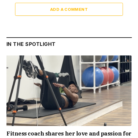
ADD A COMMENT
IN THE SPOTLIGHT
Fitness coach shares her love and passion for