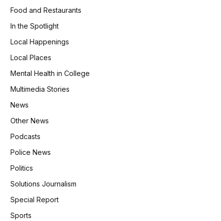
Food and Restaurants
In the Spotlight
Local Happenings
Local Places
Mental Health in College
Multimedia Stories
News
Other News
Podcasts
Police News
Politics
Solutions Journalism
Special Report
Sports