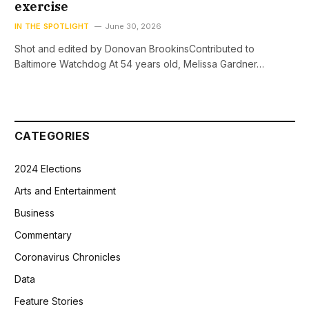
exercise
IN THE SPOTLIGHT
June 30, 2026
Shot and edited by Donovan BrookinsContributed to
Baltimore Watchdog At 54 years old, Melissa Gardner…
CATEGORIES
2024 Elections
Arts and Entertainment
Business
Commentary
Coronavirus Chronicles
Data
Feature Stories