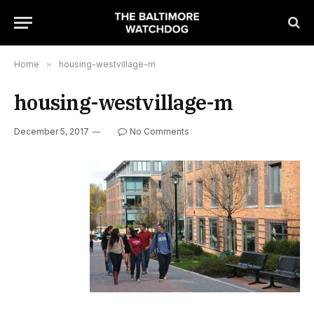
Home
»
housing-westvillage-m
housing-westvillage-m
December 5, 2017
No Comments