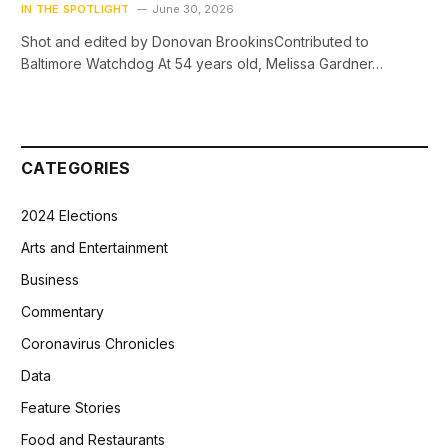
IN THE SPOTLIGHT
June 30, 2026
Shot and edited by Donovan BrookinsContributed to
Baltimore Watchdog At 54 years old, Melissa Gardner…
CATEGORIES
2024 Elections
Arts and Entertainment
Business
Commentary
Coronavirus Chronicles
Data
Feature Stories
Food and Restaurants