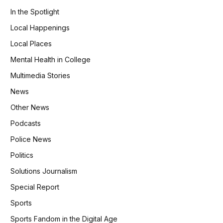
In the Spotlight
Local Happenings
Local Places
Mental Health in College
Multimedia Stories
News
Other News
Podcasts
Police News
Politics
Solutions Journalism
Special Report
Sports
Sports Fandom in the Digital Age