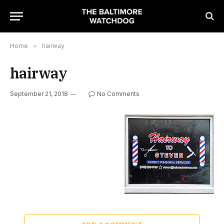
Home
»
hairway
hairway
September 21, 2018
No Comments