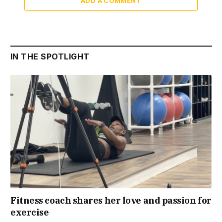
ADD A COMMENT
IN THE SPOTLIGHT
Fitness coach shares her love and passion for
exercise