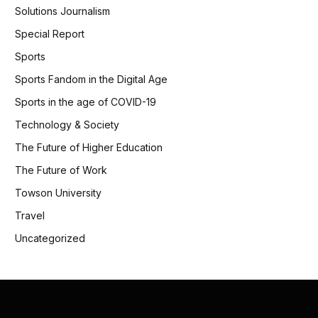
Solutions Journalism
Special Report
Sports
Sports Fandom in the Digital Age
Sports in the age of COVID-19
Technology & Society
The Future of Higher Education
The Future of Work
Towson University
Travel
Uncategorized