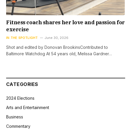
Fitness coach shares her love and passion for
exercise
IN THE SPOTLIGHT
June 30, 2026
Shot and edited by Donovan BrookinsContributed to
Baltimore Watchdog At 54 years old, Melissa Gardner…
CATEGORIES
2024 Elections
Arts and Entertainment
Business
Commentary