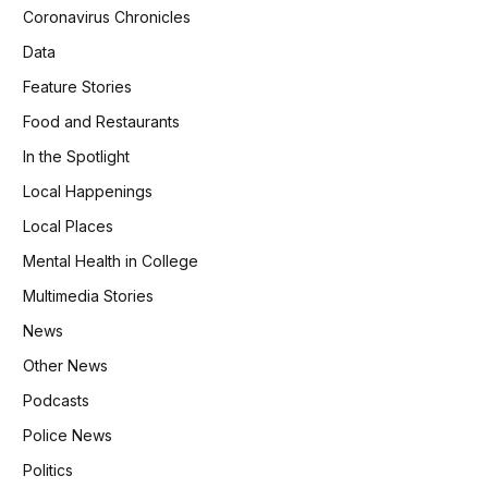
Coronavirus Chronicles
Data
Feature Stories
Food and Restaurants
In the Spotlight
Local Happenings
Local Places
Mental Health in College
Multimedia Stories
News
Other News
Podcasts
Police News
Politics