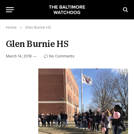
Home
»
Glen Burnie HS
Glen Burnie HS
March 14, 2018
No Comments