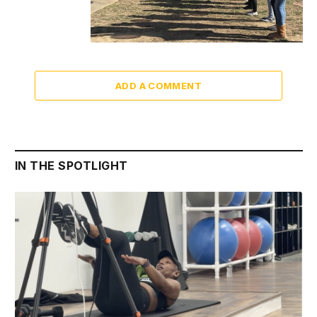
ADD A COMMENT
IN THE SPOTLIGHT