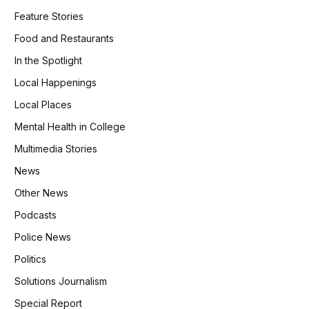
Feature Stories
Food and Restaurants
In the Spotlight
Local Happenings
Local Places
Mental Health in College
Multimedia Stories
News
Other News
Podcasts
Police News
Politics
Solutions Journalism
Special Report