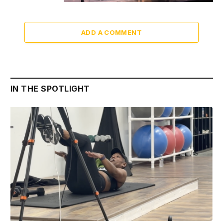
ADD A COMMENT
IN THE SPOTLIGHT