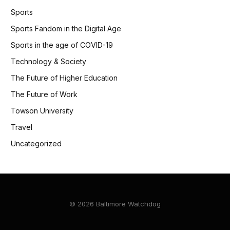
Sports
Sports Fandom in the Digital Age
Sports in the age of COVID-19
Technology & Society
The Future of Higher Education
The Future of Work
Towson University
Travel
Uncategorized
© 2026 Baltimore Watchdog