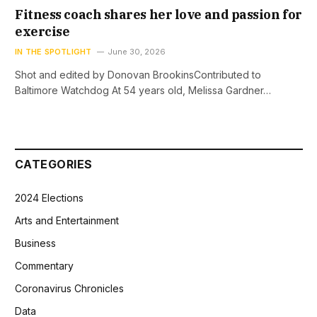
Fitness coach shares her love and passion for
exercise
IN THE SPOTLIGHT
June 30, 2026
Shot and edited by Donovan BrookinsContributed to
Baltimore Watchdog At 54 years old, Melissa Gardner…
CATEGORIES
2024 Elections
Arts and Entertainment
Business
Commentary
Coronavirus Chronicles
Data