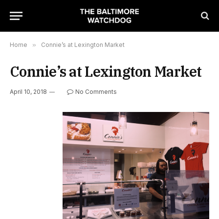
Home
»
Connie’s at Lexington Market
Connie’s at Lexington Market
April 10, 2018
No Comments