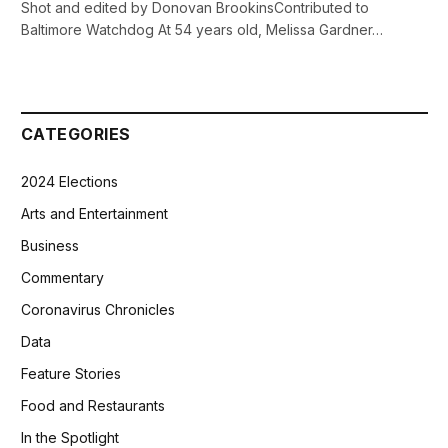
Shot and edited by Donovan BrookinsContributed to
Baltimore Watchdog At 54 years old, Melissa Gardner…
CATEGORIES
2024 Elections
Arts and Entertainment
Business
Commentary
Coronavirus Chronicles
Data
Feature Stories
Food and Restaurants
In the Spotlight