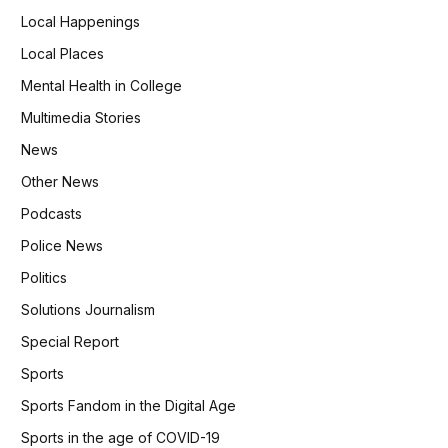
Local Happenings
Local Places
Mental Health in College
Multimedia Stories
News
Other News
Podcasts
Police News
Politics
Solutions Journalism
Special Report
Sports
Sports Fandom in the Digital Age
Sports in the age of COVID-19