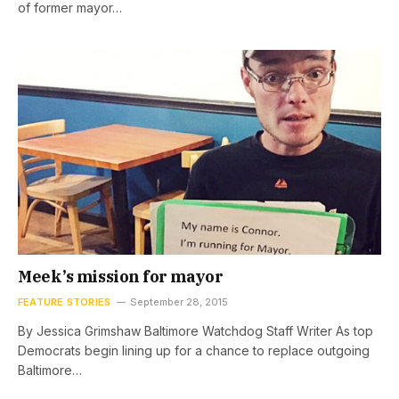
of former mayor…
Meek’s mission for mayor
FEATURE STORIES
September 28, 2015
By Jessica Grimshaw Baltimore Watchdog Staff Writer As top
Democrats begin lining up for a chance to replace outgoing
Baltimore…