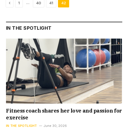
Previous
…
1
40
41
42
IN THE SPOTLIGHT
Fitness coach shares her love and passion for
exercise
IN THE SPOTLIGHT
June 30, 2026