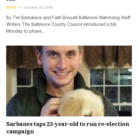
NEWS
October 20, 2015
By Tim Barbalace and Faith Brissett Baltimore Watchdog Staff
Writers The Baltimore County Council introduced a bill
Monday to phase…
Sarbanes taps 23-year-old to run re-election
campaign