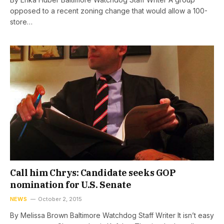
opposed to a recent zoning change that would allow a 100-
store…
Call him Chrys: Candidate seeks GOP
nomination for U.S. Senate
NEWS
October 2, 2015
By Melissa Brown Baltimore Watchdog Staff Writer It isn’t easy