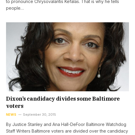
to pronounce Chrysovalantis Kefalas. That is why he tells
people…
Dixon’s candidacy divides some Baltimore
voters
NEWS
September 30, 2015
By Justice Stanley and Ana Hall-DeFoor Baltimore Watchdog
Staff Writers Baltimore voters are divided over the candidacy