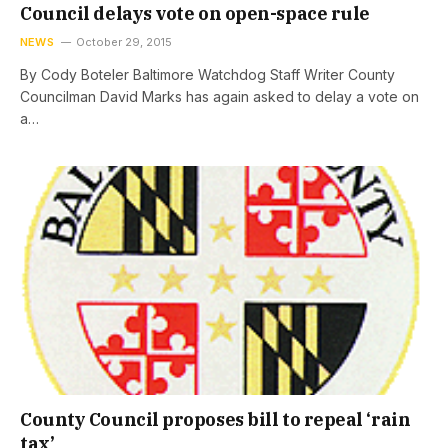
Council delays vote on open-space rule
NEWS
October 29, 2015
By Cody Boteler Baltimore Watchdog Staff Writer County
Councilman David Marks has again asked to delay a vote on
a…
County Council proposes bill to repeal ‘rain
tax’