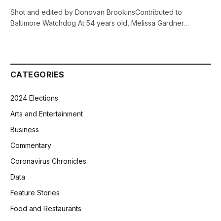
Shot and edited by Donovan BrookinsContributed to
Baltimore Watchdog At 54 years old, Melissa Gardner…
CATEGORIES
2024 Elections
Arts and Entertainment
Business
Commentary
Coronavirus Chronicles
Data
Feature Stories
Food and Restaurants