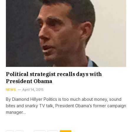
Political strategist recalls days with
President Obama
NEWS
April 14, 2015
By Diamond Hillyer Politics is too much about money, sound
bites and snarky TV talk, President Obama’s former campaign
manager…