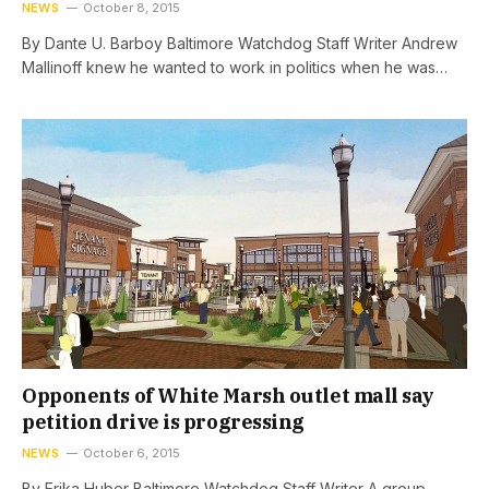
NEWS
October 8, 2015
By Dante U. Barboy Baltimore Watchdog Staff Writer Andrew
Mallinoff knew he wanted to work in politics when he was…
Opponents of White Marsh outlet mall say
petition drive is progressing
NEWS
October 6, 2015
By Erika Huber Baltimore Watchdog Staff Writer A group