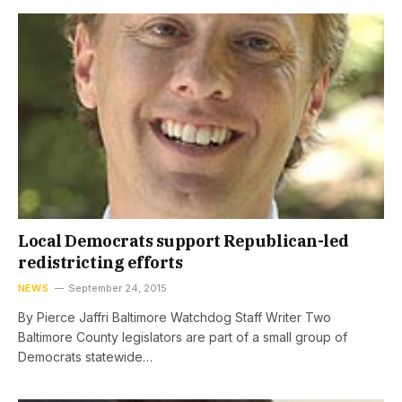
Local Democrats support Republican-led
redistricting efforts
NEWS
September 24, 2015
By Pierce Jaffri Baltimore Watchdog Staff Writer Two
Baltimore County legislators are part of a small group of
Democrats statewide…