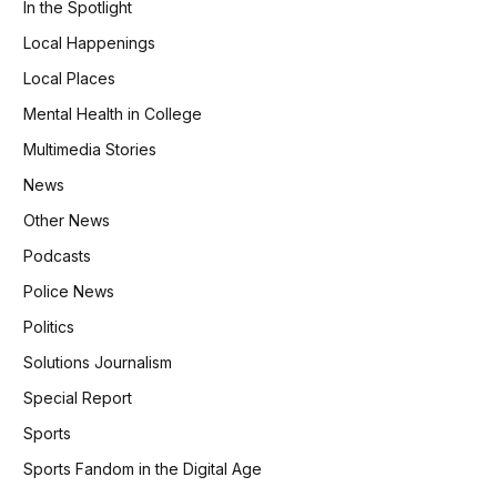
In the Spotlight
Local Happenings
Local Places
Mental Health in College
Multimedia Stories
News
Other News
Podcasts
Police News
Politics
Solutions Journalism
Special Report
Sports
Sports Fandom in the Digital Age