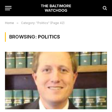
Home
»
Category: "Politics" (Page 42)
BROWSING:
POLITICS