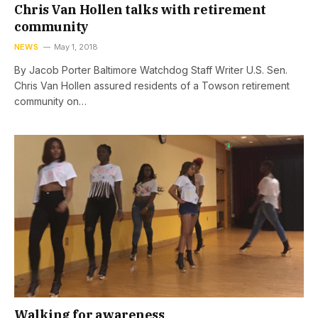
Chris Van Hollen talks with retirement
community
NEWS
May 1, 2018
By Jacob Porter Baltimore Watchdog Staff Writer U.S. Sen.
Chris Van Hollen assured residents of a Towson retirement
community on…
Walking for awareness