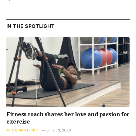
IN THE SPOTLIGHT
Fitness coach shares her love and passion for
exercise
IN THE SPOTLIGHT
June 30, 2026