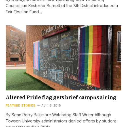
Councilman Kristerfer Burnett of the 8th District introduced a
Fair Election Fund…
Altered Pride flag gets brief campus airing
FEATURE STORIES
April 6, 2018
By Sean Perry Baltimore Watchdog Staff Writer Although
Towson University administrators denied efforts by student