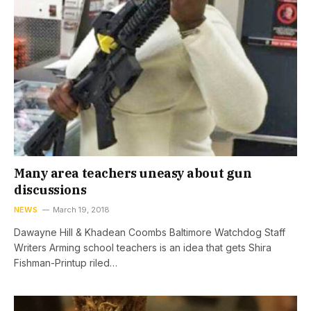
Many area teachers uneasy about gun
discussions
NEWS
March 19, 2018
Dawayne Hill & Khadean Coombs Baltimore Watchdog Staff
Writers Arming school teachers is an idea that gets Shira
Fishman-Printup riled…