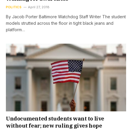
POLITICS
April 27, 2018
By Jacob Porter Baltimore Watchdog Staff Writer The student
models strutted across the floor in tight black jeans and
platform…
Undocumented students want to live
without fear; new ruling gives hope