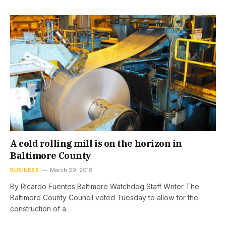
A cold rolling mill is on the horizon in
Baltimore County
BUSINESS
March 29, 2018
By Ricardo Fuentes Baltimore Watchdog Staff Writer The
Baltimore County Council voted Tuesday to allow for the
construction of a…