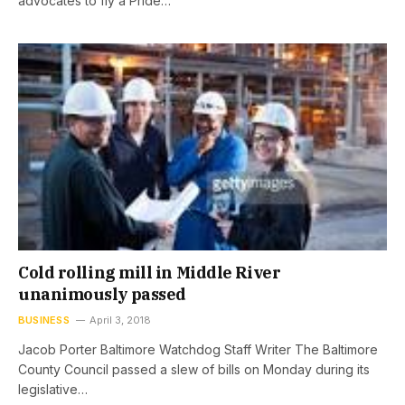
advocates to fly a Pride…
Cold rolling mill in Middle River
unanimously passed
BUSINESS
April 3, 2018
Jacob Porter Baltimore Watchdog Staff Writer The Baltimore
County Council passed a slew of bills on Monday during its
legislative…