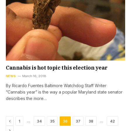
Cannabis is hot topic this election year
NEWS
March 16, 2018
By Ricardo Fuentes Baltimore Watchdog Staff Writer
“Cannabis year” is the way a popular Maryland state senator
describes the more…
Previous
…
…
1
34
35
36
37
38
42
Next