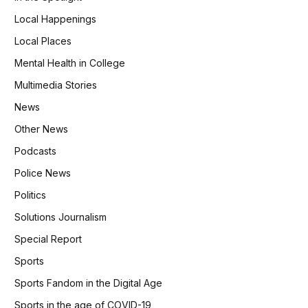
Local Happenings
Local Places
Mental Health in College
Multimedia Stories
News
Other News
Podcasts
Police News
Politics
Solutions Journalism
Special Report
Sports
Sports Fandom in the Digital Age
Sports in the age of COVID-19