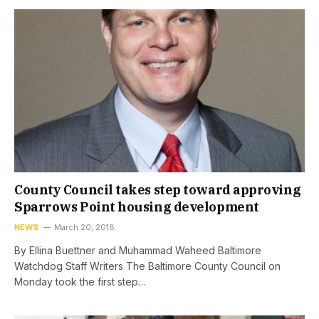
County Council takes step toward approving
Sparrows Point housing development
NEWS
March 20, 2018
By Ellina Buettner and Muhammad Waheed Baltimore
Watchdog Staff Writers The Baltimore County Council on
Monday took the first step…