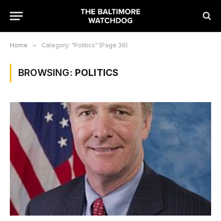
Home
»
Category: "Politics" (Page 36)
BROWSING:
POLITICS