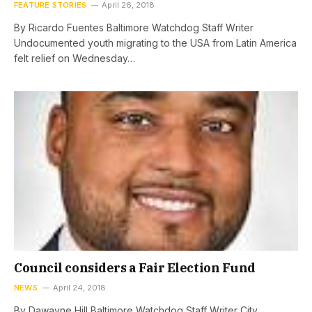
FEATURE STORIES
April 26, 2018
By Ricardo Fuentes Baltimore Watchdog Staff Writer
Undocumented youth migrating to the USA from Latin America
felt relief on Wednesday…
Council considers a Fair Election Fund
NEWS
April 24, 2018
By Dawayne Hill Baltimore Watchdog Staff Writer City