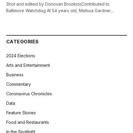
Shot and edited by Donovan BrookinsContributed to
Baltimore Watchdog At 54 years old, Melissa Gardner…
CATEGORIES
2024 Elections
Arts and Entertainment
Business
Commentary
Coronavirus Chronicles
Data
Feature Stories
Food and Restaurants
In the Spotlight