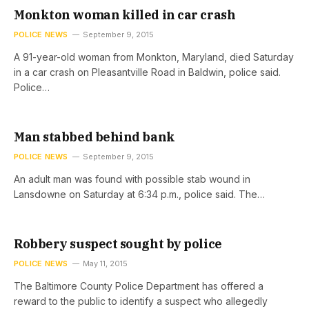
Monkton woman killed in car crash
POLICE NEWS
September 9, 2015
A 91-year-old woman from Monkton, Maryland, died Saturday
in a car crash on Pleasantville Road in Baldwin, police said.
Police…
Man stabbed behind bank
POLICE NEWS
September 9, 2015
An adult man was found with possible stab wound in
Lansdowne on Saturday at 6:34 p.m., police said. The…
Robbery suspect sought by police
POLICE NEWS
May 11, 2015
The Baltimore County Police Department has offered a
reward to the public to identify a suspect who allegedly