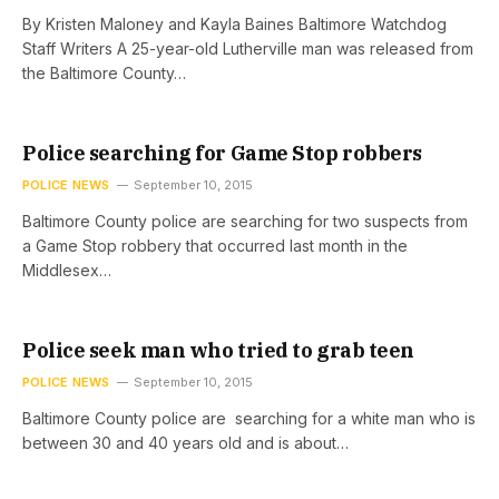
By Kristen Maloney and Kayla Baines Baltimore Watchdog
Staff Writers A 25-year-old Lutherville man was released from
the Baltimore County…
Police searching for Game Stop robbers
POLICE NEWS
September 10, 2015
Baltimore County police are searching for two suspects from
a Game Stop robbery that occurred last month in the
Middlesex…
Police seek man who tried to grab teen
POLICE NEWS
September 10, 2015
Baltimore County police are searching for a white man who is
between 30 and 40 years old and is about…