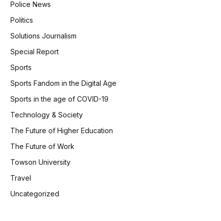
Police News
Politics
Solutions Journalism
Special Report
Sports
Sports Fandom in the Digital Age
Sports in the age of COVID-19
Technology & Society
The Future of Higher Education
The Future of Work
Towson University
Travel
Uncategorized