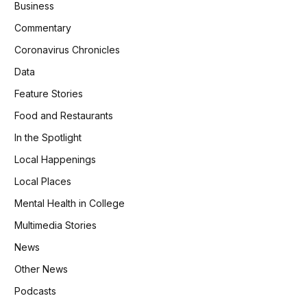
Business
Commentary
Coronavirus Chronicles
Data
Feature Stories
Food and Restaurants
In the Spotlight
Local Happenings
Local Places
Mental Health in College
Multimedia Stories
News
Other News
Podcasts