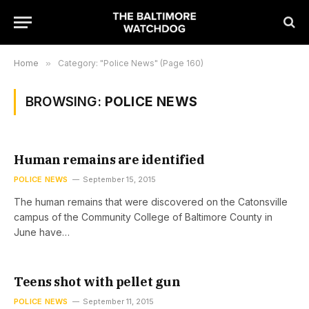
Home
»
Category: "Police News" (Page 160)
BROWSING:
POLICE NEWS
Human remains are identified
POLICE NEWS
September 15, 2015
The human remains that were discovered on the Catonsville
campus of the Community College of Baltimore County in
June have…
Teens shot with pellet gun
POLICE NEWS
September 11, 2015