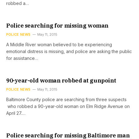
robbed a…
Police searching for missing woman
POLICE NEWS
May 11, 2015
A Middle River woman believed to be experiencing
emotional distress is missing, and police are asking the public
for assistance…
90-year-old woman robbed at gunpoint
POLICE NEWS
May 11, 2015
Baltimore County police are searching from three suspects
who robbed a 90-year-old woman on Elm Ridge Avenue on
April 27.…
Police searching for missing Baltimore man