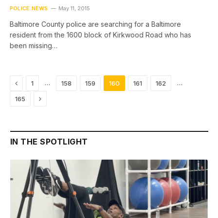
POLICE NEWS
May 11, 2015
Baltimore County police are searching for a Baltimore
resident from the 1600 block of Kirkwood Road who has
been missing…
Previous
…
…
1
158
159
160
161
162
Next
165
IN THE SPOTLIGHT