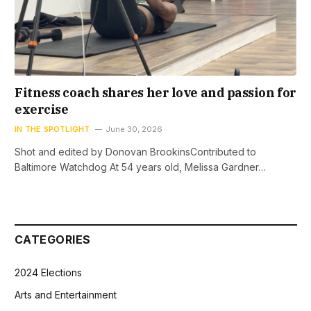
Fitness coach shares her love and passion for
exercise
IN THE SPOTLIGHT
June 30, 2026
Shot and edited by Donovan BrookinsContributed to
Baltimore Watchdog At 54 years old, Melissa Gardner…
CATEGORIES
2024 Elections
Arts and Entertainment