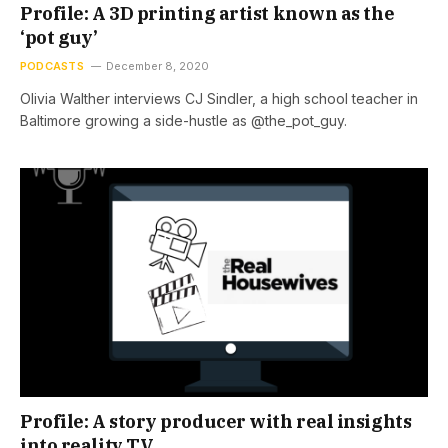
Profile: A 3D printing artist known as the
‘pot guy’
PODCASTS
December 8, 2020
Olivia Walther interviews CJ Sindler, a high school teacher in
Baltimore growing a side-hustle as @the_pot_guy.
Profile: A story producer with real insights
into reality TV