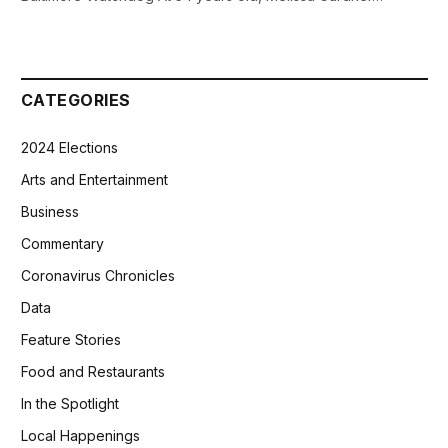
CATEGORIES
2024 Elections
Arts and Entertainment
Business
Commentary
Coronavirus Chronicles
Data
Feature Stories
Food and Restaurants
In the Spotlight
Local Happenings