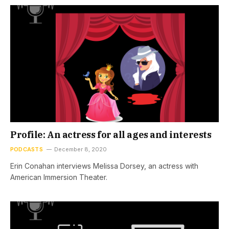
Profile: An actress for all ages and interests
PODCASTS
December 8, 2020
Erin Conahan interviews Melissa Dorsey, an actress with
American Immersion Theater.