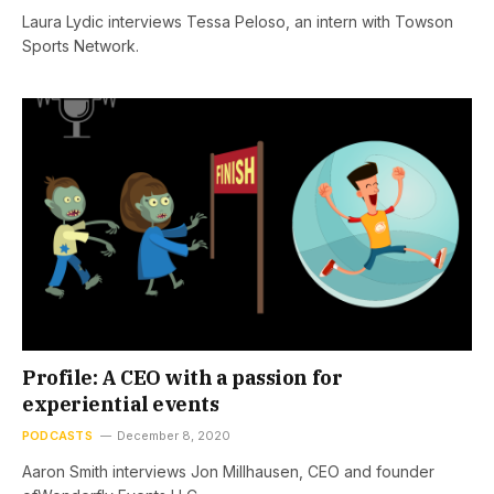
Laura Lydic interviews Tessa Peloso, an intern with Towson
Sports Network.
Profile: A CEO with a passion for
experiential events
PODCASTS
December 8, 2020
Aaron Smith interviews Jon Millhausen, CEO and founder