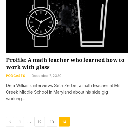
Profile: A math teacher who learned how to
work with glass
PODCASTS
December 7, 2020
Deja Williams interviews Seth Zerbe, a math teacher at Mill
Creek Middle School in Maryland about his side gig
working…
Previous
…
1
12
13
14