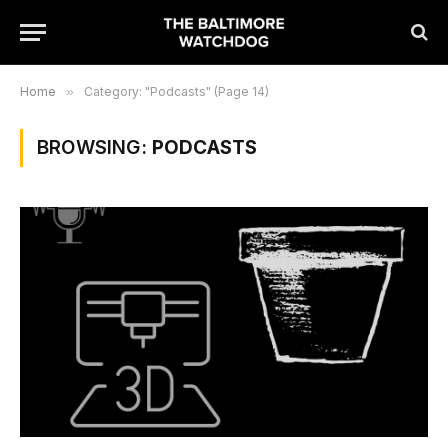
Home
»
Category: "Podcasts" (Page 14)
BROWSING:
PODCASTS