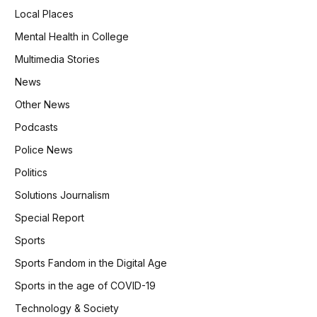
Local Places
Mental Health in College
Multimedia Stories
News
Other News
Podcasts
Police News
Politics
Solutions Journalism
Special Report
Sports
Sports Fandom in the Digital Age
Sports in the age of COVID-19
Technology & Society