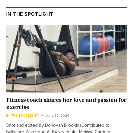
IN THE SPOTLIGHT
Fitness coach shares her love and passion for
exercise
IN THE SPOTLIGHT
June 30, 2026
Shot and edited by Donovan BrookinsContributed to
Baltimore Watchdog At 54 years old, Melissa Gardner…