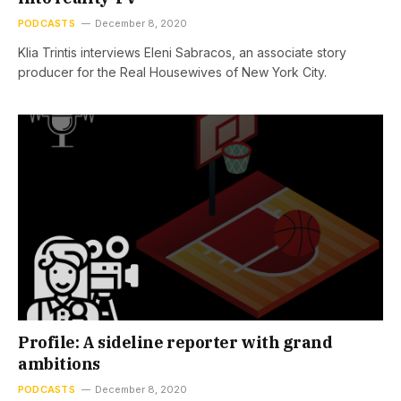
PODCASTS
December 8, 2020
Klia Trintis interviews Eleni Sabracos, an associate story
producer for the Real Housewives of New York City.
Profile: A sideline reporter with grand
ambitions
PODCASTS
December 8, 2020