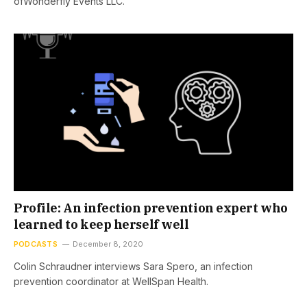
ofWonderfly Events LLC.
Profile: An infection prevention expert who
learned to keep herself well
PODCASTS
December 8, 2020
Colin Schraudner interviews Sara Spero, an infection
prevention coordinator at WellSpan Health.