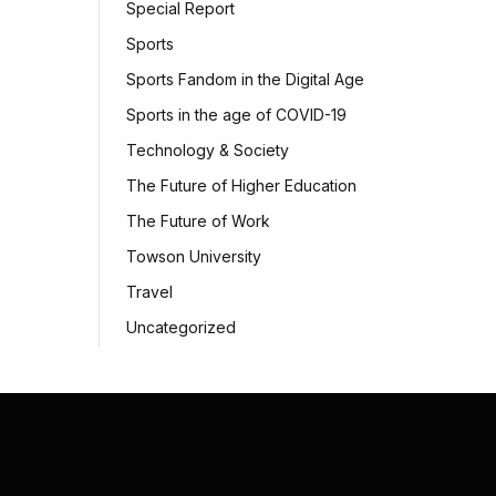
Special Report
Sports
Sports Fandom in the Digital Age
Sports in the age of COVID-19
Technology & Society
The Future of Higher Education
The Future of Work
Towson University
Travel
Uncategorized