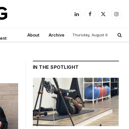
LinkedIn
Facebook
X
Instag
(Twitter)
About
Archive
Thursday, August 6
ent
IN THE SPOTLIGHT