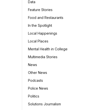
Data
Feature Stories
Food and Restaurants
In the Spotlight
Local Happenings
Local Places
Mental Health in College
Multimedia Stories
News
Other News
Podcasts
Police News
Politics
Solutions Journalism