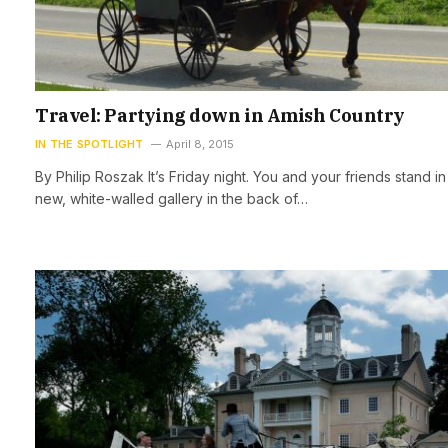
Travel: Partying down in Amish Country
IN THE SPOTLIGHT
April 8, 2015
By Philip Roszak It’s Friday night. You and your friends stand in
new, white-walled gallery in the back of…