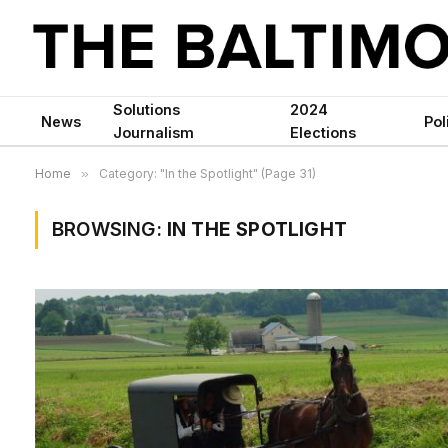
Solutions
2024
News
Pol
Journalism
Elections
Home
»
Category: "In the Spotlight" (Page 31)
BROWSING:
IN THE SPOTLIGHT