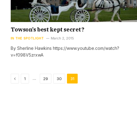
Towson’s best kept secret?
IN THE SPOTLIGHT
March 2, 2015
By Sherline Hawkins https://www.youtube.com/watch?
v=f098V5zrxwA
Previous
…
1
29
30
31