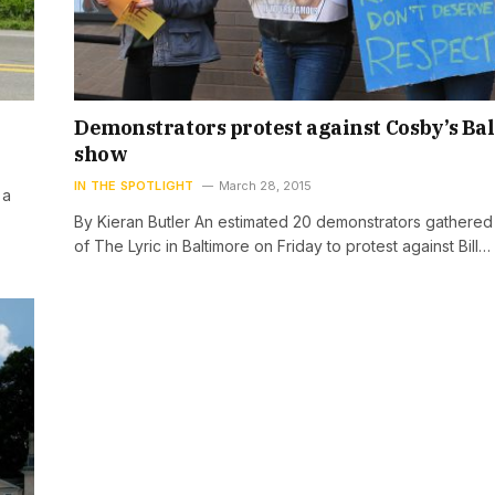
Demonstrators protest against Cosby’s Ba
show
IN THE SPOTLIGHT
March 28, 2015
 a
By Kieran Butler An estimated 20 demonstrators gathered
of The Lyric in Baltimore on Friday to protest against Bill…