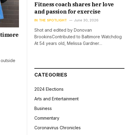
Fitness coach shares her love
and passion for exercise
IN THE SPOTLIGHT
June 30, 2026
Shot and edited by Donovan
ltimore
BrookinsContributed to Baltimore Watchdog
At 54 years old, Melissa Gardner…
 outside
CATEGORIES
2024 Elections
Arts and Entertainment
Business
Commentary
Coronavirus Chronicles