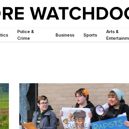
Police &
Arts &
itics
Business
Sports
Crime
Entertainm