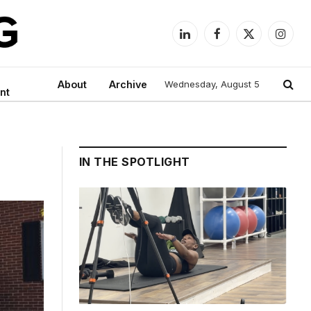
LinkedIn
Facebook
X
Instag
(Twitter)
About
Archive
Wednesday, August 5
nt
IN THE SPOTLIGHT