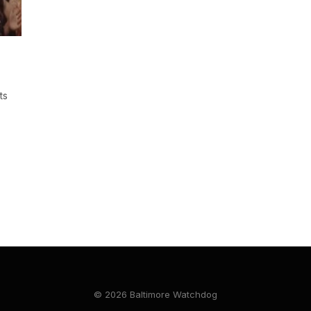
ts
© 2026 Baltimore Watchdog