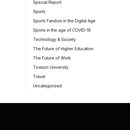
Special Report
Sports
Sports Fandom in the Digital Age
Sports in the age of COVID-19
Technology & Society
The Future of Higher Education
The Future of Work
Towson University
Travel
Uncategorized