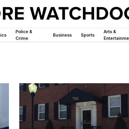
Police &
Arts &
tics
Business
Sports
Crime
Entertainme