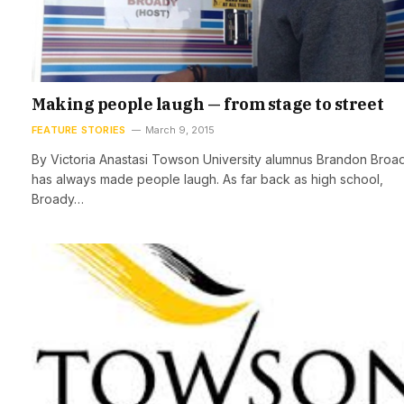
Making people laugh — from stage to street
FEATURE STORIES
March 9, 2015
By Victoria Anastasi Towson University alumnus Brandon Broa
has always made people laugh. As far back as high school,
Broady…