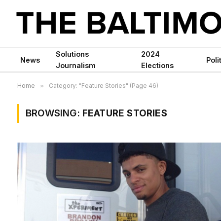
Solutions
2024
News
Poli
Journalism
Elections
Home
»
Category: "Feature Stories" (Page 46)
BROWSING:
FEATURE STORIES