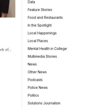
Data
Feature Stories
Food and Restaurants
In the Spotlight
Local Happenings
Local Places
Mental Health in College
ork of…
Multimedia Stories
News
Other News
Podcasts
Police News
Politics
Solutions Journalism