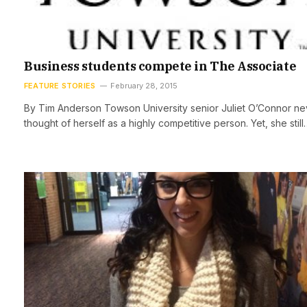
Business students compete in The Associate
FEATURE STORIES
February 28, 2015
By Tim Anderson Towson University senior Juliet O’Connor ne
thought of herself as a highly competitive person. Yet, she still