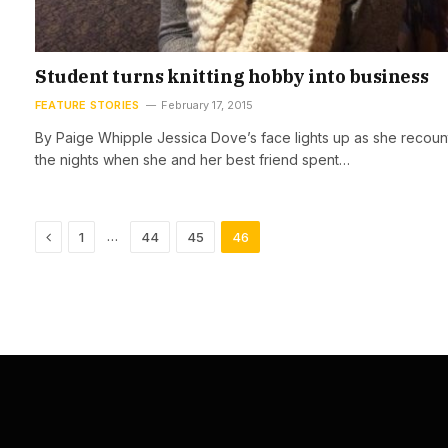
Student turns knitting hobby into business
FEATURE STORIES
February 17, 2015
By Paige Whipple Jessica Dove’s face lights up as she recoun
the nights when she and her best friend spent…
Previous
…
1
44
45
46