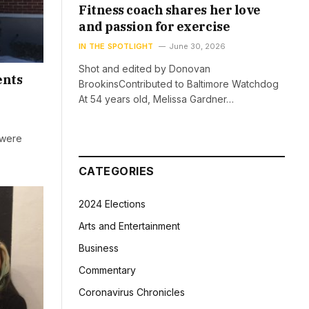
Fitness coach shares her love
and passion for exercise
IN THE SPOTLIGHT
June 30, 2026
Shot and edited by Donovan
ents
BrookinsContributed to Baltimore Watchdog
At 54 years old, Melissa Gardner…
 were
CATEGORIES
2024 Elections
Arts and Entertainment
Business
Commentary
Coronavirus Chronicles