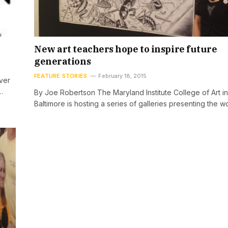
New art teachers hope to inspire future
generations
FEATURE STORIES
February 18, 2015
ver
…
By Joe Robertson The Maryland Institute College of Art in
Baltimore is hosting a series of galleries presenting the w