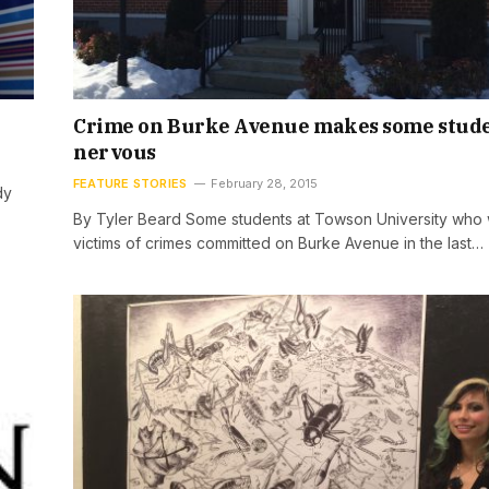
Crime on Burke Avenue makes some stud
nervous
FEATURE STORIES
February 28, 2015
dy
By Tyler Beard Some students at Towson University who
victims of crimes committed on Burke Avenue in the last…