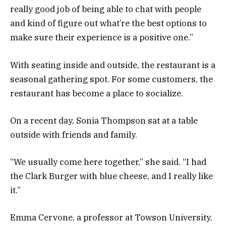
really good job of being able to chat with people
and kind of figure out what’re the best options to
make sure their experience is a positive one.”
With seating inside and outside, the restaurant is a
seasonal gathering spot. For some customers, the
restaurant has become a place to socialize.
On a recent day, Sonia Thompson sat at a table
outside with friends and family.
“We usually come here together,” she said. “I had
the Clark Burger with blue cheese, and I really like
it.”
Emma Cervone, a professor at Towson University,