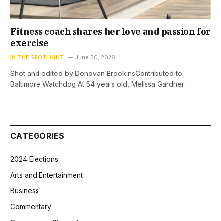
Fitness coach shares her love and passion for
exercise
IN THE SPOTLIGHT
June 30, 2026
Shot and edited by Donovan BrookinsContributed to
Baltimore Watchdog At 54 years old, Melissa Gardner…
CATEGORIES
2024 Elections
Arts and Entertainment
Business
Commentary