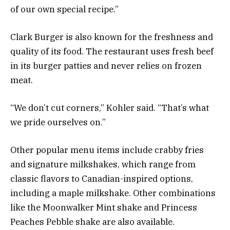
of our own special recipe.”
Clark Burger is also known for the freshness and
quality of its food. The restaurant uses fresh beef
in its burger patties and never relies on frozen
meat.
“We don’t cut corners,” Kohler said. “That’s what
we pride ourselves on.”
Other popular menu items include crabby fries
and signature milkshakes, which range from
classic flavors to Canadian-inspired options,
including a maple milkshake. Other combinations
like the Moonwalker Mint shake and Princess
Peaches Pebble shake are also available.