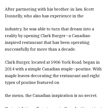
After partnering with his brother-in-law, Scott
Donnelly, who also has experience in the
industry, he was able to turn that dream into a
reality by opening Clark Burger—a Canadian-
inspired restaurant that has been operating
successfully for more than a decade.
Clark Burger, located at 5906 York Road, began in
2014 with a simple Canadian staple—poutine. With
maple leaves decorating the restaurant and eight
types of poutine featured on
the menu, the Canadian inspiration is no secret.