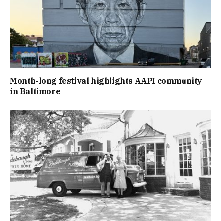
Month-long festival highlights AAPI community
in Baltimore