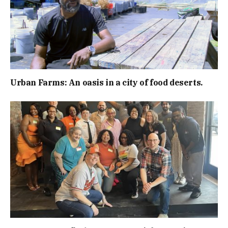
Urban Farms: An oasis in a city of food deserts.