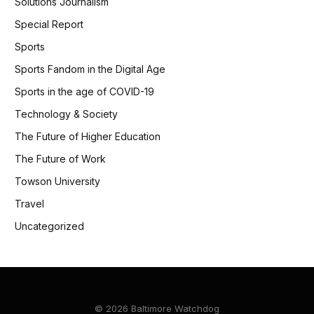
Solutions Journalism
Special Report
Sports
Sports Fandom in the Digital Age
Sports in the age of COVID-19
Technology & Society
The Future of Higher Education
The Future of Work
Towson University
Travel
Uncategorized
© 2026 Baltimore Watchdog