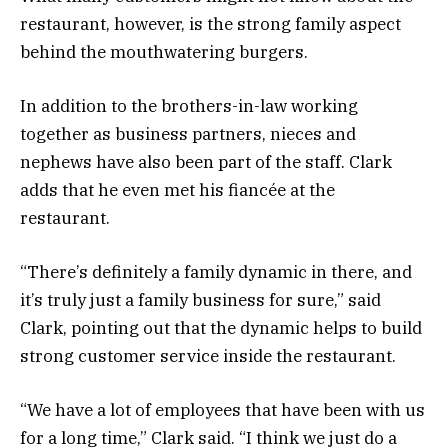
restaurant, however, is the strong family aspect
behind the mouthwatering burgers.
In addition to the brothers-in-law working
together as business partners, nieces and
nephews have also been part of the staff. Clark
adds that he even met his fiancée at the
restaurant.
“There’s definitely a family dynamic in there, and
it’s truly just a family business for sure,” said
Clark, pointing out that the dynamic helps to build
strong customer service inside the restaurant.
“We have a lot of employees that have been with us
for a long time,” Clark said. “I think we just do a