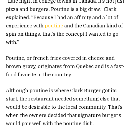
“Late night in college towns in Canada, it’s not just
pizza and burgers. Poutine is a big draw,” Clark
explained. “Because I had an affinity and a lot of
experience with
poutine
and the Canadian kind of
spin on things, that’s the concept I wanted to go
with.”
Poutine, or french fries covered in cheese and
brown gravy, originates from Quebec and is a fast-
food favorite in the country.
Although poutine is where Clark Burger got its
start, the restaurant needed something else that
would be desirable to the local community. That’s
when the owners decided that signature burgers
would pair well with the poutine dish.