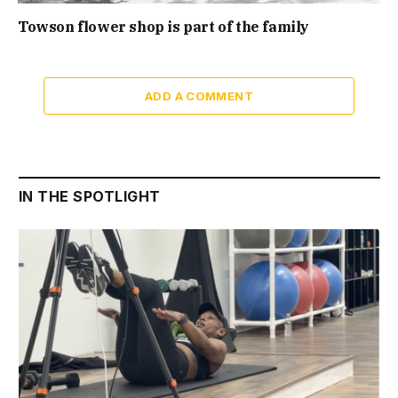
Towson flower shop is part of the family
ADD A COMMENT
IN THE SPOTLIGHT