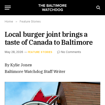
Home
»
Feature Stories
Local burger joint brings a
taste of Canada to Baltimore
May 28, 2026
No Comments
FEATURE STORIES
By Kylie Jones
Baltimore Watchdog Staff Writer