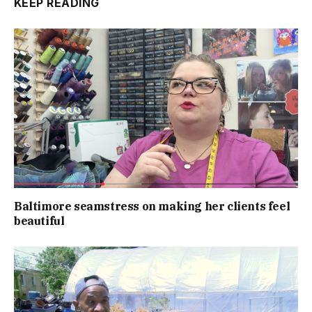
KEEP READING
Baltimore seamstress on making her clients feel
beautiful