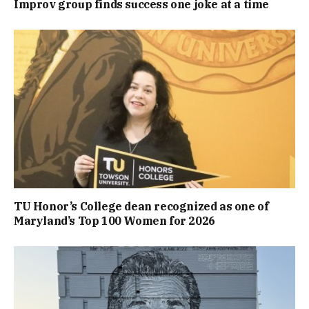
Improv group finds success one joke at a time
TU Honor’s College dean recognized as one of
Maryland’s Top 100 Women for 2026