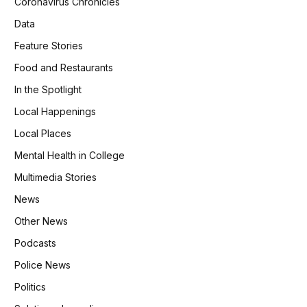
Coronavirus Chronicles
Data
Feature Stories
Food and Restaurants
In the Spotlight
Local Happenings
Local Places
Mental Health in College
Multimedia Stories
News
Other News
Podcasts
Police News
Politics