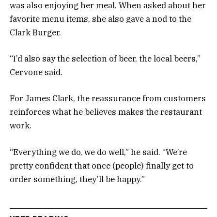
was also enjoying her meal. When asked about her
favorite menu items, she also gave a nod to the
Clark Burger.
“I’d also say the selection of beer, the local beers,”
Cervone said.
For James Clark, the reassurance from customers
reinforces what he believes makes the restaurant
work.
“Everything we do, we do well,” he said. “We’re
pretty confident that once (people) finally get to
order something, they’ll be happy.”