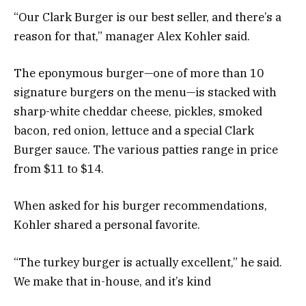
“Our Clark Burger is our best seller, and there’s a
reason for that,” manager Alex Kohler said.
The eponymous burger—one of more than 10
signature burgers on the menu—is stacked with
sharp-white cheddar cheese, pickles, smoked
bacon, red onion, lettuce and a special Clark
Burger sauce. The various patties range in price
from $11 to $14.
When asked for his burger recommendations,
Kohler shared a personal favorite.
“The turkey burger is actually excellent,” he said.
We make that in-house, and it’s kind