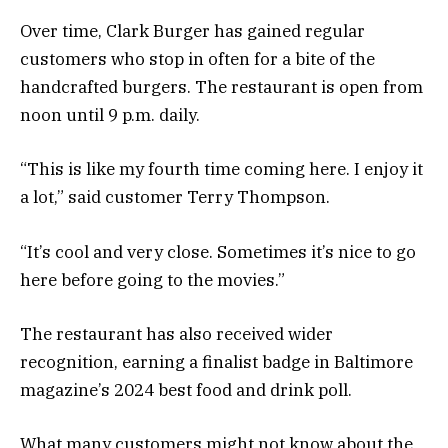
Over time, Clark Burger has gained regular
customers who stop in often for a bite of the
handcrafted burgers. The restaurant is open from
noon until 9 p.m. daily.
“This is like my fourth time coming here. I enjoy it
a lot,” said customer Terry Thompson.
“It’s cool and very close. Sometimes it’s nice to go
here before going to the movies.”
The restaurant has also received wider
recognition, earning a finalist badge in Baltimore
magazine’s 2024 best food and drink poll.
What many customers might not know about the