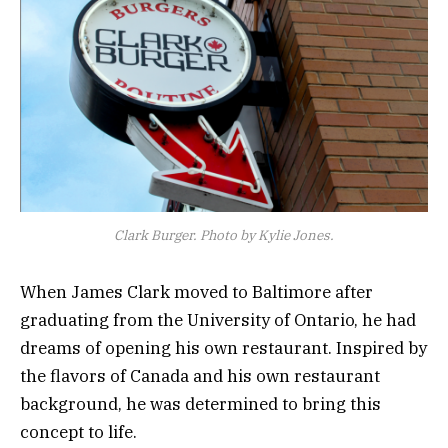
Clark Burger. Photo by Kylie Jones.
When James Clark moved to Baltimore after
graduating from the University of Ontario, he had
dreams of opening his own restaurant. Inspired by
the flavors of Canada and his own restaurant
background, he was determined to bring this
concept to life.