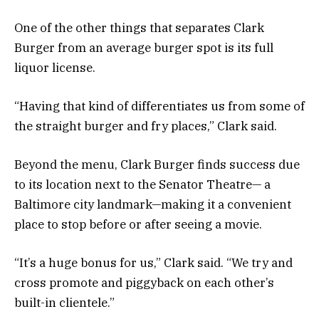
One of the other things that separates Clark
Burger from an average burger spot is its full
liquor license.
“Having that kind of differentiates us from some of
the straight burger and fry places,” Clark said.
Beyond the menu, Clark Burger finds success due
to its location next to the Senator Theatre— a
Baltimore city landmark—making it a convenient
place to stop before or after seeing a movie.
“It’s a huge bonus for us,” Clark said. “We try and
cross promote and piggyback on each other’s
built-in clientele.”