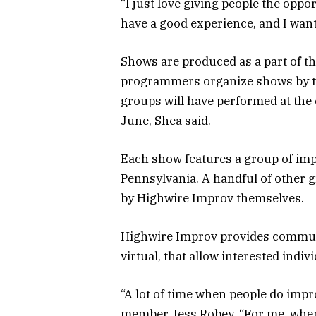
“I just love giving people the oppor
have a good experience, and I want
Shows are produced as a part of t
programmers organize shows by the
groups will have performed at the e
June, Shea said.
Each show features a group of im
Pennsylvania. A handful of other
by Highwire Improv themselves.
Highwire Improv provides commun
virtual, that allow interested indiv
“A lot of time when people do impro
member Jess Robey. “For me, when I