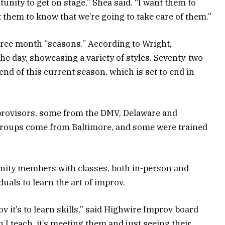
tunity to get on stage,” Shea said. “I want them to
 them to know that we’re going to take care of them.”
hree month “seasons.” According to Wright,
 day, showcasing a variety of styles. Seventy-two
nd of this current season, which is set to end in
provisors, some from the DMV, Delaware and
 groups come from Baltimore, and some were trained
ity members with classes, both in-person and
iduals to learn the art of improv.
v it’s to learn skills,” said Highwire Improv board
 teach, it’s meeting them and just seeing their