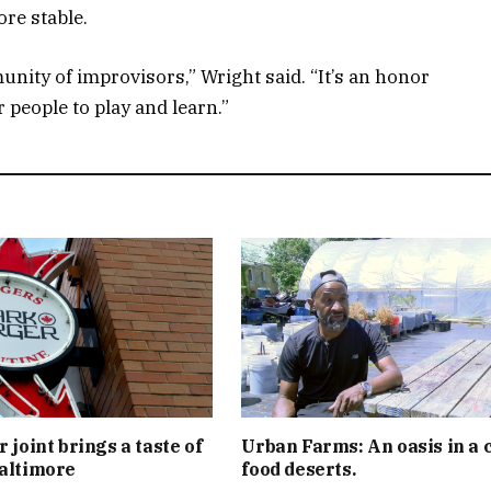
re stable.
nity of improvisors,” Wright said. “It’s an honor
r people to play and learn.”
 joint brings a taste of
Urban Farms: An oasis in a c
altimore
food deserts.