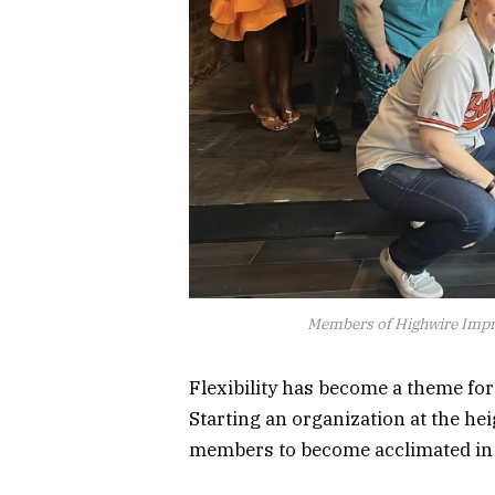
Members of Highwire Impro
Flexibility has become a theme for
Starting an organization at the h
members to become acclimated in s