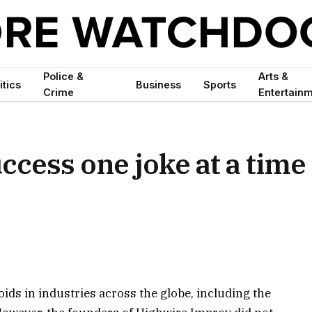
Police &
Arts &
itics
Business
Sports
Crime
Entertain
ccess one joke at a time
ds in industries across the globe, including the