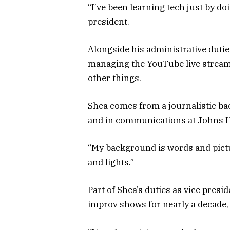
“I’ve been learning tech just by do
president.
Alongside his administrative dutie
managing the YouTube live streams
other things.
Shea comes from a journalistic b
and in communications at Johns H
“My background is words and pictur
and lights.”
Part of Shea’s duties as vice pre
improv shows for nearly a decade,