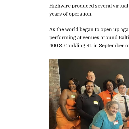
Highwire produced several virtual
years of operation.
As the world began to open up aga
performing at venues around Baltim
400 S. Conkling St. in September of