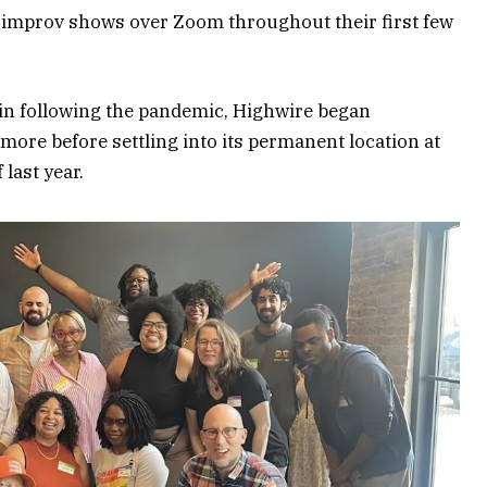
 improv shows over Zoom throughout their first few
in following the pandemic, Highwire began
ore before settling into its permanent location at
 last year.