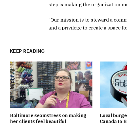
step is making the organization mo
“Our mission is to steward a commu
and a privilege to create a space fo
KEEP READING
Baltimore seamstress on making
Local burger
her clients feel beautiful
Canada to B