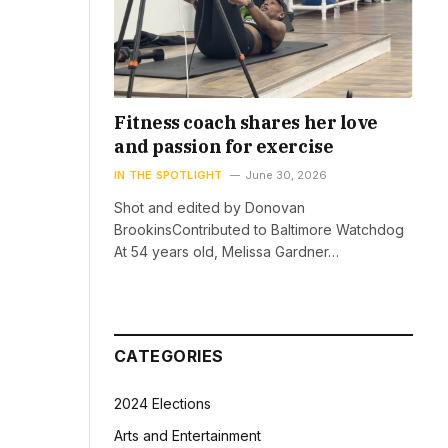
Fitness coach shares her love
and passion for exercise
IN THE SPOTLIGHT
June 30, 2026
Shot and edited by Donovan
BrookinsContributed to Baltimore Watchdog
At 54 years old, Melissa Gardner…
CATEGORIES
2024 Elections
Arts and Entertainment