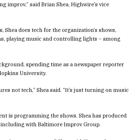
ing improv,” said Brian Shea, Highwire’s vice
s, Shea does tech for the organization’s shows,
, playing music and controlling lights – among
ackground, spending time as a newspaper reporter
opkins University.
es not tech,” Shea said. “It’s just turning on music
sident is programming the shows. Shea has produced
 including with Baltimore Improv Group.