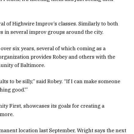
l of Highwire Improv’s classes. Similarly to both
s in several improv groups around the city.
over six years, several of which coming as a
rganization provides Robey and others with the
unity of Baltimore.
dults to be silly,” said Robey. “If I can make someone
thing good.'”
y First, showcases its goals for creating a
imore.
manent location last September, Wright says the next