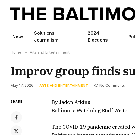
Solutions
2024
News
Pol
Journalism
Elections
Home
»
Arts and Entertainment
Improv group finds su
May 17, 2026
No Comments
ARTS AND ENTERTAINMENT
By Jaden Atkins
SHARE
Baltimore Watchdog Staff Writer
The COVID-19 pandemic created voi