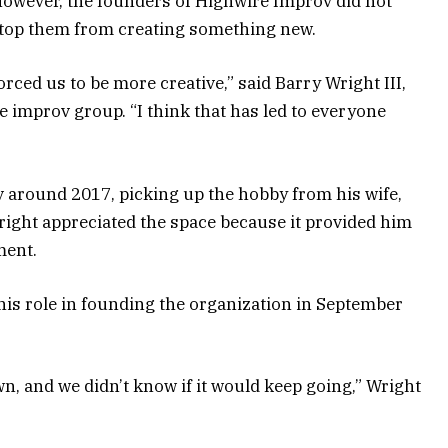
owever, the founders of Highwire Improv did not
 stop them from creating something new.
orced us to be more creative,” said Barry Wright III,
e improv group. “I think that has led to everyone
 around 2017, picking up the hobby from his wife,
right appreciated the space because it provided him
ment.
 his role in founding the organization in September
, and we didn’t know if it would keep going,” Wright