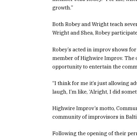
growth.”
Both Robey and Wright teach severa
Wright and Shea, Robey participate
Robey’s acted in improv shows for 
member of Highwire Improv. The o
opportunity to entertain the comm
“I think for me it’s just allowing a
laugh, I’m like, ‘Alright, I did some
Highwire Improv’s motto, Communit
community of improvisors in Balt
Following the opening of their per