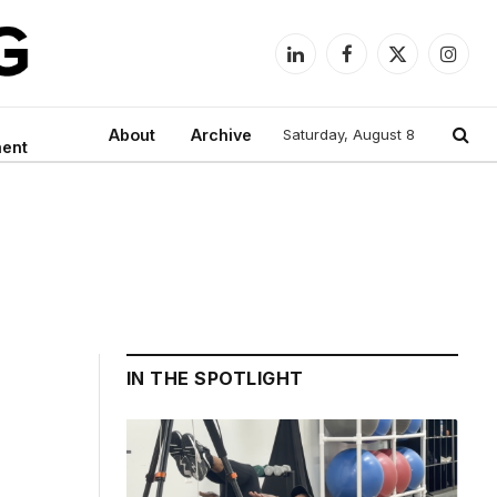
LinkedIn
Facebook
X
Instag
(Twitter)
About
Archive
Saturday, August 8
ment
IN THE SPOTLIGHT