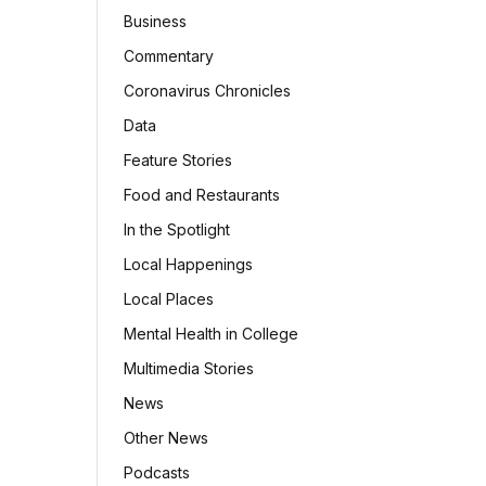
Business
Commentary
Coronavirus Chronicles
Data
Feature Stories
Food and Restaurants
In the Spotlight
Local Happenings
Local Places
Mental Health in College
Multimedia Stories
News
Other News
Podcasts