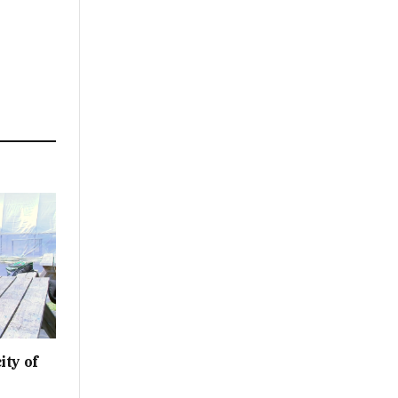
ity of