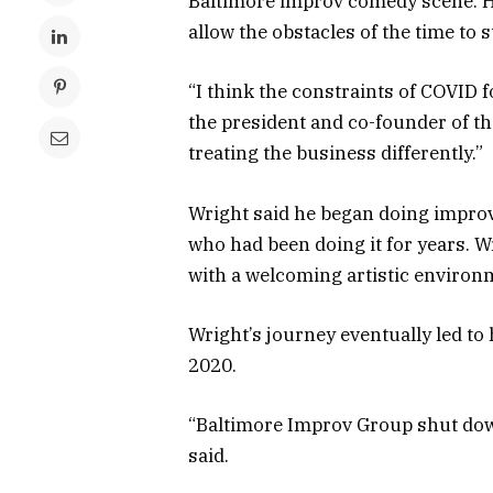
Baltimore improv comedy scene. H
allow the obstacles of the time to
“I think the constraints of COVID f
the president and co-founder of th
treating the business differently.”
Wright said he began doing improv
who had been doing it for years. W
with a welcoming artistic environ
Wright’s journey eventually led to
2020.
“Baltimore Improv Group shut down
said.