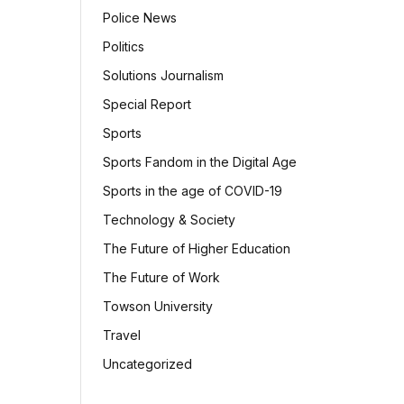
Police News
Politics
Solutions Journalism
Special Report
Sports
Sports Fandom in the Digital Age
Sports in the age of COVID-19
Technology & Society
The Future of Higher Education
The Future of Work
Towson University
Travel
Uncategorized