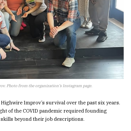
v. Photo from the organization’s Instagram page.
 Highwire Improv’s survival over the past six years.
eight of the COVID pandemic required founding
kills beyond their job descriptions.