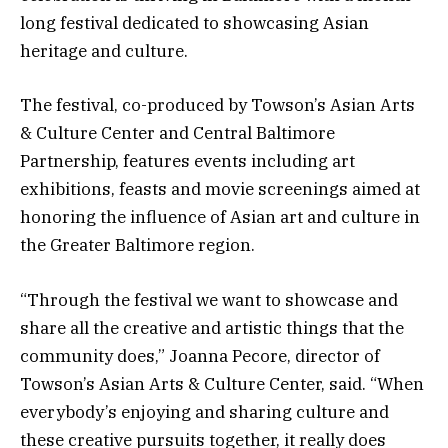
long festival dedicated to showcasing Asian
heritage and culture.
The festival, co-produced by Towson’s Asian Arts
& Culture Center and Central Baltimore
Partnership, features events including art
exhibitions, feasts and movie screenings aimed at
honoring the influence of Asian art and culture in
the Greater Baltimore region.
“Through the festival we want to showcase and
share all the creative and artistic things that the
community does,” Joanna Pecore, director of
Towson’s Asian Arts & Culture Center, said. “When
everybody’s enjoying and sharing culture and
these creative pursuits together, it really does