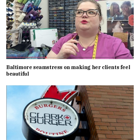
Baltimore seamstress on making her clients feel
beautiful