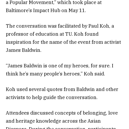
a Popular Movement,” which took place at
Baltimore’s Impact Hub on May 11.
The conversation was facilitated by Paul Koh, a
professor of education at TU. Koh found
inspiration for the name of the event from activist
James Baldwin.
“James Baldwin is one of my heroes, for sure. I
think he’s many people’s heroes,” Koh said.
Koh used several quotes from Baldwin and other
activists to help guide the conversation.
Attendees discussed concepts of belonging, love
and heritage knowledge across the Asian