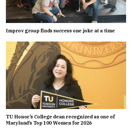
Improv group finds success one joke at a time
TU Honor’s College dean recognized as one of
Maryland’s Top 100 Women for 2026