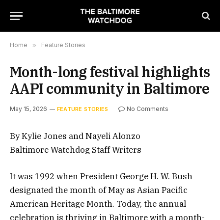
Home
»
Feature Stories
Month-long festival highlights
AAPI community in Baltimore
May 15, 2026
No Comments
FEATURE STORIES
By Kylie Jones and Nayeli Alonzo
Baltimore Watchdog Staff Writers
It was 1992 when President George H. W. Bush
designated the month of May as Asian Pacific
American Heritage Month. Today, the annual
celebration is thriving in Baltimore with a month-