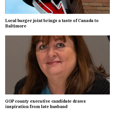
Local burger joint brings a taste of Canada to
Baltimore
GOP county executive candidate draws
inspiration from late husband