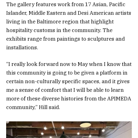
The gallery features work from 17 Asian, Pacific
Islander, Middle Eastern and Desi American artists
living in the Baltimore region that highlight
hospitality customs in the community. The
exhibits range from paintings to sculptures and
installations.
“I really look forward now to May when I know that
this community is going to be given a platform in
certain non-culturally specific spaces, and it gives
me a sense of comfort that I will be able to learn
more of these diverse histories from the APIMEDA
community,” Hill said.