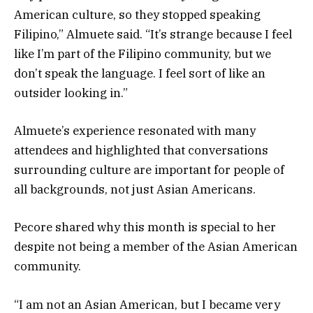
American culture, so they stopped speaking
Filipino,” Almuete said. “It’s strange because I feel
like I’m part of the Filipino community, but we
don’t speak the language. I feel sort of like an
outsider looking in.”
Almuete’s experience resonated with many
attendees and highlighted that conversations
surrounding culture are important for people of
all backgrounds, not just Asian Americans.
Pecore shared why this month is special to her
despite not being a member of the Asian American
community.
“I am not an Asian American, but I became very