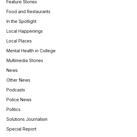
Feature Stories
Food and Restaurants
In the Spotlight
Local Happenings
Local Places
Mental Health in College
Multimedia Stories
News
Other News
Podcasts
Police News
Politics
Solutions Journalism
Special Report