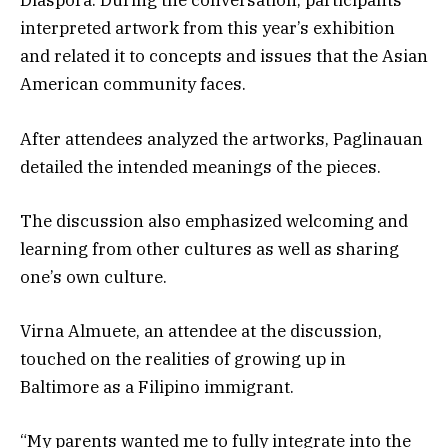
Diaspora. During the conversation, participants
interpreted artwork from this year’s exhibition
and related it to concepts and issues that the Asian
American community faces.
After attendees analyzed the artworks, Paglinauan
detailed the intended meanings of the pieces.
The discussion also emphasized welcoming and
learning from other cultures as well as sharing
one’s own culture.
Virna Almuete, an attendee at the discussion,
touched on the realities of growing up in
Baltimore as a Filipino immigrant.
“My parents wanted me to fully integrate into the