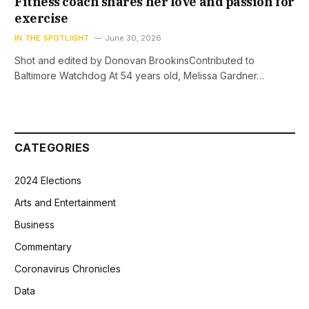
Fitness coach shares her love and passion for
exercise
IN THE SPOTLIGHT
June 30, 2026
Shot and edited by Donovan BrookinsContributed to
Baltimore Watchdog At 54 years old, Melissa Gardner…
CATEGORIES
2024 Elections
Arts and Entertainment
Business
Commentary
Coronavirus Chronicles
Data