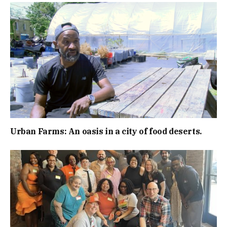
Urban Farms: An oasis in a city of food deserts.