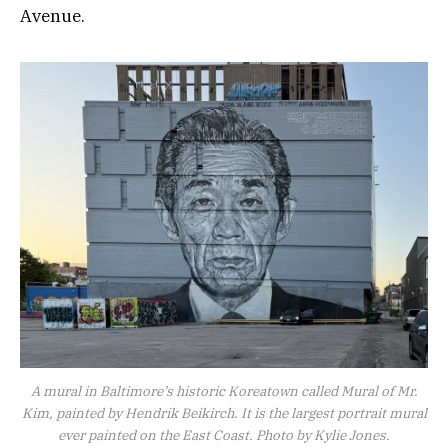
Avenue.
A mural in Baltimore’s historic Koreatown called Mural of Mr.
Kim, painted by Hendrik Beikirch. It is the largest portrait mural
ever painted on the East Coast. Photo by Kylie Jones.