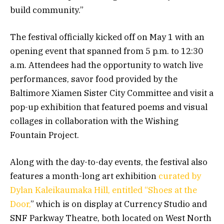
build community.”
The festival officially kicked off on May 1 with an
opening event that spanned from 5 p.m. to 12:30
a.m. Attendees had the opportunity to watch live
performances, savor food provided by the
Baltimore Xiamen Sister City Committee and visit a
pop-up exhibition that featured poems and visual
collages in collaboration with the Wishing
Fountain Project.
Along with the day-to-day events, the festival also
features a month-long art exhibition
curated by
Dylan Kaleikaumaka Hill, entitled “Shoes at the
Door,
” which is on display at Currency Studio and
SNF Parkway Theatre, both located on West North