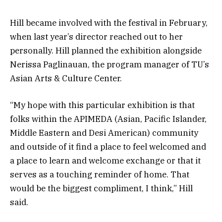
Hill became involved with the festival in February,
when last year’s director reached out to her
personally. Hill planned the exhibition alongside
Nerissa Paglinauan, the program manager of TU’s
Asian Arts & Culture Center.
“My hope with this particular exhibition is that
folks within the APIMEDA (Asian, Pacific Islander,
Middle Eastern and Desi American) community
and outside of it find a place to feel welcomed and
a place to learn and welcome exchange or that it
serves as a touching reminder of home. That
would be the biggest compliment, I think,” Hill
said.