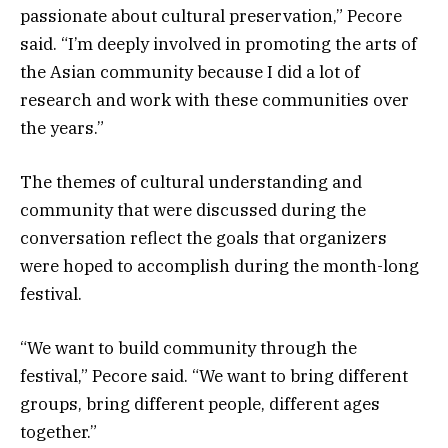
passionate about cultural preservation,” Pecore
said. “I’m deeply involved in promoting the arts of
the Asian community because I did a lot of
research and work with these communities over
the years.”
The themes of cultural understanding and
community that were discussed during the
conversation reflect the goals that organizers
were hoped to accomplish during the month-long
festival.
“We want to build community through the
festival,” Pecore said. “We want to bring different
groups, bring different people, different ages
together.”