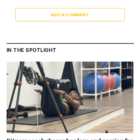
ADD A COMMENT
IN THE SPOTLIGHT