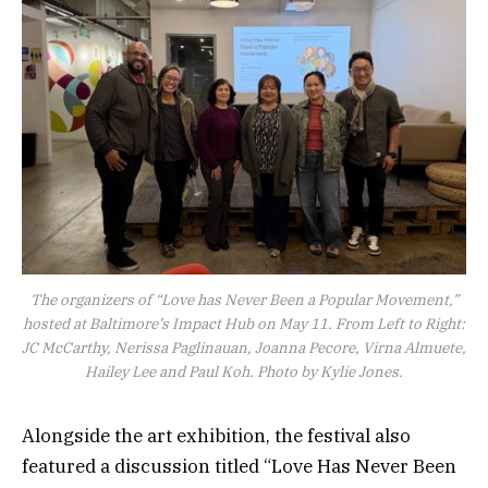
The organizers of “Love has Never Been a Popular Movement,”
hosted at Baltimore’s Impact Hub on May 11. From Left to Right:
JC McCarthy, Nerissa Paglinauan, Joanna Pecore, Virna Almuete,
Hailey Lee and Paul Koh. Photo by Kylie Jones.
Alongside the art exhibition, the festival also
featured a discussion titled “Love Has Never Been