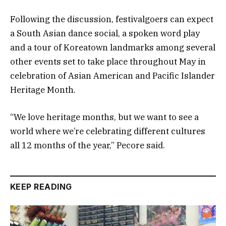
Following the discussion, festivalgoers can expect
a South Asian dance social, a spoken word play
and a tour of Koreatown landmarks among several
other events set to take place throughout May in
celebration of Asian American and Pacific Islander
Heritage Month.
“We love heritage months, but we want to see a
world where we’re celebrating different cultures
all 12 months of the year,” Pecore said.
KEEP READING