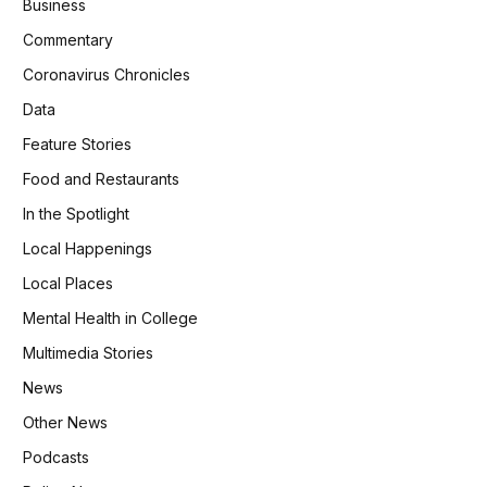
Business
Commentary
Coronavirus Chronicles
Data
Feature Stories
Food and Restaurants
In the Spotlight
Local Happenings
Local Places
Mental Health in College
Multimedia Stories
News
Other News
Podcasts