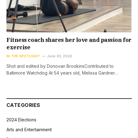
Fitness coach shares her love and passion for
exercise
IN THE SPOTLIGHT
June 30, 2026
Shot and edited by Donovan BrookinsContributed to
Baltimore Watchdog At 54 years old, Melissa Gardner…
CATEGORIES
2024 Elections
Arts and Entertainment