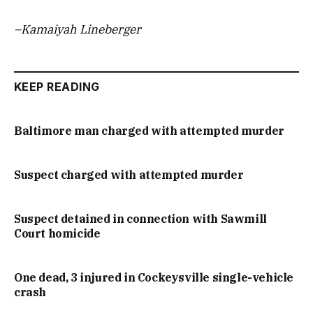
–Kamaiyah Lineberger
KEEP READING
Baltimore man charged with attempted murder
Suspect charged with attempted murder
Suspect detained in connection with Sawmill
Court homicide
One dead, 3 injured in Cockeysville single-vehicle
crash