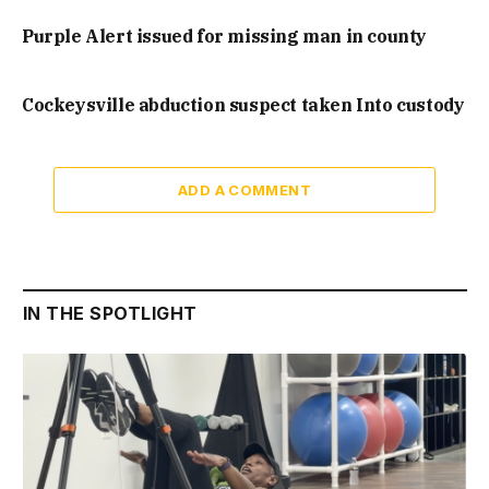
Purple Alert issued for missing man in county
Cockeysville abduction suspect taken Into custody
ADD A COMMENT
IN THE SPOTLIGHT