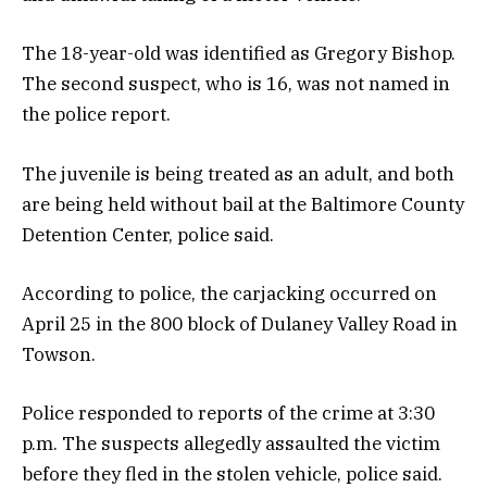
The 18-year-old was identified as Gregory Bishop.
The second suspect, who is 16, was not named in
the police report.
The juvenile is being treated as an adult, and both
are being held without bail at the Baltimore County
Detention Center, police said.
According to police, the carjacking occurred on
April 25 in the 800 block of Dulaney Valley Road in
Towson.
Police responded to reports of the crime at 3:30
p.m. The suspects allegedly assaulted the victim
before they fled in the stolen vehicle, police said.