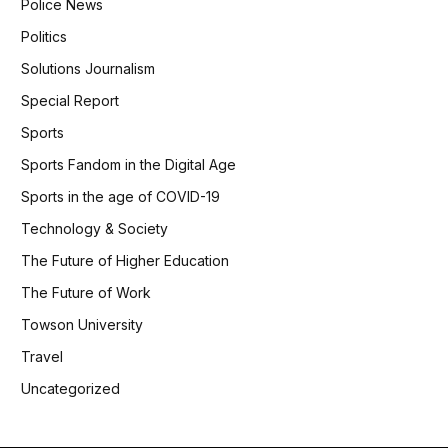
Police News
Politics
Solutions Journalism
Special Report
Sports
Sports Fandom in the Digital Age
Sports in the age of COVID-19
Technology & Society
The Future of Higher Education
The Future of Work
Towson University
Travel
Uncategorized