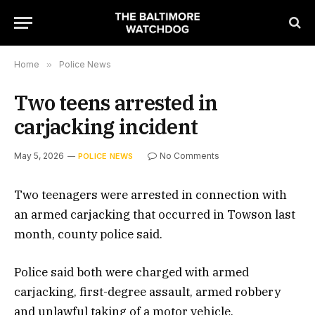
Home
»
Police News
Two teens arrested in
carjacking incident
May 5, 2026
No Comments
POLICE NEWS
Two teenagers were arrested in connection with
an armed carjacking that occurred in Towson last
month, county police said.
Police said both were charged with armed
carjacking, first-degree assault, armed robbery
and unlawful taking of a motor vehicle.