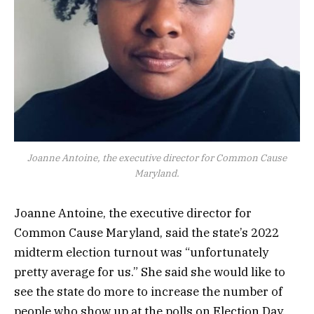
Joanne Antoine, the executive director for Common Cause
Maryland.
Joanne Antoine, the executive director for
Common Cause Maryland, said the state’s 2022
midterm election turnout was “unfortunately
pretty average for us.” She said she would like to
see the state do more to increase the number of
people who show up at the polls on Election Day.