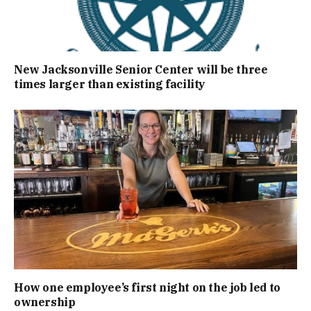
New Jacksonville Senior Center will be three
times larger than existing facility
How one employee’s first night on the job led to
ownership