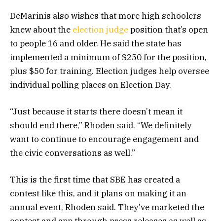
DeMarinis also wishes that more high schoolers
knew about the
election judge
position that’s open
to people 16 and older. He said the state has
implemented a minimum of $250 for the position,
plus $50 for training. Election judges help oversee
individual polling places on Election Day.
“Just because it starts there doesn’t mean it
should end there,” Rhoden said. “We definitely
want to continue to encourage engagement and
the civic conversations as well.”
This is the first time that SBE has created a
contest like this, and it plans on making it an
annual event, Rhoden said. They’ve marketed the