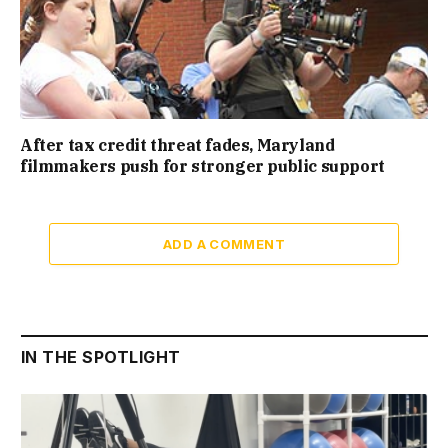
After tax credit threat fades, Maryland
filmmakers push for stronger public support
ADD A COMMENT
IN THE SPOTLIGHT