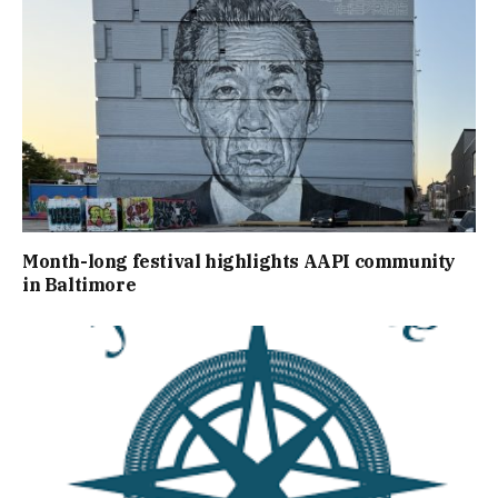
Month-long festival highlights AAPI community
in Baltimore