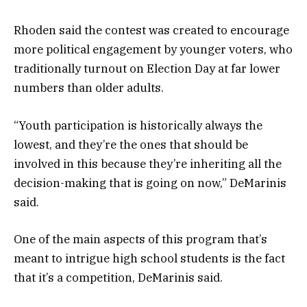
Rhoden said the contest was created to encourage
more political engagement by younger voters, who
traditionally turnout on Election Day at far lower
numbers than older adults.
“Youth participation is historically always the
lowest, and they’re the ones that should be
involved in this because they’re inheriting all the
decision-making that is going on now,” DeMarinis
said.
One of the main aspects of this program that’s
meant to intrigue high school students is the fact
that it’s a competition, DeMarinis said.