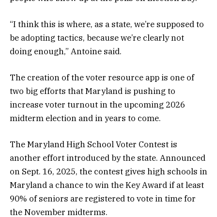
“I think this is where, as a state, we’re supposed to
be adopting tactics, because we’re clearly not
doing enough,” Antoine said.
The creation of the voter resource app is one of
two big efforts that Maryland is pushing to
increase voter turnout in the upcoming 2026
midterm election and in years to come.
The Maryland High School Voter Contest is
another effort introduced by the state. Announced
on Sept. 16, 2025, the contest gives high schools in
Maryland a chance to win the Key Award if at least
90% of seniors are registered to vote in time for
the November midterms.