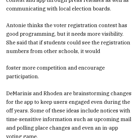
contest and app through press releases as well as
communicating with local election boards.
Antonie thinks the voter registration contest has
good programming, but it needs more visibility.
She said that if students could see the registration
numbers from other schools, it would
foster more competition and encourage
participation.
DeMarinis and Rhoden are brainstorming changes
for the app to keep users engaged even during the
off years. Some of these ideas include notices with
time-sensitive information such as upcoming mail
and polling place changes and even an in-app
voting game.