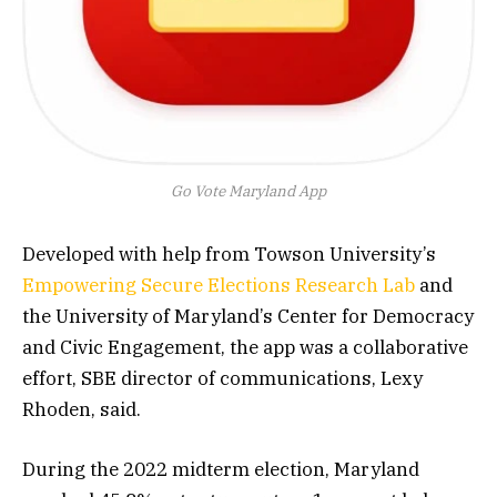
Go Vote Maryland App
Developed with help from Towson University’s
Empowering Secure Elections Research Lab
and
the University of Maryland’s Center for Democracy
and Civic Engagement, the app was a collaborative
effort, SBE director of communications, Lexy
Rhoden, said.
During the 2022 midterm election, Maryland