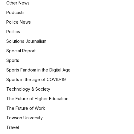
Other News
Podcasts
Police News
Politics
Solutions Journalism
Special Report
Sports
Sports Fandom in the Digital Age
Sports in the age of COVID-19
Technology & Society
The Future of Higher Education
The Future of Work
Towson University
Travel