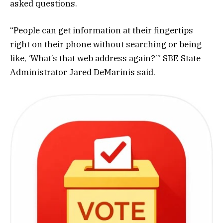
asked questions.
“People can get information at their fingertips
right on their phone without searching or being
like, ‘What’s that web address again?’” SBE State
Administrator Jared DeMarinis said.