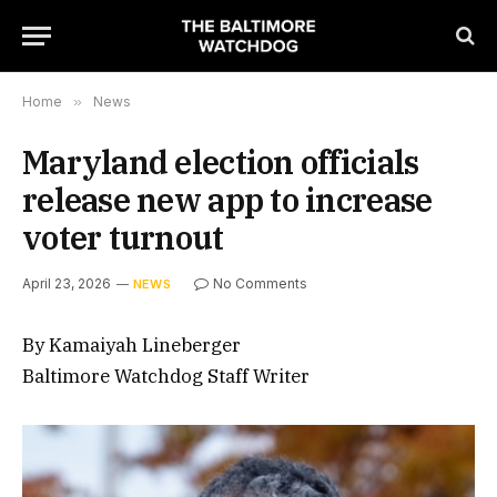
Home
»
News
Maryland election officials
release new app to increase
voter turnout
April 23, 2026
No Comments
NEWS
By Kamaiyah Lineberger
Baltimore Watchdog Staff Writer