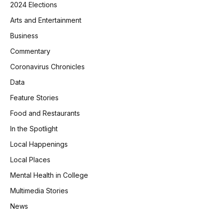
2024 Elections
Arts and Entertainment
Business
Commentary
Coronavirus Chronicles
Data
Feature Stories
Food and Restaurants
In the Spotlight
Local Happenings
Local Places
Mental Health in College
Multimedia Stories
News