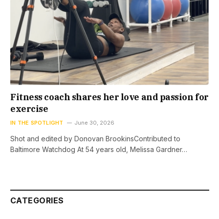
Fitness coach shares her love and passion for
exercise
IN THE SPOTLIGHT
June 30, 2026
Shot and edited by Donovan BrookinsContributed to
Baltimore Watchdog At 54 years old, Melissa Gardner…
CATEGORIES