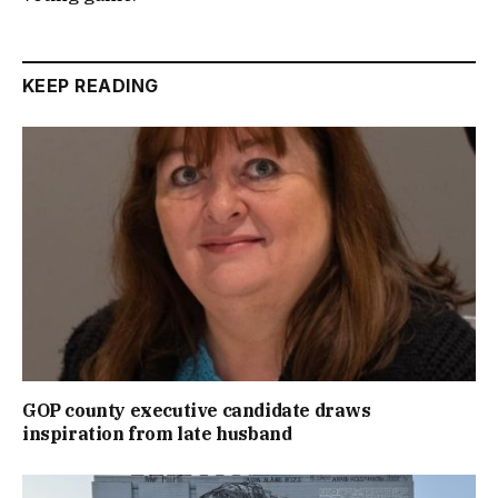
KEEP READING
GOP county executive candidate draws
inspiration from late husband