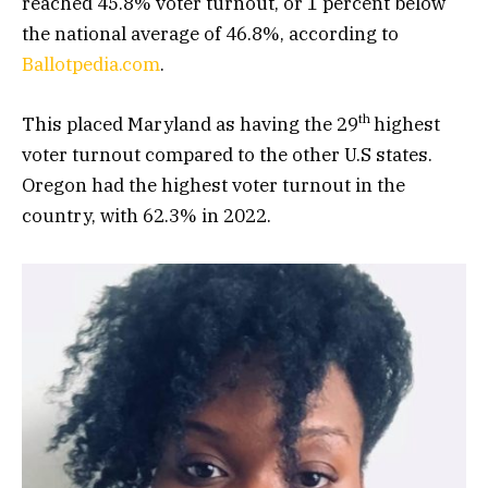
reached 45.8% voter turnout, or 1 percent below
the national average of 46.8%, according to
Ballotpedia.com
.
th
This placed Maryland as having the 29
highest
voter turnout compared to the other U.S states.
Oregon had the highest voter turnout in the
country, with 62.3% in 2022.