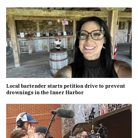
Local bartender starts petition drive to prevent
drownings in the Inner Harbor