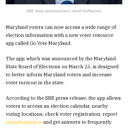
SBE State Administrator Jared DeMarinis.
Maryland voters can now access a wide range of
election information with a new voter resource
app called Go Vote Maryland.
The app, which was announced by the Maryland
State Board of Elections on March 25, is designed
to better inform Maryland voters and increase
voter turnout in the state.
According to the SBE press release, the app allows
voters to access an election calendar, nearby
voting locations, check voter registration, report
misinformation
and get answers to frequently