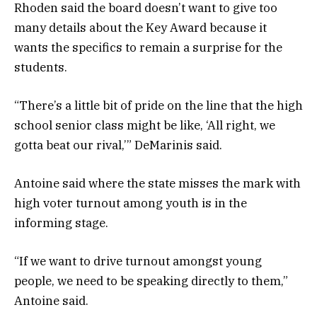
Rhoden said the board doesn’t want to give too
many details about the Key Award because it
wants the specifics to remain a surprise for the
students.
“There’s a little bit of pride on the line that the high
school senior class might be like, ‘All right, we
gotta beat our rival,’” DeMarinis said.
Antoine said where the state misses the mark with
high voter turnout among youth is in the
informing stage.
“If we want to drive turnout amongst young
people, we need to be speaking directly to them,”
Antoine said.