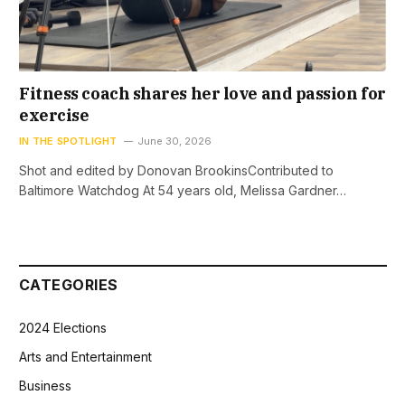
Fitness coach shares her love and passion for
exercise
IN THE SPOTLIGHT
June 30, 2026
Shot and edited by Donovan BrookinsContributed to
Baltimore Watchdog At 54 years old, Melissa Gardner…
CATEGORIES
2024 Elections
Arts and Entertainment
Business