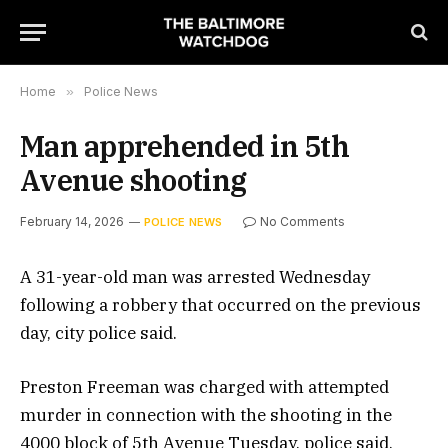
Home
»
Police News
Man apprehended in 5th
Avenue shooting
February 14, 2026
No Comments
POLICE NEWS
A 31-year-old man was arrested Wednesday
following a robbery that occurred on the previous
day, city police said.
Preston Freeman was charged with attempted
murder in connection with the shooting in the
4000 block of 5th Avenue Tuesday, police said.