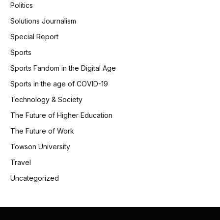
Politics
Solutions Journalism
Special Report
Sports
Sports Fandom in the Digital Age
Sports in the age of COVID-19
Technology & Society
The Future of Higher Education
The Future of Work
Towson University
Travel
Uncategorized