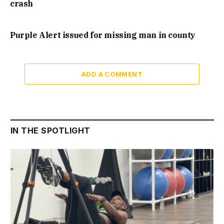
crash
Purple Alert issued for missing man in county
ADD A COMMENT
IN THE SPOTLIGHT