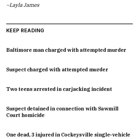
–Layla James
KEEP READING
Baltimore man charged with attempted murder
Suspect charged with attempted murder
Two teens arrested in carjacking incident
Suspect detained in connection with Sawmill
Court homicide
One dead, 3 injured in Cockeysville single-vehicle