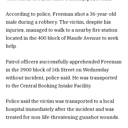
According to police, Freeman shot a 36-year-old
male during a robbery. The victim, despite his
injuries, managed to walk to a nearby fire station
located in the 400 block of Maude Avenue to seek
help.
Patrol officers successfully apprehended Freeman
in the 3900 block of 5th Street on Wednesday
without incident, police said. He was transported
to the Central Booking Intake Facility.
Police said the victim was transported to a local
hospital immediately after the incident and was
treated for non-life-threatening gunshot wounds.