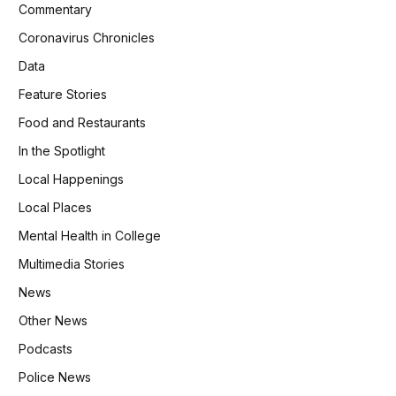
Commentary
Coronavirus Chronicles
Data
Feature Stories
Food and Restaurants
In the Spotlight
Local Happenings
Local Places
Mental Health in College
Multimedia Stories
News
Other News
Podcasts
Police News