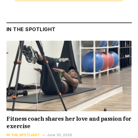
IN THE SPOTLIGHT
Fitness coach shares her love and passion for
exercise
IN THE SPOTLIGHT
June 30, 2026