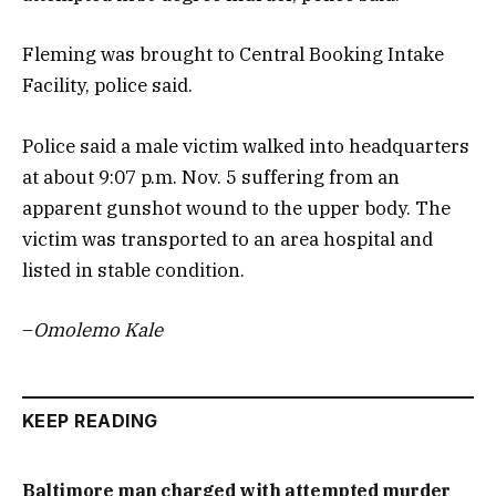
Fleming was brought to Central Booking Intake
Facility, police said.
Police said a male victim walked into headquarters
at about 9:07 p.m. Nov. 5 suffering from an
apparent gunshot wound to the upper body. The
victim was transported to an area hospital and
listed in stable condition.
–
Omolemo Kale
KEEP READING
Baltimore man charged with attempted murder