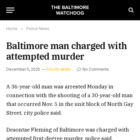
Home
»
Police News
Baltimore man charged with
attempted murder
December 5, 2025
No Comments
POLICE NEWS
A 36-year-old man was arrested Monday in
connection with the shooting of a 30-year-old man
that occurred Nov. 5 in the unit block of North Gay
Street, city police said.
Deaontae Fleming of Baltimore was charged with
attempted first-degree murder, police said.