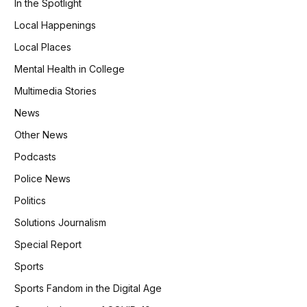
In the Spotlight
Local Happenings
Local Places
Mental Health in College
Multimedia Stories
News
Other News
Podcasts
Police News
Politics
Solutions Journalism
Special Report
Sports
Sports Fandom in the Digital Age