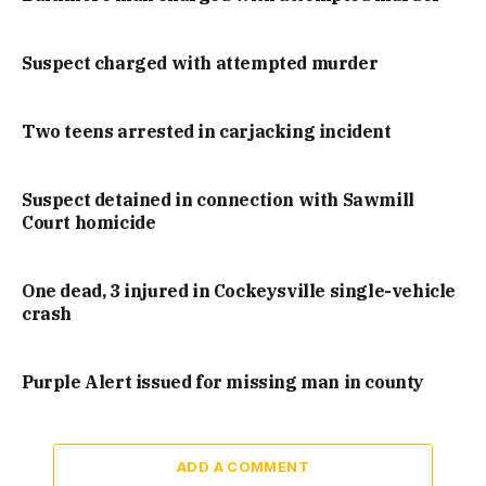
Suspect charged with attempted murder
Two teens arrested in carjacking incident
Suspect detained in connection with Sawmill
Court homicide
One dead, 3 injured in Cockeysville single-vehicle
crash
Purple Alert issued for missing man in county
ADD A COMMENT