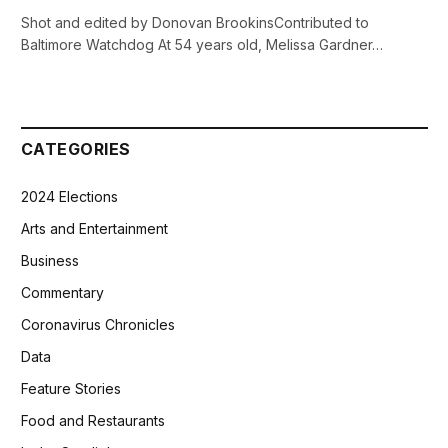
Shot and edited by Donovan BrookinsContributed to
Baltimore Watchdog At 54 years old, Melissa Gardner…
CATEGORIES
2024 Elections
Arts and Entertainment
Business
Commentary
Coronavirus Chronicles
Data
Feature Stories
Food and Restaurants