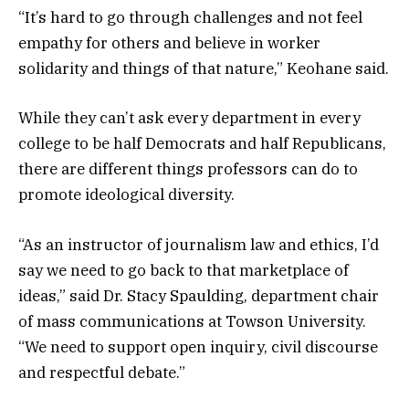
“It’s hard to go through challenges and not feel
empathy for others and believe in worker
solidarity and things of that nature,” Keohane said.
While they can’t ask every department in every
college to be half Democrats and half Republicans,
there are different things professors can do to
promote ideological diversity.
“As an instructor of journalism law and ethics, I’d
say we need to go back to that marketplace of
ideas,” said Dr. Stacy Spaulding, department chair
of mass communications at Towson University.
“We need to support open inquiry, civil discourse
and respectful debate.”