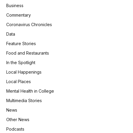
Business
Commentary
Coronavirus Chronicles
Data
Feature Stories
Food and Restaurants
In the Spotlight
Local Happenings
Local Places
Mental Health in College
Multimedia Stories
News
Other News
Podcasts