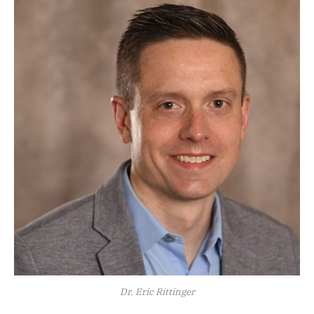
Dr. Eric Rittinger