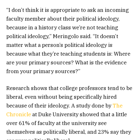
“I don’t think it is appropriate to ask an incoming
faculty member about their political ideology,
because in a history class we’re not teaching
political ideology,” Meringolo said. “It doesn’t
matter what a person’s political ideology is
because what they’re teaching students is: Where
are your primary sources? What is the evidence
from your primary sources?”
Research shows that college professors tend to be
liberal, even without being specifically hired
because of their ideology. A study done by
The
Chronicle
at Duke University showed that a little
over 61% of faculty at the university see
themselves as politically liberal, and 23% say they