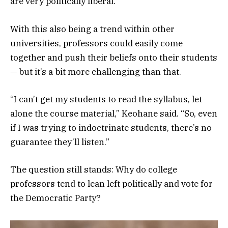
are very politically liberal.
With this also being a trend within other
universities, professors could easily come
together and push their beliefs onto their students
— but it’s a bit more challenging than that.
“I can’t get my students to read the syllabus, let
alone the course material,” Keohane said. “So, even
if I was trying to indoctrinate students, there’s no
guarantee they’ll listen.”
The question still stands: Why do college
professors tend to lean left politically and vote for
the Democratic Party?