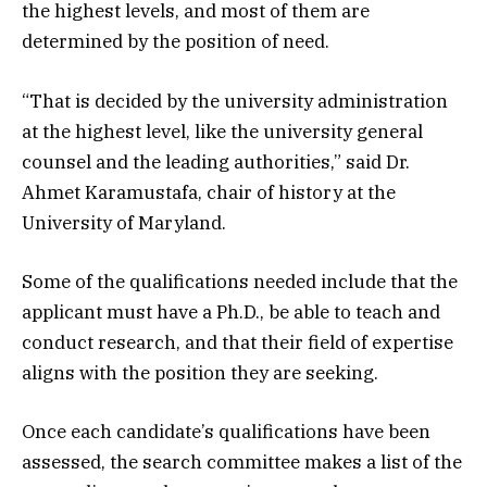
the highest levels, and most of them are
determined by the position of need.
“That is decided by the university administration
at the highest level, like the university general
counsel and the leading authorities,” said Dr.
Ahmet Karamustafa, chair of history at the
University of Maryland.
Some of the qualifications needed include that the
applicant must have a Ph.D., be able to teach and
conduct research, and that their field of expertise
aligns with the position they are seeking.
Once each candidate’s qualifications have been
assessed, the search committee makes a list of the