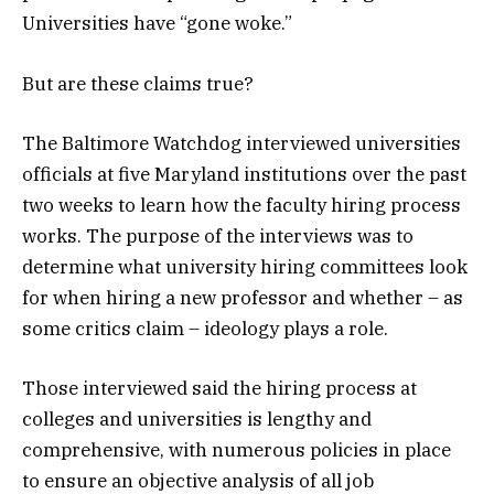
Universities have “gone woke.”
But are these claims true?
The Baltimore Watchdog interviewed universities
officials at five Maryland institutions over the past
two weeks to learn how the faculty hiring process
works. The purpose of the interviews was to
determine what university hiring committees look
for when hiring a new professor and whether – as
some critics claim – ideology plays a role.
Those interviewed said the hiring process at
colleges and universities is lengthy and
comprehensive, with numerous policies in place
to ensure an objective analysis of all job