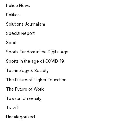
Police News
Politics
Solutions Journalism
Special Report
Sports
Sports Fandom in the Digital Age
Sports in the age of COVID-19
Technology & Society
The Future of Higher Education
The Future of Work
Towson University
Travel
Uncategorized