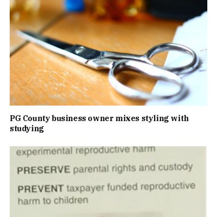
PG County business owner mixes styling with
studying