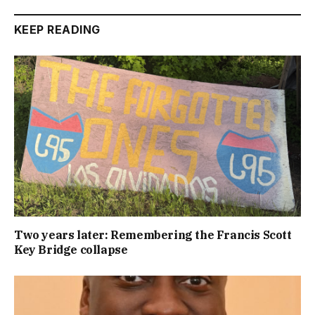
KEEP READING
Two years later: Remembering the Francis Scott
Key Bridge collapse