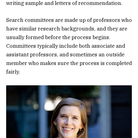
writing sample and letters of recommendation.
Search committees are made up of professors who
have similar research backgrounds, and they are
usually formed before the process begins.
Committees typically include both associate and
assistant professors, and sometimes an outside
member who makes sure the process is completed
fairly.