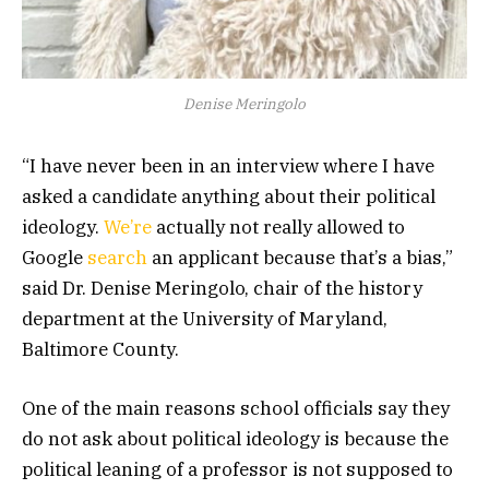
Denise Meringolo
“I have never been in an interview where I have
asked a candidate anything about their political
ideology.
We’re
actually not really allowed to
Google
search
an applicant because that’s a bias,”
said Dr. Denise Meringolo, chair of the history
department at the University of Maryland,
Baltimore County.
One of the main reasons school officials say they
do not ask about political ideology is because the
political leaning of a professor is not supposed to