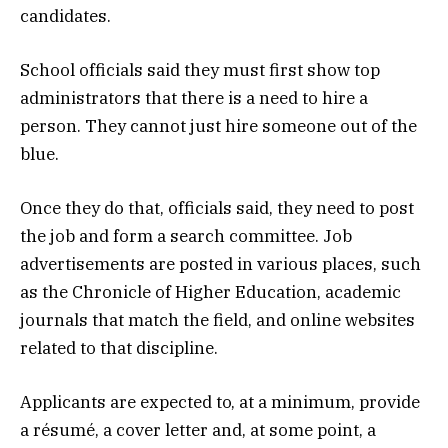
candidates.
School officials said they must first show top
administrators that there is a need to hire a
person. They cannot just hire someone out of the
blue.
Once they do that, officials said, they need to post
the job and form a search committee. Job
advertisements are posted in various places, such
as the Chronicle of Higher Education, academic
journals that match the field, and online websites
related to that discipline.
Applicants are expected to, at a minimum, provide
a résumé, a cover letter and, at some point, a