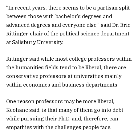
“In recent years, there seems to be a partisan split
between those with bachelor’s degrees and
advanced degrees and everyone else,” said Dr. Eric
Rittinger, chair of the political science department
at Salisbury University.
Rittinger said while most college professors within
the humanities fields tend to be liberal, there are
conservative professors at universities mainly
within economics and business departments.
One reason professors may be more liberal,
Keohane said, is that many of them go into debt
while pursuing their Ph.D. and, therefore, can
empathies with the challenges people face.