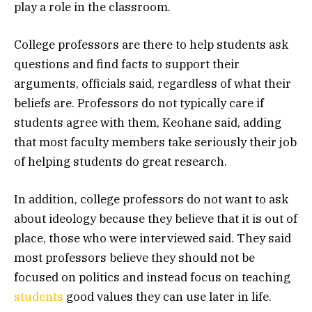
play a role in the classroom.
College professors are there to help students ask
questions and find facts to support their
arguments, officials said, regardless of what their
beliefs are. Professors do not typically care if
students agree with them, Keohane said, adding
that most faculty members take seriously their job
of helping students do great research.
In addition, college professors do not want to ask
about ideology because they believe that it is out of
place, those who were interviewed said. They said
most professors believe they should not be
focused on politics and instead focus on teaching
students
good values they can use later in life.