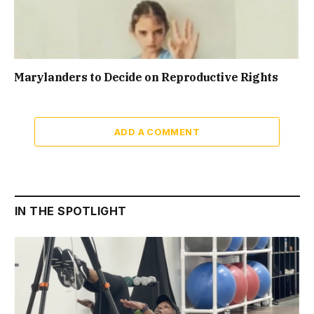
Marylanders to Decide on Reproductive Rights
ADD A COMMENT
IN THE SPOTLIGHT