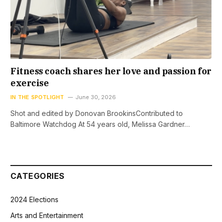
Fitness coach shares her love and passion for
exercise
IN THE SPOTLIGHT
June 30, 2026
Shot and edited by Donovan BrookinsContributed to
Baltimore Watchdog At 54 years old, Melissa Gardner…
CATEGORIES
2024 Elections
Arts and Entertainment