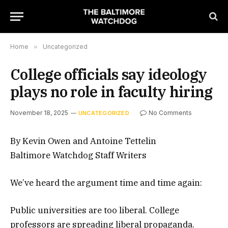
Home
»
Uncategorized
College officials say ideology
plays no role in faculty hiring
November 18, 2025
No Comments
UNCATEGORIZED
By Kevin Owen and Antoine Tettelin
Baltimore Watchdog Staff Writers
We’ve heard the argument time and time again:
Public universities are too liberal. College
professors are spreading liberal propaganda.