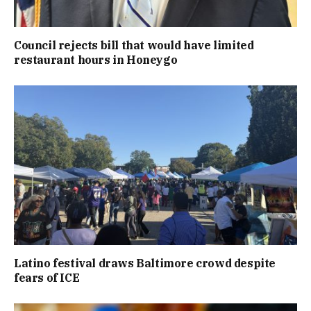
Council rejects bill that would have limited
restaurant hours in Honeygo
Latino festival draws Baltimore crowd despite
fears of ICE