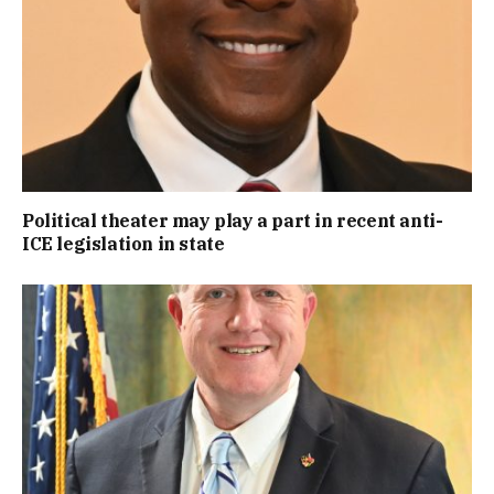
Political theater may play a part in recent anti-
ICE legislation in state