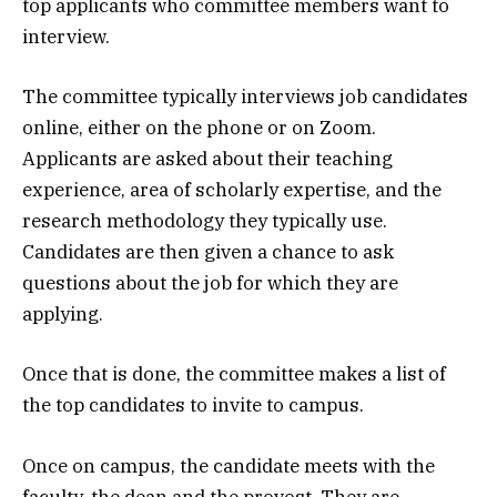
top applicants who committee members want to
interview.
The committee typically interviews job candidates
online, either on the phone or on Zoom.
Applicants are asked about their teaching
experience, area of scholarly expertise, and the
research methodology they typically use.
Candidates are then given a chance to ask
questions about the job for which they are
applying.
Once that is done, the committee makes a list of
the top candidates to invite to campus.
Once on campus, the candidate meets with the
faculty, the dean and the provost. They are