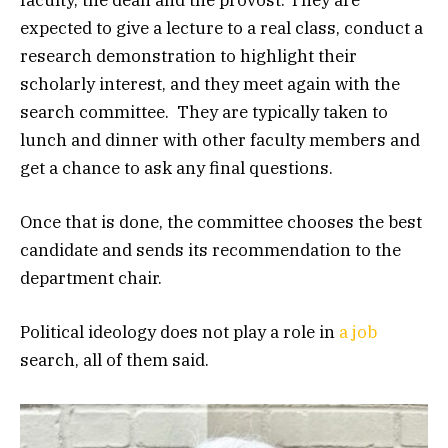
expected to give a lecture to a real class, conduct a
research demonstration to highlight their
scholarly interest, and they meet again with the
search committee. They are typically taken to
lunch and dinner with other faculty members and
get a chance to ask any final questions.
Once that is done, the committee chooses the best
candidate and sends its recommendation to the
department chair.
Political ideology does not play a role in
a job
search, all of them said.