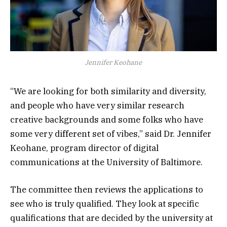
Jennifer Keohane
“We are looking for both similarity and diversity,
and people who have very similar research
creative backgrounds and some folks who have
some very different set of vibes,” said Dr. Jennifer
Keohane, program director of digital
communications at the University of Baltimore.
The committee then reviews the applications to
see who is truly qualified. They look at specific
qualifications that are decided by the university at