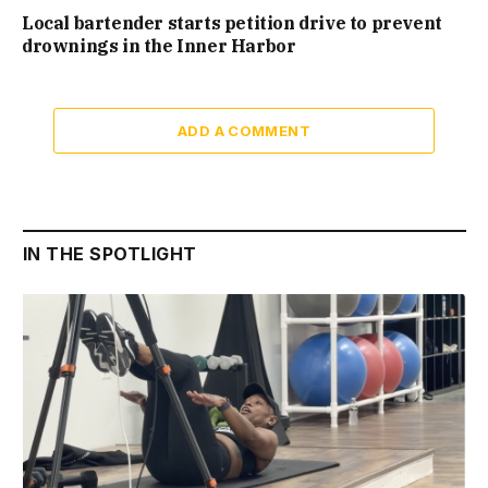
Local bartender starts petition drive to prevent
drownings in the Inner Harbor
ADD A COMMENT
IN THE SPOTLIGHT