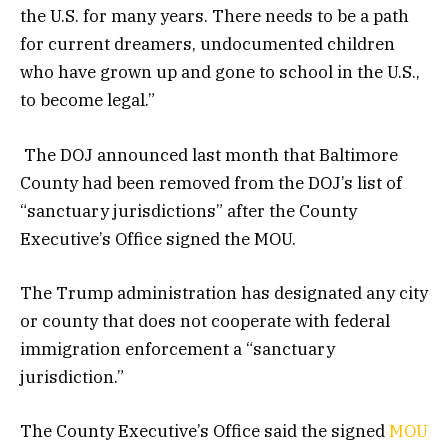
the U.S. for many years. There needs to be a path
for current dreamers, undocumented children
who have grown up and gone to school in the U.S.,
to become legal.”
The DOJ announced last month that Baltimore
County had been removed from the DOJ’s list of
“sanctuary jurisdictions” after the County
Executive’s Office signed the MOU.
The Trump administration has designated any city
or county that does not cooperate with federal
immigration enforcement a “sanctuary
jurisdiction.”
The County Executive’s Office said the signed
MOU