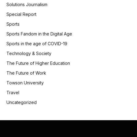
Solutions Journalism
Special Report
Sports
Sports Fandom in the Digital Age
Sports in the age of COVID-19
Technology & Society
The Future of Higher Education
The Future of Work
Towson University
Travel
Uncategorized