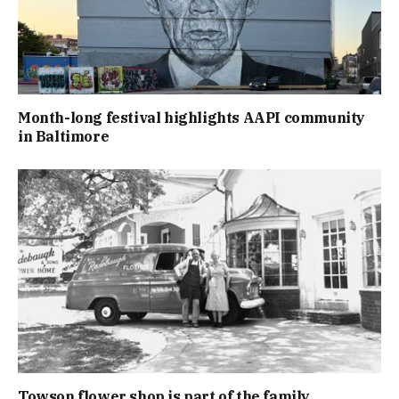
Month-long festival highlights AAPI community
in Baltimore
Towson flower shop is part of the family