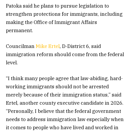
Patoka said he plans to pursue legislation to
strengthen protections for immigrants, including
making the Office of Immigrant Affairs
permanent.
Councilman
Mike Ertel
, D-District 6, said
immigration reform should come from the federal
level.
“I think many people agree that law-abiding, hard-
working immigrants should not be arrested
merely because of their immigration status,” said
Ertel, another county executive candidate in 2026.
“Personally, I believe that the federal government
needs to address immigration law especially when
it comes to people who have lived and worked in