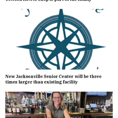
New Jacksonville Senior Center will be three
times larger than existing facility