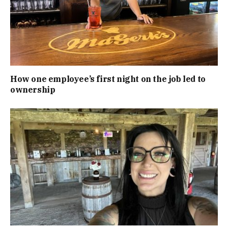
How one employee’s first night on the job led to
ownership