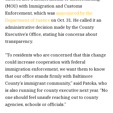
(MOU) with Immigration and Customs
Enforcement, which was
announced by the
Department of Justice
on Oct. 31. He called it an
administrative decision made by the County
Executive’s Office, stating his concerns about
transparency.
“To residents who are concerned that this change
could increase cooperation with federal
immigration enforcement, we want them to know
that our office stands firmly with Baltimore
County’s immigrant community,” said Patoka, who
is also running for county executive next year. “No
one should feel unsafe reaching out to county
agencies, schools or officials.”