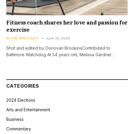
Fitness coach shares her love and passion for
exercise
IN THE SPOTLIGHT
June 30, 2026
Shot and edited by Donovan BrookinsContributed to
Baltimore Watchdog At 54 years old, Melissa Gardner…
CATEGORIES
2024 Elections
Arts and Entertainment
Business
Commentary