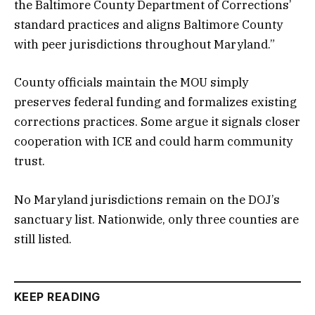
the Baltimore County Department of Corrections’
standard practices and aligns Baltimore County
with peer jurisdictions throughout Maryland.”
County officials maintain the MOU simply
preserves federal funding and formalizes existing
corrections practices. Some argue it signals closer
cooperation with ICE and could harm community
trust.
No Maryland jurisdictions remain on the DOJ’s
sanctuary list. Nationwide, only three counties are
still listed.
KEEP READING