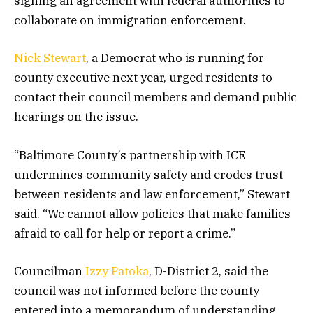
signing an agreement with federal authorities to
collaborate on immigration enforcement.
Nick Stewart
, a Democrat who is running for
county executive next year, urged residents to
contact their council members and demand public
hearings on the issue.
“Baltimore County’s partnership with ICE
undermines community safety and erodes trust
between residents and law enforcement,” Stewart
said. “We cannot allow policies that make families
afraid to call for help or report a crime.”
Councilman
Izzy Patoka
, D-District 2, said the
council was not informed before the county
entered into a memorandum of understanding