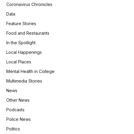
Coronavirus Chronicles
Data
Feature Stories
Food and Restaurants
In the Spotlight
Local Happenings
Local Places
Mental Health in College
Multimedia Stories
News
Other News
Podcasts
Police News
Politics