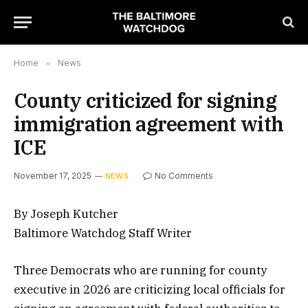
Home
»
News
County criticized for signing
immigration agreement with
ICE
November 17, 2025
No Comments
NEWS
By Joseph Kutcher
Baltimore Watchdog Staff Writer
Three Democrats who are running for county
executive in 2026 are criticizing local officials for