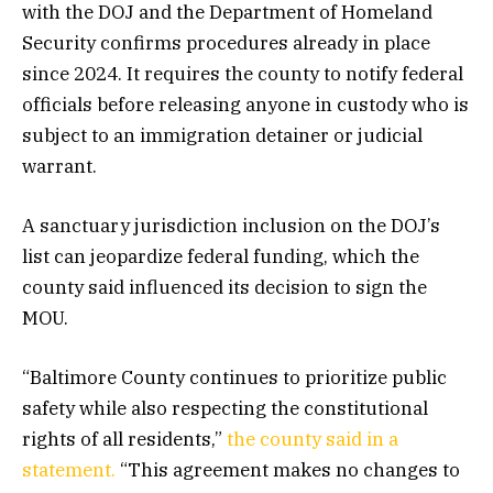
with the DOJ and the Department of Homeland
Security confirms procedures already in place
since 2024. It requires the county to notify federal
officials before releasing anyone in custody who is
subject to an immigration detainer or judicial
warrant.
A sanctuary jurisdiction inclusion on the DOJ’s
list can jeopardize federal funding, which the
county said influenced its decision to sign the
MOU.
“Baltimore County continues to prioritize public
safety while also respecting the constitutional
rights of all residents,”
the county said in a
statement.
“This agreement makes no changes to