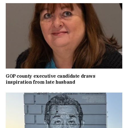
GOP county executive candidate draws
inspiration from late husband