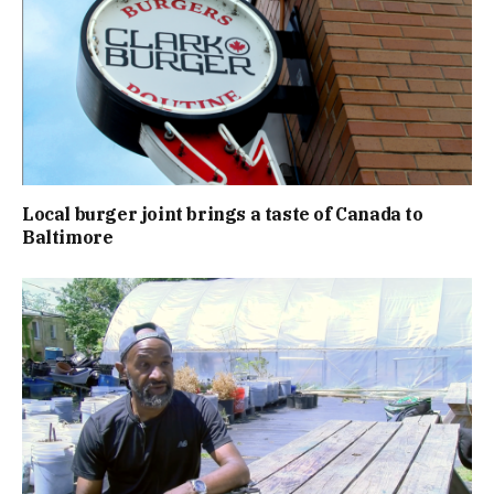
Local burger joint brings a taste of Canada to
Baltimore