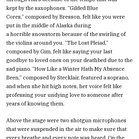
kept by the saxophones. “Gilded Blue
Cores,” composed by Bresson, felt like you were
put in the middle of Alaska during
a horrible snowstorm because of the swirling of
the violins around you. “The Lost Pleiad,”
composed by Gim, felt like saying your last
goodbye to loved ones on your deathbed due to the
sad piano. “How Like a Winter Hath My Absence
Been,” composed by Stecklair, featured a soprano,
and when she hit high notes, her voice felt like
professing your undying love to someone after
years of knowing them.
Above the stage were two shotgun microphones
that were suspended in the air to make sure that
every breathe and every note was heard. On the