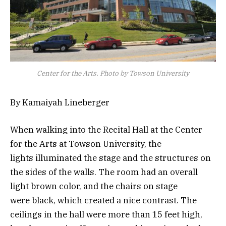
Center for the Arts. Photo by Towson University
By Kamaiyah Lineberger
When walking into the Recital Hall at the Center
for the Arts at Towson University, the
lights illuminated the stage and the structures on
the sides of the walls. The room had an overall
light brown color, and the chairs on stage
were black, which created a nice contrast. The
ceilings in the hall were more than 15 feet high,