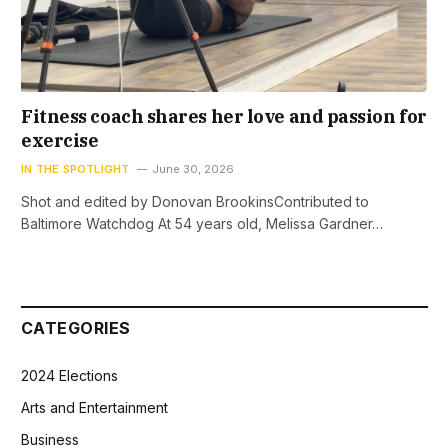
Fitness coach shares her love and passion for
exercise
IN THE SPOTLIGHT
June 30, 2026
Shot and edited by Donovan BrookinsContributed to
Baltimore Watchdog At 54 years old, Melissa Gardner…
CATEGORIES
2024 Elections
Arts and Entertainment
Business