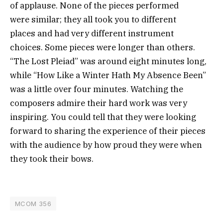
of applause. None of the pieces performed
were similar; they all took you to different
places and had very different instrument
choices. Some pieces were longer than others.
“The Lost Pleiad” was around eight minutes long,
while “How Like a Winter Hath My Absence Been”
was a little over four minutes. Watching the
composers admire their hard work was very
inspiring. You could tell that they were looking
forward to sharing the experience of their pieces
with the audience by how proud they were when
they took their bows.
MCOM 356