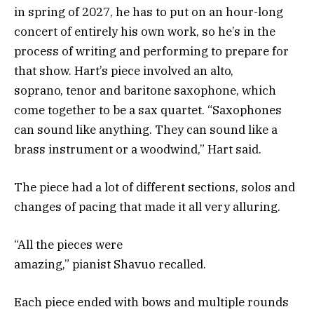
in spring of 2027, he has to put on an hour-long
concert of entirely his own work, so he’s in the
process of writing and performing to prepare for
that show. Hart’s piece involved an alto,
soprano, tenor and baritone saxophone, which
come together to be a sax quartet. “Saxophones
can sound like anything. They can sound like a
brass instrument or a woodwind,” Hart said.
The piece had a lot of different sections, solos and
changes of pacing that made it all very alluring.
“All the pieces were
amazing,” pianist Shavuo recalled.
Each piece ended with bows and multiple rounds