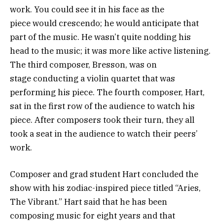
work. You could see it in his face as the
piece would crescendo; he would anticipate that
part of the music. He wasn’t quite nodding his
head to the music; it was more like active listening.
The third composer, Bresson, was on
stage conducting a violin quartet that was
performing his piece. The fourth composer, Hart,
sat in the first row of the audience to watch his
piece. After composers took their turn, they all
took a seat in the audience to watch their peers’
work.
Composer and grad student Hart concluded the
show with his zodiac-inspired piece titled “Aries,
The Vibrant.” Hart said that he has been
composing music for eight years and that