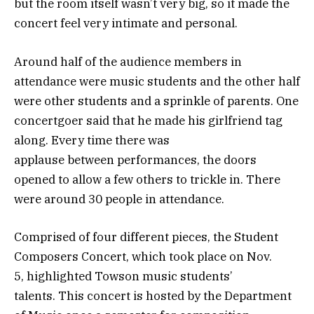
but the room itself wasn’t very big, so it made the
concert feel very intimate and personal.
Around half of the audience members in
attendance were music students and the other half
were other students and a sprinkle of parents. One
concertgoer said that he made his girlfriend tag
along. Every time there was
applause between performances, the doors
opened to allow a few others to trickle in. There
were around 30 people in attendance.
Comprised of four different pieces, the Student
Composers Concert, which took place on Nov.
5, highlighted Towson music students’
talents. This concert is hosted by the Department