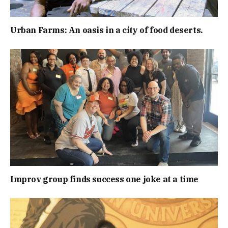
Urban Farms: An oasis in a city of food deserts.
Improv group finds success one joke at a time