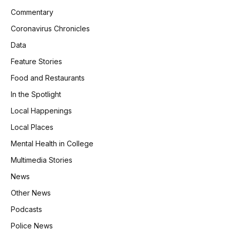
Commentary
Coronavirus Chronicles
Data
Feature Stories
Food and Restaurants
In the Spotlight
Local Happenings
Local Places
Mental Health in College
Multimedia Stories
News
Other News
Podcasts
Police News