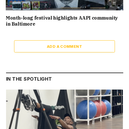
Month-long festival highlights AAPI community
in Baltimore
ADD A COMMENT
IN THE SPOTLIGHT