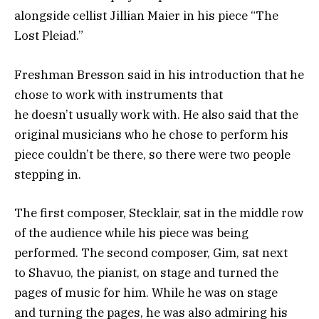
alongside cellist Jillian Maier in his piece “The
Lost Pleiad.”
Freshman Bresson said in his introduction that he
chose to work with instruments that
he doesn’t usually work with. He also said that the
original musicians who he chose to perform his
piece couldn’t be there, so there were two people
stepping in.
The first composer, Stecklair, sat in the middle row
of the audience while his piece was being
performed. The second composer, Gim, sat next
to Shavuo, the pianist, on stage and turned the
pages of music for him. While he was on stage
and turning the pages, he was also admiring his