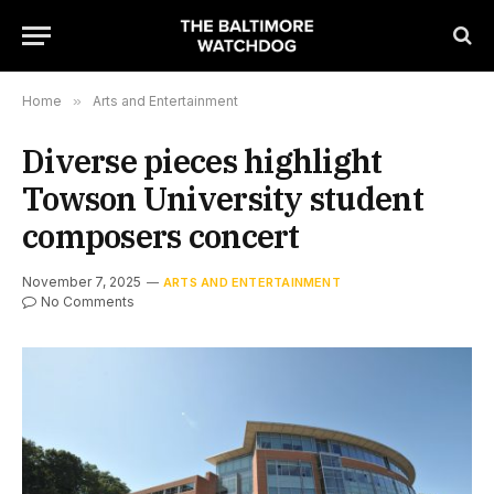
Home
»
Arts and Entertainment
Diverse pieces highlight
Towson University student
composers concert
November 7, 2025
ARTS AND ENTERTAINMENT
No Comments