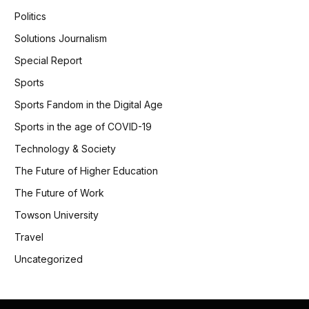
Politics
Solutions Journalism
Special Report
Sports
Sports Fandom in the Digital Age
Sports in the age of COVID-19
Technology & Society
The Future of Higher Education
The Future of Work
Towson University
Travel
Uncategorized