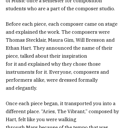
of Music once a semester for composition
students who are a part of the composer studio.
Before each piece, each composer came on stage
and explained the work. The composers were
Thomas Stecklair, Maura Gim, Will Bresson and
Ethan Hart. They announced the name of their
piece, talked about their inspiration
for it and explained why they chose those
instruments for it. Everyone, composers and
performers alike, were dressed formally
and elegantly.
Once each piece began, it transported you into a
different place. “Aries, The Vibrant,” composed by
Hart, felt like you were walking
through Mars because of the tempo that was