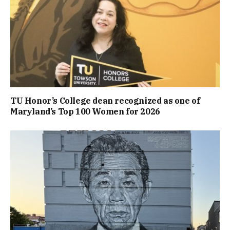
TU Honor’s College dean recognized as one of
Maryland’s Top 100 Women for 2026