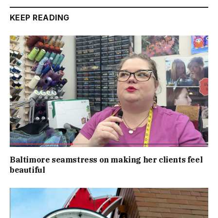
KEEP READING
Baltimore seamstress on making her clients feel
beautiful