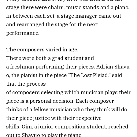
stage there were chairs, music stands and a piano.
In between each set, a stage manager came out
and rearranged the stage for the next
performance.
The composers varied in age.
There were both a grad student and
a freshman performing their pieces. Adrian Shavu
o, the pianist in the piece “The Lost Pleiad,” said
that the process
of composers selecting which musician plays their
piece is a personal decision. Each composer
thinks of a fellow musician who they think will do
their piece justice with their respective
skills. Gim, a junior composition student, reached
out to Shavuo to play the piano