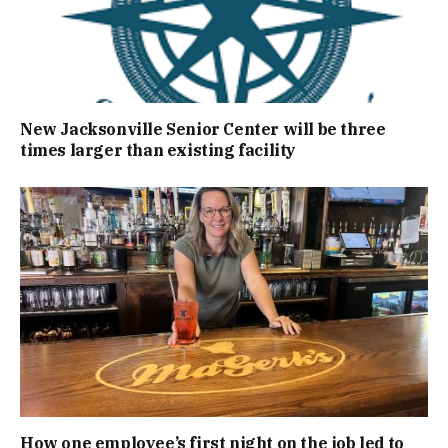
New Jacksonville Senior Center will be three
times larger than existing facility
How one employee’s first night on the job led to