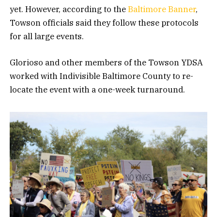
yet. However, according to the
Baltimore Banner
,
Towson officials said they follow these protocols
for all large events.
Glorioso and other members of the Towson YDSA
worked with Indivisible Baltimore County to re-
locate the event with a one-week turnaround.