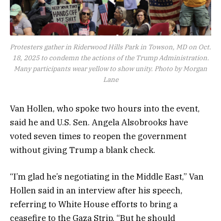
Protesters gather in Riderwood Hills Park in Towson, MD on Oct.
18, 2025 to condemn the actions of the Trump Administration.
Many participants wear yellow to show unity. Photo by Morgan
Lane
Van Hollen, who spoke two hours into the event,
said he and U.S. Sen. Angela Alsobrooks have
voted seven times to reopen the government
without giving Trump a blank check.
“I’m glad he’s negotiating in the Middle East,” Van
Hollen said in an interview after his speech,
referring to White House efforts to bring a
ceasefire to the Gaza Strip. “But he should