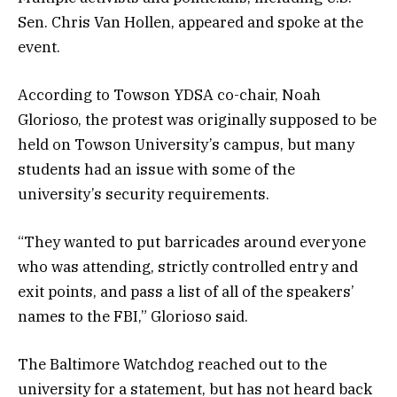
Sen. Chris Van Hollen, appeared and spoke at the
event.
According to Towson YDSA co-chair, Noah
Glorioso, the protest was originally supposed to be
held on Towson University’s campus, but many
students had an issue with some of the
university’s security requirements.
“They wanted to put barricades around everyone
who was attending, strictly controlled entry and
exit points, and pass a list of all of the speakers’
names to the FBI,” Glorioso said.
The Baltimore Watchdog reached out to the
university for a statement, but has not heard back