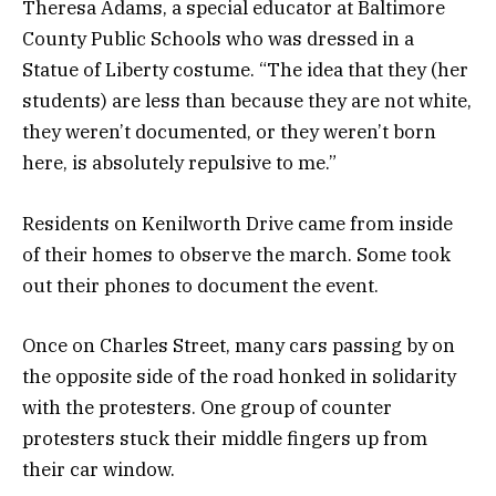
Theresa Adams, a special educator at Baltimore
County Public Schools who was dressed in a
Statue of Liberty costume. “The idea that they (her
students) are less than because they are not white,
they weren’t documented, or they weren’t born
here, is absolutely repulsive to me.”
Residents on Kenilworth Drive came from inside
of their homes to observe the march. Some took
out their phones to document the event.
Once on Charles Street, many cars passing by on
the opposite side of the road honked in solidarity
with the protesters. One group of counter
protesters stuck their middle fingers up from
their car window.