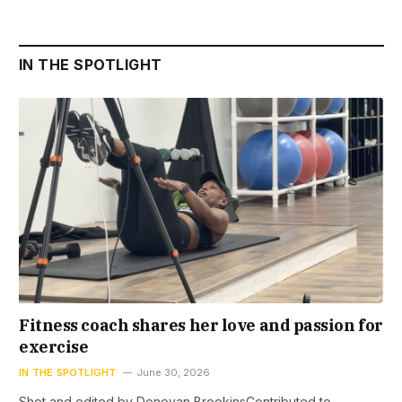
IN THE SPOTLIGHT
Fitness coach shares her love and passion for
exercise
IN THE SPOTLIGHT
June 30, 2026
Shot and edited by Donovan BrookinsContributed to