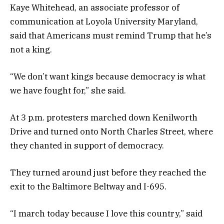
Kaye Whitehead, an associate professor of
communication at Loyola University Maryland,
said that Americans must remind Trump that he’s
not a king.
“We don’t want kings because democracy is what
we have fought for,” she said.
At 3 p.m. protesters marched
down Kenilworth
Drive and turned onto North Charles Street, where
they chanted in support of democracy.
They turned around just before they reached the
exit to the Baltimore Beltway and I-695.
“I march today because I love this country,” said