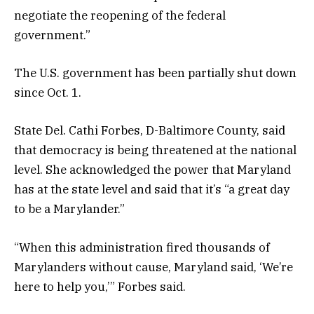
negotiate the reopening of the federal
government.”
The U.S. government has been partially shut down
since Oct. 1.
State Del. Cathi Forbes, D-Baltimore County, said
that democracy is being threatened at the national
level. She acknowledged the power that Maryland
has at the state level and said that it’s “a great day
to be a Marylander.”
“When this administration fired thousands of
Marylanders without cause, Maryland said, ‘We’re
here to help you,’” Forbes said.