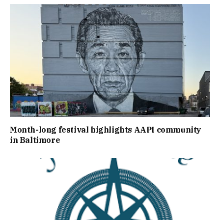
Month-long festival highlights AAPI community
in Baltimore