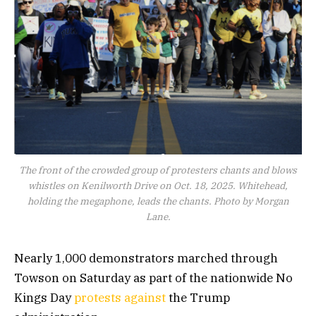
The front of the crowded group of protesters chants and blows
whistles on Kenilworth Drive on Oct. 18, 2025. Whitehead,
holding the megaphone, leads the chants. Photo by Morgan
Lane.
Nearly 1,000 demonstrators marched through
Towson on Saturday as part of the nationwide No
Kings Day
protests against
the Trump