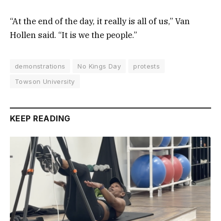
“At the end of the day, it really is all of us,” Van
Hollen said. “It is we the people.”
demonstrations
No Kings Day
protests
Towson University
KEEP READING