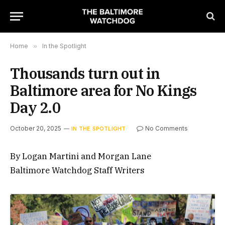
Home
»
In the Spotlight
Thousands turn out in
Baltimore area for No Kings
Day 2.0
October 20, 2025
No Comments
IN THE SPOTLIGHT
By Logan Martini and Morgan Lane
Baltimore Watchdog Staff Writers