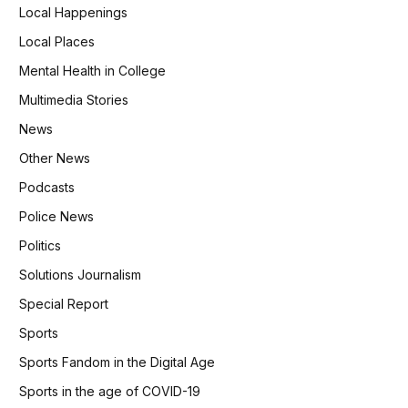
Local Happenings
Local Places
Mental Health in College
Multimedia Stories
News
Other News
Podcasts
Police News
Politics
Solutions Journalism
Special Report
Sports
Sports Fandom in the Digital Age
Sports in the age of COVID-19