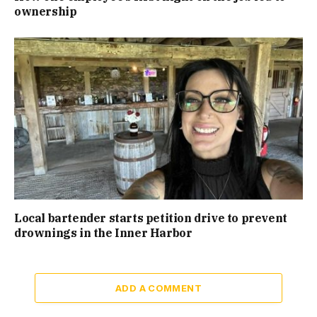
ownership
Local bartender starts petition drive to prevent
drownings in the Inner Harbor
ADD A COMMENT