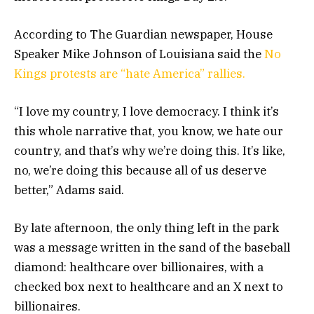
According to The Guardian newspaper, House
Speaker Mike Johnson of Louisiana said the
No
Kings protests are “hate America” rallies.
“I love my country, I love democracy. I think it’s
this whole narrative that, you know, we hate our
country, and that’s why we’re doing this. It’s like,
no, we’re doing this because all of us deserve
better,” Adams said.
By late afternoon, the only thing left in the park
was a message written in the sand of the baseball
diamond: healthcare over billionaires, with a
checked box next to healthcare and an X next to
billionaires.