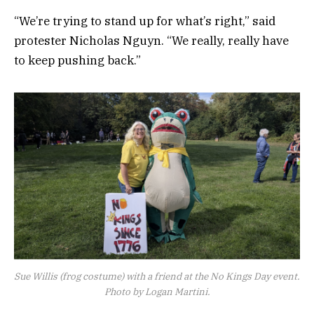
“We’re trying to stand up for what’s right,” said
protester Nicholas Nguyn. “We really, really have
to keep pushing back.”
Sue Willis (frog costume) with a friend at the No Kings Day event.
Photo by Logan Martini.