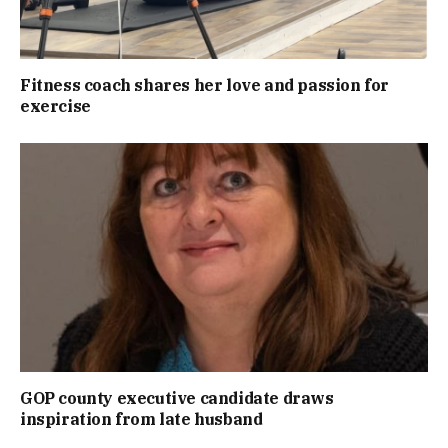
Fitness coach shares her love and passion for
exercise
GOP county executive candidate draws
inspiration from late husband