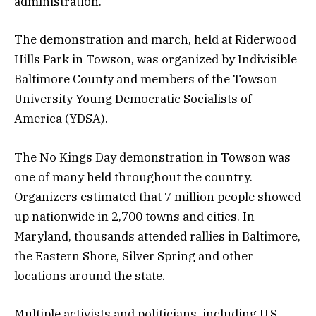
administration.
The demonstration and march, held at Riderwood
Hills Park in Towson, was organized by Indivisible
Baltimore County and members of the Towson
University Young Democratic Socialists of
America (YDSA).
The No Kings Day demonstration in Towson was
one of many held throughout the country.
Organizers estimated that 7 million people showed
up nationwide in 2,700 towns and cities. In
Maryland, thousands attended rallies in Baltimore,
the Eastern Shore, Silver Spring and other
locations around the state.
Multiple activists and politicians, including U.S.