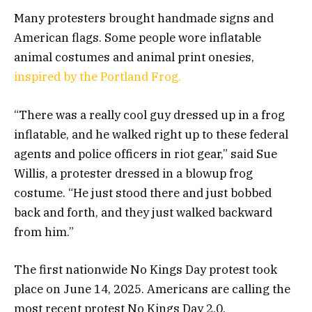
Many protesters brought handmade signs and
American flags. Some people wore inflatable
animal costumes and animal print onesies,
inspired by the Portland Frog.
“There was a really cool guy dressed up in a frog
inflatable, and he walked right up to these federal
agents and police officers in riot gear,” said Sue
Willis, a protester dressed in a blowup frog
costume. “He just stood there and just bobbed
back and forth, and they just walked backward
from him.”
The first nationwide No Kings Day protest took
place on June 14, 2025. Americans are calling the
most recent protest No Kings Day 2.0.