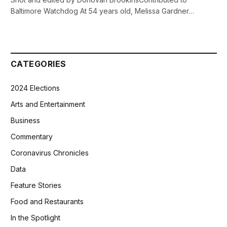
Baltimore Watchdog At 54 years old, Melissa Gardner…
CATEGORIES
2024 Elections
Arts and Entertainment
Business
Commentary
Coronavirus Chronicles
Data
Feature Stories
Food and Restaurants
In the Spotlight