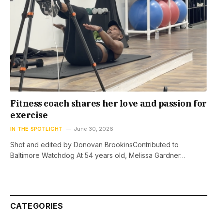
Fitness coach shares her love and passion for
exercise
IN THE SPOTLIGHT
June 30, 2026
Shot and edited by Donovan BrookinsContributed to
Baltimore Watchdog At 54 years old, Melissa Gardner…
CATEGORIES