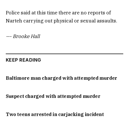
Police said at this time there are no reports of
Narteh carrying out physical or sexual assaults.
—- Brooke Hall
KEEP READING
Baltimore man charged with attempted murder
Suspect charged with attempted murder
Two teens arrested in carjacking incident