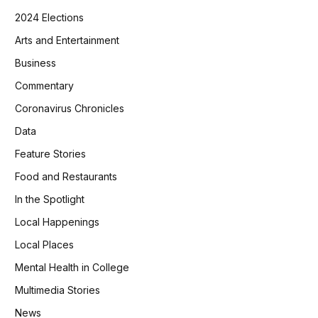
2024 Elections
Arts and Entertainment
Business
Commentary
Coronavirus Chronicles
Data
Feature Stories
Food and Restaurants
In the Spotlight
Local Happenings
Local Places
Mental Health in College
Multimedia Stories
News