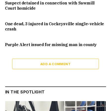
Suspect detained in connection with Sawmill
Court homicide
One dead, 3 injured in Cockeysville single-vehicle
crash
Purple Alert issued for missing man in county
ADD A COMMENT
IN THE SPOTLIGHT