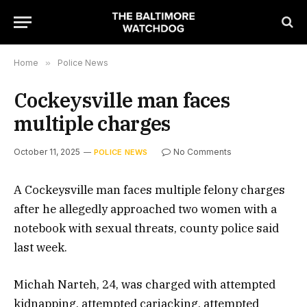
Home
»
Police News
Cockeysville man faces
multiple charges
October 11, 2025
No Comments
POLICE NEWS
A Cockeysville man faces multiple felony charges
after he allegedly approached two women with a
notebook with sexual threats, county police said
last week.
Michah Narteh, 24, was charged with attempted
kidnapping, attempted carjacking, attempted