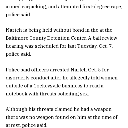
armed carjacking, and attempted first-degree rape,
police said.
Narteh is being held without bond in the at the
Baltimore County Detention Center. A bail review
hearing was scheduled for last Tuesday, Oct. 7,
police said.
Police said officers arrested Narteh Oct. 5 for
disorderly conduct after he allegedly told women
outside of a Cockeysvlle business to read a
notebook with threats soliciting sex.
Although his threats claimed he had a weapon
there was no weapon found on him at the time of
arrest, police said.