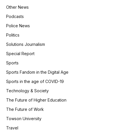
Other News
Podcasts
Police News
Politics
Solutions Journalism
Special Report
Sports
Sports Fandom in the Digital Age
Sports in the age of COVID-19
Technology & Society
The Future of Higher Education
The Future of Work
Towson University
Travel