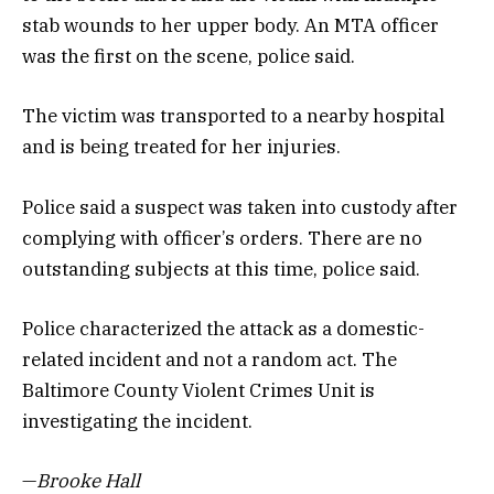
stab wounds to her upper body. An MTA officer
was the first on the scene, police said.
The victim was transported to a nearby hospital
and is being treated for her injuries.
Police said a suspect was taken into custody after
complying with officer’s orders. There are no
outstanding subjects at this time, police said.
Police characterized the attack as a domestic-
related incident and not a random act. The
Baltimore County Violent Crimes Unit is
investigating the incident.
—
Brooke Hall