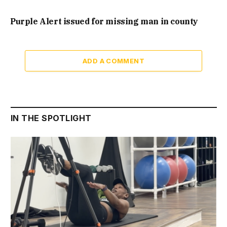
Purple Alert issued for missing man in county
ADD A COMMENT
IN THE SPOTLIGHT