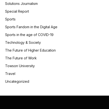
Solutions Journalism
Special Report
Sports
Sports Fandom in the Digital Age
Sports in the age of COVID-19
Technology & Society
The Future of Higher Education
The Future of Work
Towson University
Travel
Uncategorized