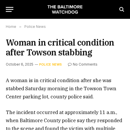
Home
»
Police News
Woman in critical condition
after Towson stabbing
October 6, 2025
No Comments
POLICE NEWS
A woman is in critical condition after she was
stabbed Saturday morning in the Towson Town
Center parking lot, county police said.
The incident occurred at approximately 11 a.m.,
when Baltimore County police say they responded
to the scene and found the victim with multiple