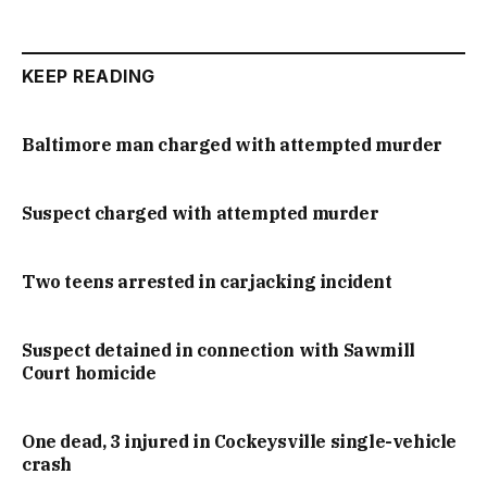
KEEP READING
Baltimore man charged with attempted murder
Suspect charged with attempted murder
Two teens arrested in carjacking incident
Suspect detained in connection with Sawmill
Court homicide
One dead, 3 injured in Cockeysville single-vehicle
crash