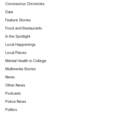
Coronavirus Chronicles
Data
Feature Stories
Food and Restaurants
In the Spotlight
Local Happenings
Local Places
Mental Health in College
Multimedia Stories
News
Other News
Podcasts
Police News
Politics