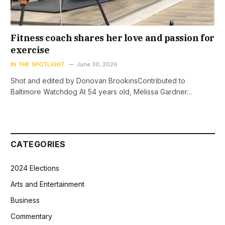
Fitness coach shares her love and passion for
exercise
IN THE SPOTLIGHT
June 30, 2026
Shot and edited by Donovan BrookinsContributed to
Baltimore Watchdog At 54 years old, Melissa Gardner…
CATEGORIES
2024 Elections
Arts and Entertainment
Business
Commentary