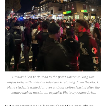
Crowds filled York Road to the point where walking was
impossible, with lines outside bars stretching down the block.
Many students waited for over an hour before leaving after the
venue reached maximum capacity. Photo by Ariana Arias.