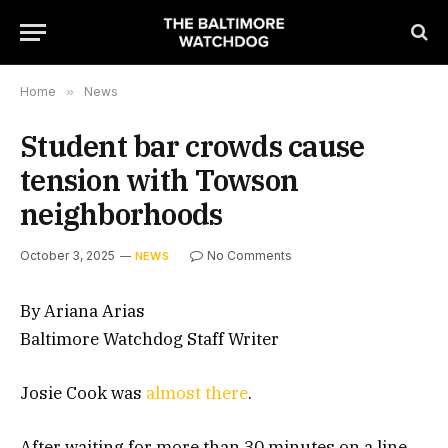
Home
»
News
Student bar crowds cause
tension with Towson
neighborhoods
October 3, 2025
No Comments
NEWS
By Ariana Arias
Baltimore Watchdog Staff Writer
Josie Cook was
almost there
.
After waiting for more than 30 minutes on a line