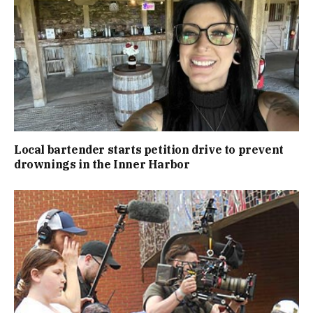
Local bartender starts petition drive to prevent
drownings in the Inner Harbor