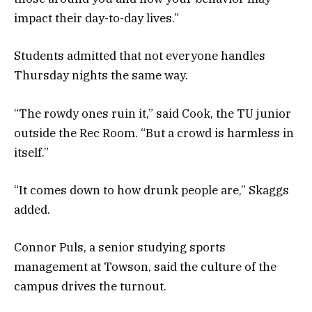
impact their day-to-day lives.”
Students admitted that not everyone handles
Thursday nights the same way.
“The rowdy ones ruin it,” said Cook, the TU junior
outside the Rec Room. “But a crowd is harmless in
itself.”
“It comes down to how drunk people are,” Skaggs
added.
Connor Puls, a senior studying sports
management at Towson, said the culture of the
campus drives the turnout.