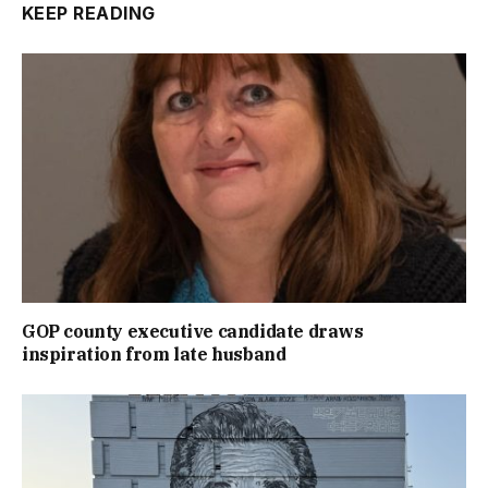
KEEP READING
GOP county executive candidate draws
inspiration from late husband