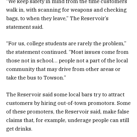
“We keep safety in mind from the time customers
walk in, with scanning for weapons and checking
bags, to when they leave,” The Reservoir’s
statement said.
“For us, college students are rarely the problem,”
the statement continued. “Most issues come from
those not in school… people not a part of the local
community that may drive from other areas or
take the bus to Towson.”
The Reservoir said some local bars try to attract
customers by hiring out-of-town promotors. Some
of these promoters, the Reservoir said, make false
claims that, for example, underage people can still
get drinks.