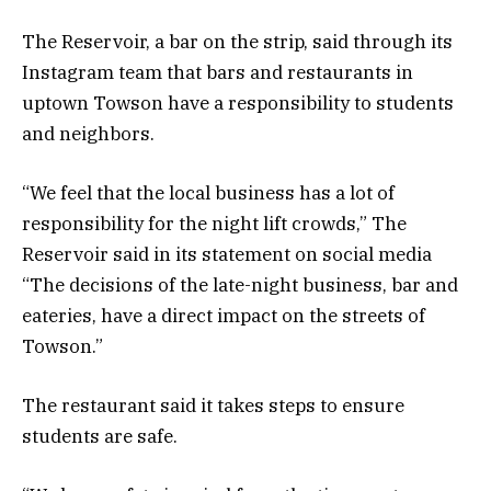
The Reservoir, a bar on the strip, said through its
Instagram team that bars and restaurants in
uptown Towson have a responsibility to students
and neighbors.
“We feel that the local business has a lot of
responsibility for the night lift crowds,” The
Reservoir said in its statement on social media
“The decisions of the late-night business, bar and
eateries, have a direct impact on the streets of
Towson.”
The restaurant said it takes steps to ensure
students are safe.