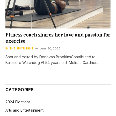
Fitness coach shares her love and passion for
exercise
IN THE SPOTLIGHT
June 30, 2026
Shot and edited by Donovan BrookinsContributed to
Baltimore Watchdog At 54 years old, Melissa Gardner…
CATEGORIES
2024 Elections
Arts and Entertainment