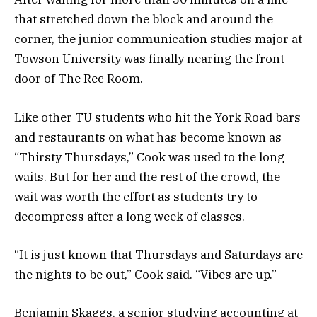
that stretched down the block and around the
corner, the junior communication studies major at
Towson University was finally nearing the front
door of The Rec Room.
Like other TU students who hit the York Road bars
and restaurants on what has become known as
“Thirsty Thursdays,” Cook was used to the long
waits. But for her and the rest of the crowd, the
wait was worth the effort as students try to
decompress after a long week of classes.
“It is just known that Thursdays and Saturdays are
the nights to be out,” Cook said. “Vibes are up.”
Benjamin Skaggs, a senior studying accounting at