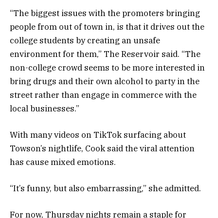
“The biggest issues with the promoters bringing
people from out of town in, is that it drives out the
college students by creating an unsafe
environment for them,” The Reservoir said. “The
non-college crowd seems to be more interested in
bring drugs and their own alcohol to party in the
street rather than engage in commerce with the
local businesses.”
With many videos on TikTok surfacing about
Towson’s nightlife, Cook said the viral attention
has cause mixed emotions.
“It’s funny, but also embarrassing,” she admitted.
For now, Thursday nights remain a staple for