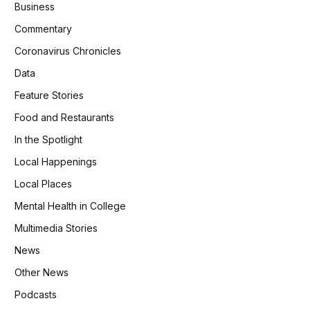
Business
Commentary
Coronavirus Chronicles
Data
Feature Stories
Food and Restaurants
In the Spotlight
Local Happenings
Local Places
Mental Health in College
Multimedia Stories
News
Other News
Podcasts