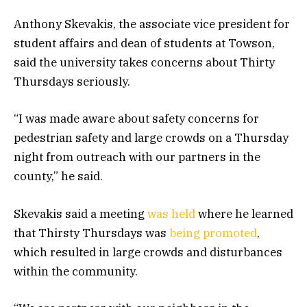
Anthony Skevakis, the associate vice president for
student affairs and dean of students at Towson,
said the university takes concerns about Thirty
Thursdays seriously.
“I was made aware about safety concerns for
pedestrian safety and large crowds on a Thursday
night from outreach with our partners in the
county,” he said.
Skevakis said a meeting
was held
where he learned
that Thirsty Thursdays was
being promoted
,
which resulted in large crowds and disturbances
within the community.