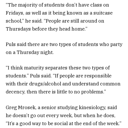
“The majority of students don’t have class on
Fridays, as well as it being known as a suitcase
school,” he said. “People are still around on
Thursdays before they head home.”
Puls said there are two types of students who party
on a Thursday night.
“I think maturity separates these two types of
students.” Puls said. “If people are responsible
with their drugs/alcohol and understand common
decency, then there is little to no problems.”
Greg Mrosek, a senior studying kinesiology, said
he doesn’t go out every week, but when he does,
“It’s a good way to be social at the end of the week.”