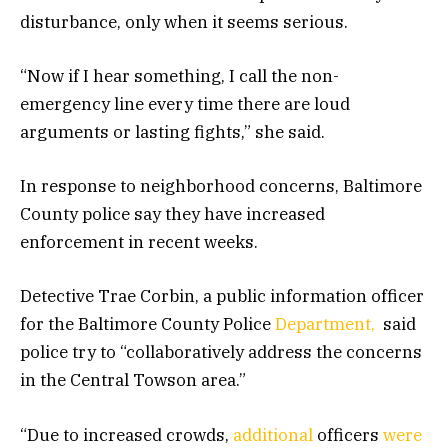
disturbance, only when it seems serious.
“Now if I hear something, I call the non-
emergency line every time there are loud
arguments or lasting fights,” she said.
In response to neighborhood concerns, Baltimore
County police say they have increased
enforcement in recent weeks.
Detective Trae Corbin, a public information officer
for the Baltimore County Police
Department,
said
police try to “collaboratively address the concerns
in the Central Towson area.”
“Due to increased crowds,
additional
officers
were