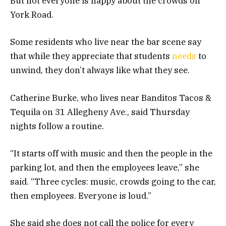
But not everyone is happy about the crowds on
York Road.
Some residents who live near the bar scene say
that while they appreciate that students
needs
to
unwind, they don’t always like what they see.
Catherine Burke, who lives near Banditos Tacos &
Tequila on 31 Allegheny Ave., said Thursday
nights follow a routine.
“It starts off with music and then the people in the
parking lot, and then the employees leave,” she
said. “Three cycles: music, crowds going to the car,
then employees. Everyone is loud.”
She said she does not call the police for every