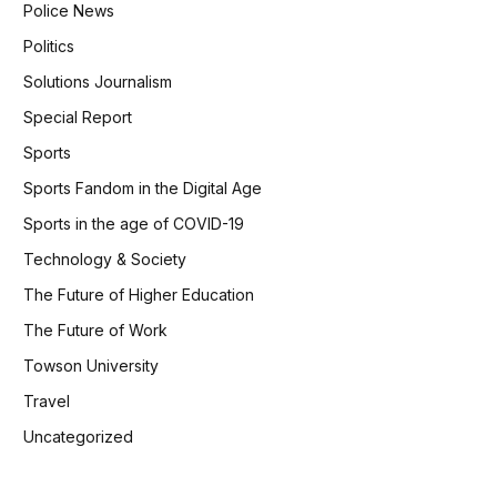
Police News
Politics
Solutions Journalism
Special Report
Sports
Sports Fandom in the Digital Age
Sports in the age of COVID-19
Technology & Society
The Future of Higher Education
The Future of Work
Towson University
Travel
Uncategorized