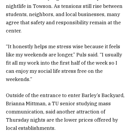
nightlife in Towson. As tensions still rise between
students, neighbors, and local businesses, many
agree that safety and responsibility remain at the
center.
“It honestly helps me stress wise because it feels
like my weekends are longer,” Puls said. “I usually
fit all my work into the first half of the week so I
can enjoy my social life stress free on the
weekends.”
Outside of the entrance to enter Barley’s Backyard,
Brianna Mittman, a TU senior studying mass
communication, said another attraction of
Thursday nights are the lower prices offered by
local establishments.