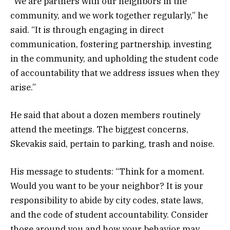
“We are partners with our neighbors in the
community, and we work together regularly,” he
said. “It is through engaging in direct
communication, fostering partnership, investing
in the community, and upholding the student code
of accountability that we address issues when they
arise.”
He said that about a dozen members routinely
attend the meetings. The biggest concerns,
Skevakis said, pertain to parking, trash and noise.
His message to students: “Think for a moment.
Would you want to be your neighbor? It is your
responsibility to abide by city codes, state laws,
and the code of student accountability. Consider
those around you and how your behavior may