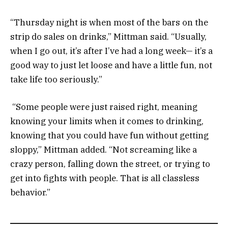
“Thursday night is when most of the bars on the
strip do sales on drinks,” Mittman said. “Usually,
when I go out, it’s after I’ve had a long week— it’s a
good way to just let loose and have a little fun, not
take life too seriously.”
“Some people were just raised right, meaning
knowing your limits when it comes to drinking,
knowing that you could have fun without getting
sloppy,” Mittman added. “Not screaming like a
crazy person, falling down the street, or trying to
get into fights with people. That is all classless
behavior.”