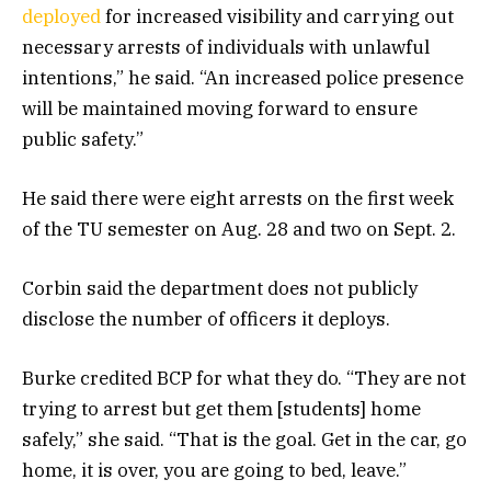
deployed
for increased visibility and carrying out
necessary arrests of individuals with unlawful
intentions,” he said. “An increased police presence
will be maintained moving forward to ensure
public safety.”
He said there were eight arrests on the first week
of the TU semester on Aug. 28 and two on Sept. 2.
Corbin said the department does not publicly
disclose the number of officers it deploys.
Burke credited BCP for what they do. “They are not
trying to arrest but get them [students] home
safely,” she said. “That is the goal. Get in the car, go
home, it is over, you are going to bed, leave.”