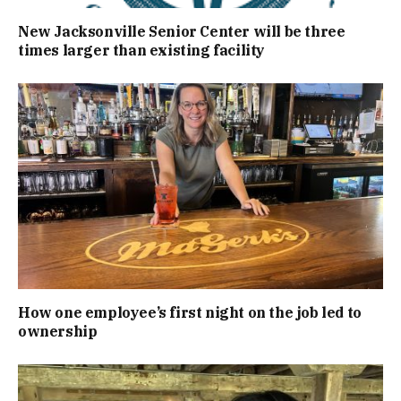
New Jacksonville Senior Center will be three
times larger than existing facility
How one employee’s first night on the job led to
ownership