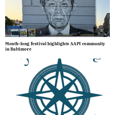
Month-long festival highlights AAPI community
in Baltimore