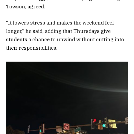
Towson, agreed.
“It lowers stress and makes the weekend feel
longer,” he said, adding that Thursdays give
students a chance to unwind without cutting into
their responsibilities.