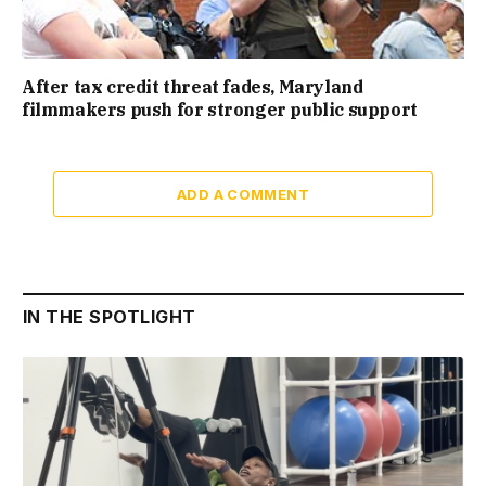
After tax credit threat fades, Maryland
filmmakers push for stronger public support
ADD A COMMENT
IN THE SPOTLIGHT