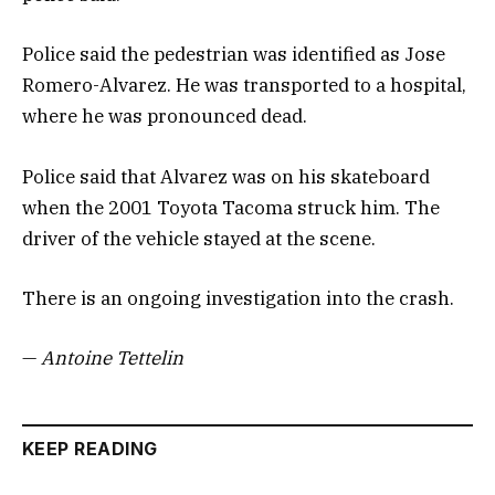
Police said the pedestrian was identified as Jose
Romero-Alvarez. He was transported to a hospital,
where he was pronounced dead.
Police said that Alvarez was on his skateboard
when the 2001 Toyota Tacoma struck him. The
driver of the vehicle stayed at the scene.
There is an ongoing investigation into the crash.
—
Antoine Tettelin
KEEP READING