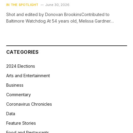
IN THE SPOTLIGHT
June 30, 2026
Shot and edited by Donovan BrookinsContributed to
Baltimore Watchdog At 54 years old, Melissa Gardner…
CATEGORIES
2024 Elections
Arts and Entertainment
Business
Commentary
Coronavirus Chronicles
Data
Feature Stories
Food and Restaurants