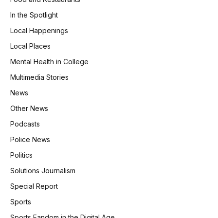
In the Spotlight
Local Happenings
Local Places
Mental Health in College
Multimedia Stories
News
Other News
Podcasts
Police News
Politics
Solutions Journalism
Special Report
Sports
Sports Fandom in the Digital Age