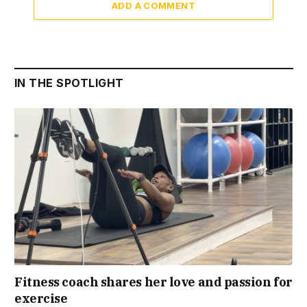
ADD A COMMENT
IN THE SPOTLIGHT
Fitness coach shares her love and passion for
exercise