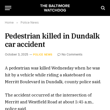
Home
»
Police News
Pedestrian killed in Dundalk
car accident
October 3, 2025
No Comments
POLICE NEWS
A pedestrian was killed Wednesday when he was
hit by a vehicle while riding a skateboard on
Merritt Boulevard in Dundalk, county police said.
The accident occurred at the intersection of
Merritt and Westfield Road at about 5:45 a.m.,
police said.