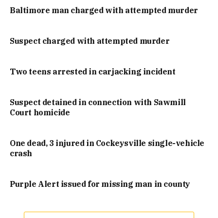
Baltimore man charged with attempted murder
Suspect charged with attempted murder
Two teens arrested in carjacking incident
Suspect detained in connection with Sawmill
Court homicide
One dead, 3 injured in Cockeysville single-vehicle
crash
Purple Alert issued for missing man in county