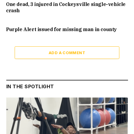
One dead, 3 injured in Cockeysville single-vehicle
crash
Purple Alert issued for missing man in county
ADD A COMMENT
IN THE SPOTLIGHT