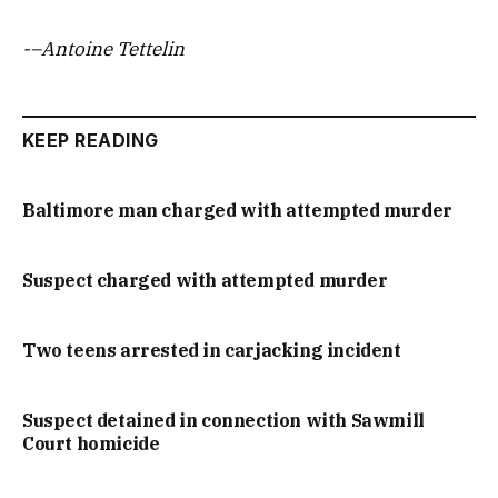
-–Antoine Tettelin
KEEP READING
Baltimore man charged with attempted murder
Suspect charged with attempted murder
Two teens arrested in carjacking incident
Suspect detained in connection with Sawmill
Court homicide