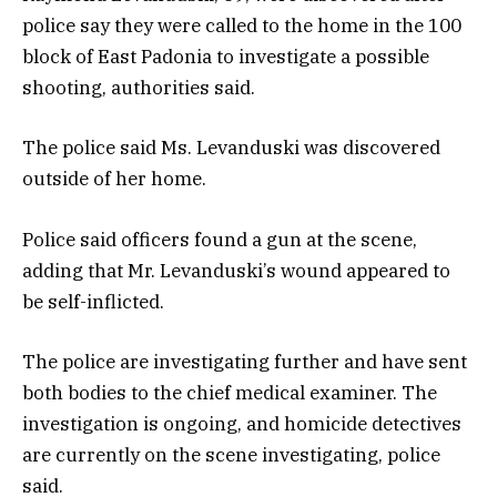
police say they were called to the home in the 100
block of East Padonia to investigate a possible
shooting, authorities said.
The police said Ms. Levanduski was discovered
outside of her home.
Police said officers found a gun at the scene,
adding that Mr. Levanduski’s wound appeared to
be self-inflicted.
The police are investigating further and have sent
both bodies to the chief medical examiner. The
investigation is ongoing, and homicide detectives
are currently on the scene investigating, police
said.