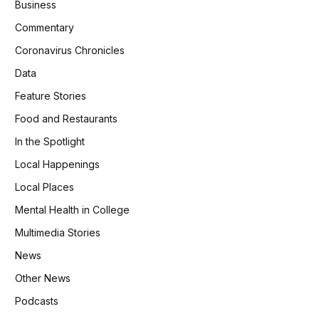
Business
Commentary
Coronavirus Chronicles
Data
Feature Stories
Food and Restaurants
In the Spotlight
Local Happenings
Local Places
Mental Health in College
Multimedia Stories
News
Other News
Podcasts