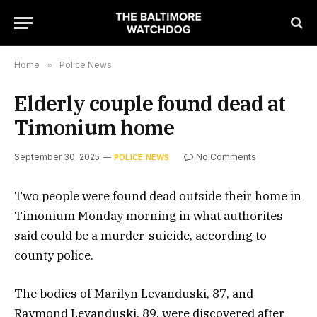
Home
»
Police News
Elderly couple found dead at
Timonium home
September 30, 2025
No Comments
POLICE NEWS
Two people were found dead outside their home in
Timonium Monday morning in what authorites
said could be a murder-suicide, according to
county police.
The bodies of Marilyn Levanduski, 87, and
Raymond Levanduski, 89, were discovered after