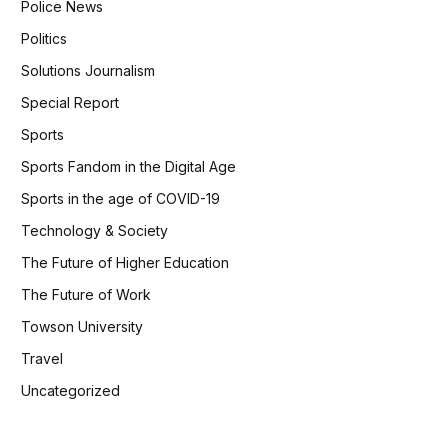
Police News
Politics
Solutions Journalism
Special Report
Sports
Sports Fandom in the Digital Age
Sports in the age of COVID-19
Technology & Society
The Future of Higher Education
The Future of Work
Towson University
Travel
Uncategorized