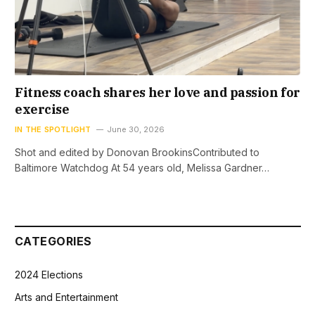
Fitness coach shares her love and passion for
exercise
IN THE SPOTLIGHT
June 30, 2026
Shot and edited by Donovan BrookinsContributed to
Baltimore Watchdog At 54 years old, Melissa Gardner…
CATEGORIES
2024 Elections
Arts and Entertainment