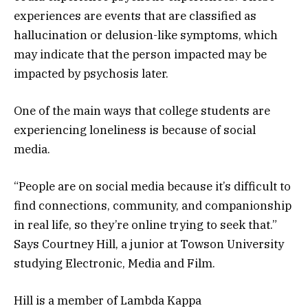
experiences are events that are classified as
hallucination or delusion-like symptoms, which
may indicate that the person impacted may be
impacted by psychosis later.
One of the main ways that college students are
experiencing loneliness is because of social
media.
“People are on social media because it’s difficult to
find connections, community, and companionship
in real life, so they’re online trying to seek that.”
Says Courtney Hill, a junior at Towson University
studying Electronic, Media and Film.
Hill is a member of Lambda Kappa