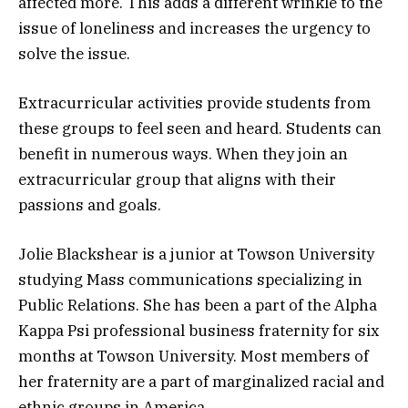
affected more. This adds a different wrinkle to the
issue of loneliness and increases the urgency to
solve the issue.
Extracurricular activities provide students from
these groups to feel seen and heard. Students can
benefit in numerous ways. When they join an
extracurricular group that aligns with their
passions and goals.
Jolie Blackshear is a junior at Towson University
studying Mass communications specializing in
Public Relations. She has been a part of the Alpha
Kappa Psi professional business fraternity for six
months at Towson University. Most members of
her fraternity are a part of marginalized racial and
ethnic groups in America.