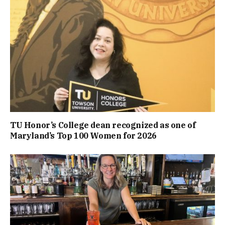
TU Honor’s College dean recognized as one of
Maryland’s Top 100 Women for 2026