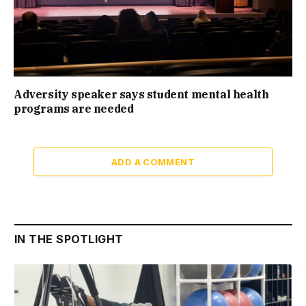
Adversity speaker says student mental health
programs are needed
ADD A COMMENT
IN THE SPOTLIGHT