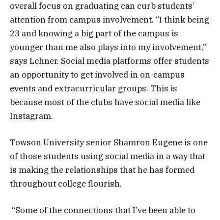
overall focus on graduating can curb students’
attention from campus involvement. “I think being
23 and knowing a big part of the campus is
younger than me also plays into my involvement,”
says Lehner. Social media platforms offer students
an opportunity to get involved in on-campus
events and extracurricular groups. This is
because most of the clubs have social media like
Instagram.
Towson University senior Shamron Eugene is one
of those students using social media in a way that
is making the relationships that he has formed
throughout college flourish.
“Some of the connections that I’ve been able to