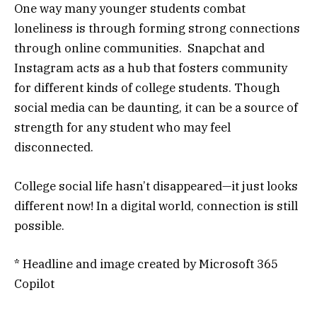
One way many younger students combat
loneliness is through forming strong connections
through online communities. Snapchat and
Instagram acts as a hub that fosters community
for different kinds of college students. Though
social media can be daunting, it can be a source of
strength for any student who may feel
disconnected.
College social life hasn’t disappeared—it just looks
different now! In a digital world, connection is still
possible.
* Headline and image created by Microsoft 365
Copilot