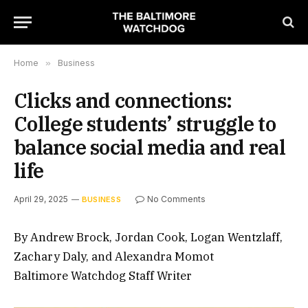
Home
»
Business
Clicks and connections:
College students’ struggle to
balance social media and real
life
April 29, 2025
No Comments
BUSINESS
By Andrew Brock, Jordan Cook, Logan Wentzlaff,
Zachary Daly, and Alexandra Momot
Baltimore Watchdog Staff Writer