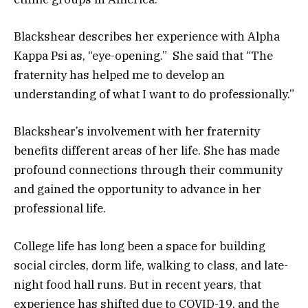
Blackshear describes her experience with Alpha
Kappa Psi as, “eye-opening.” She said that “The
fraternity has helped me to develop an
understanding of what I want to do professionally.”
Blackshear’s involvement with her fraternity
benefits different areas of her life. She has made
profound connections through their community
and gained the opportunity to advance in her
professional life.
College life has long been a space for building
social circles, dorm life, walking to class, and late-
night food hall runs. But in recent years, that
experience has shifted due to COVID-19, and the