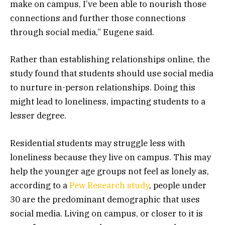
make on campus, I’ve been able to nourish those
connections and further those connections
through social media,” Eugene said.
Rather than establishing relationships online, the
study found that students should use social media
to nurture in-person relationships. Doing this
might lead to loneliness, impacting students to a
lesser degree.
Residential students may struggle less with
loneliness because they live on campus. This may
help the younger age groups not feel as lonely as,
according to a
Pew Research study
, people under
30 are the predominant demographic that uses
social media. Living on campus, or closer to it is