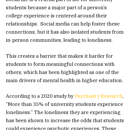
students because a major part of a person’s
college experience is centered around their
relationships. Social media can help foster these
connections, but it has also isolated students from
in-person communities, leading to loneliness.
This creates a barrier that makes it harder for
students to form meaningful connections with
others, which has been highlighted as one of the
main drivers of mental health in higher education.
According to a 2020 study by
Psychiatry Research
,
“More than 35% of university students experience
loneliness.” The loneliness they are experiencing
has been shown to increase the odds that students
could experience psychotic experiences. These