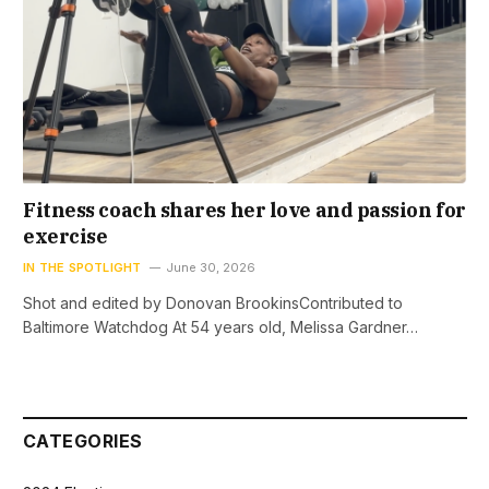
Fitness coach shares her love and passion for
exercise
IN THE SPOTLIGHT
June 30, 2026
Shot and edited by Donovan BrookinsContributed to
Baltimore Watchdog At 54 years old, Melissa Gardner…
CATEGORIES