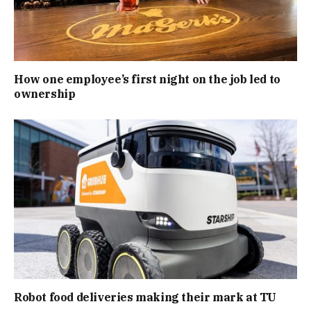
How one employee’s first night on the job led to
ownership
Robot food deliveries making their mark at TU