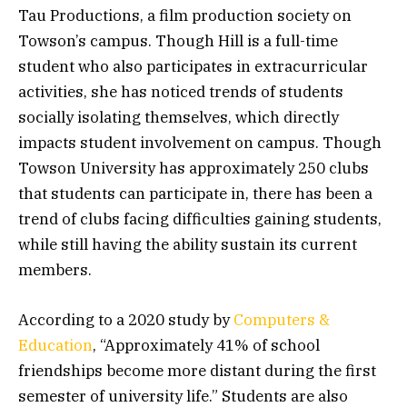
Tau Productions, a film production society on
Towson’s campus. Though Hill is a full-time
student who also participates in extracurricular
activities, she has noticed trends of students
socially isolating themselves, which directly
impacts student involvement on campus. Though
Towson University has approximately 250 clubs
that students can participate in, there has been a
trend of clubs facing difficulties gaining students,
while still having the ability sustain its current
members.
According to a 2020 study by
Computers &
Education
, “Approximately 41% of school
friendships become more distant during the first
semester of university life.” Students are also