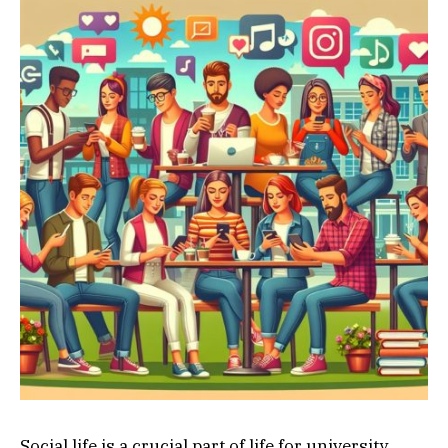
Social life is a crucial part of life for university