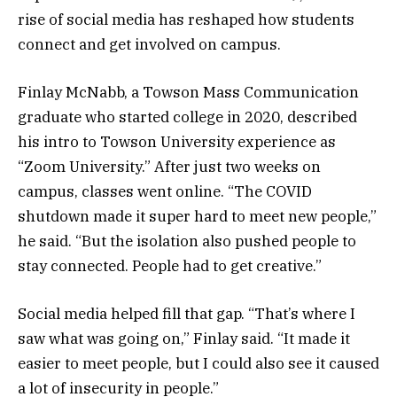
rise of social media has reshaped how students
connect and get involved on campus.
Finlay McNabb, a Towson Mass Communication
graduate who started college in 2020, described
his intro to Towson University experience as
“Zoom University.” After just two weeks on
campus, classes went online. “The COVID
shutdown made it super hard to meet new people,”
he said. “But the isolation also pushed people to
stay connected. People had to get creative.”
Social media helped fill that gap. “That’s where I
saw what was going on,” Finlay said. “It made it
easier to meet people, but I could also see it caused
a lot of insecurity in people.”