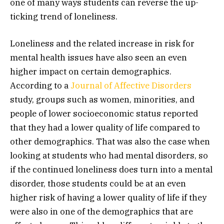
one of many ways students can reverse the up-
ticking trend of loneliness.
Loneliness and the related increase in risk for
mental health issues have also seen an even
higher impact on certain demographics.
According to a
Journal of Affective Disorders
study, groups such as women, minorities, and
people of lower socioeconomic status reported
that they had a lower quality of life compared to
other demographics. That was also the case when
looking at students who had mental disorders, so
if the continued loneliness does turn into a mental
disorder, those students could be at an even
higher risk of having a lower quality of life if they
were also in one of the demographics that are