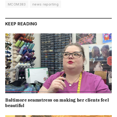
MCOM383
news reporting
KEEP READING
Baltimore seamstress on making her clients feel
beautiful