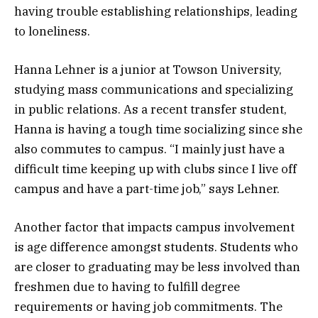
having trouble establishing relationships, leading
to loneliness.
Hanna Lehner is a junior at Towson University,
studying mass communications and specializing
in public relations. As a recent transfer student,
Hanna is having a tough time socializing since she
also commutes to campus. “I mainly just have a
difficult time keeping up with clubs since I live off
campus and have a part-time job,” says Lehner.
Another factor that impacts campus involvement
is age difference amongst students. Students who
are closer to graduating may be less involved than
freshmen due to having to fulfill degree
requirements or having job commitments. The