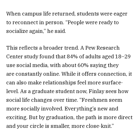
When campus life returned, students were eager
to reconnect in person. “People were ready to
socialize again,” he said.
This reflects a broader trend. A Pew Research
Center study found that 84% of adults aged 18–29
use social media, with about 60% saying they
are constantly online. While it offers connection, it
can also make relationships feel more surface-
level. As a graduate student now, Finlay sees how
social life changes over time. “Freshmen seem
more socially involved. Everything’s new and
exciting. But by graduation, the path is more direct
and your circle is smaller, more close-knit.”