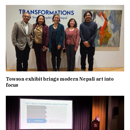
Towson exhibit brings modern Nepali art into
focus