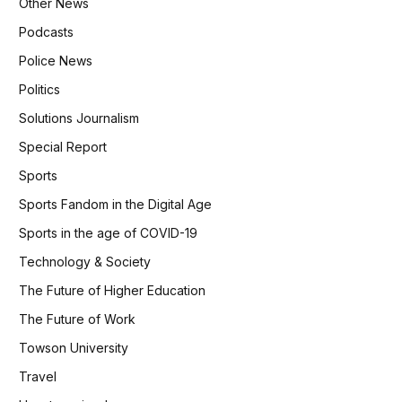
Other News
Podcasts
Police News
Politics
Solutions Journalism
Special Report
Sports
Sports Fandom in the Digital Age
Sports in the age of COVID-19
Technology & Society
The Future of Higher Education
The Future of Work
Towson University
Travel