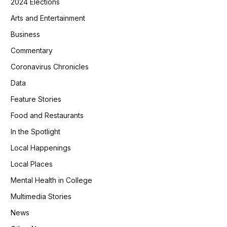
2024 Elections
Arts and Entertainment
Business
Commentary
Coronavirus Chronicles
Data
Feature Stories
Food and Restaurants
In the Spotlight
Local Happenings
Local Places
Mental Health in College
Multimedia Stories
News