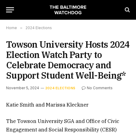
Home
»
2024 Elections
Towson University Hosts 2024
Election Watch Party to
Celebrate Democracy and
Support Student Well-Being*
November 5, 2024
No Comments
2024 ELECTIONS
Katie Smith and Marissa Kleckner
The Towson University SGA and Office of Civic
Engagement and Social Responsibility (CESR)