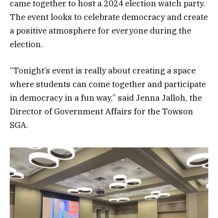
came together to host a 2024 election watch party.
The event looks to celebrate democracy and create
a positive atmosphere for everyone during the
election.
“Tonight’s event is really about creating a space
where students can come together and participate
in democracy in a fun way,” said Jenna Jalloh, the
Director of Government Affairs for the Towson
SGA.