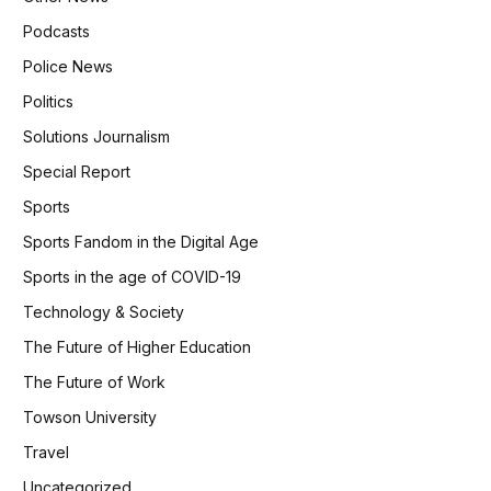
Podcasts
Police News
Politics
Solutions Journalism
Special Report
Sports
Sports Fandom in the Digital Age
Sports in the age of COVID-19
Technology & Society
The Future of Higher Education
The Future of Work
Towson University
Travel
Uncategorized