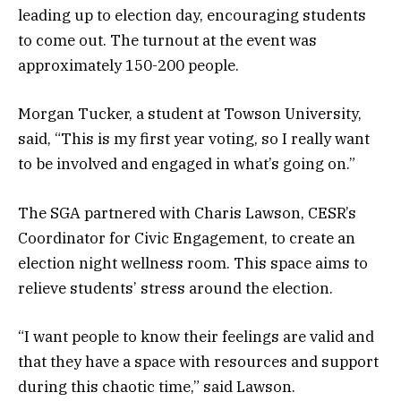
leading up to election day, encouraging students
to come out. The turnout at the event was
approximately 150-200 people.
Morgan Tucker, a student at Towson University,
said, “This is my first year voting, so I really want
to be involved and engaged in what’s going on.”
The SGA partnered with Charis Lawson, CESR’s
Coordinator for Civic Engagement, to create an
election night wellness room. This space aims to
relieve students’ stress around the election.
“I want people to know their feelings are valid and
that they have a space with resources and support
during this chaotic time,” said Lawson.