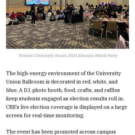
Towson University Hosts 2024 Election Watch Party
The high-energy environment of the University
Union Ballroom is decorated in red, white, and
blue. A DJ, photo booth, food, crafts, and raffles
keep students engaged as election results roll in.
CBS’s live election coverage is displayed on a large
screen for real-time monitoring.
The event has been promoted across campus