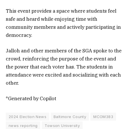
This event provides a space where students feel
safe and heard while enjoying time with
community members and actively participating in
democracy.
Jalloh and other members of the SGA spoke to the
crowd, reinforcing the purpose of the event and
the power that each voter has. The students in
attendance were excited and socializing with each
other.
*Generated by Copilot
2024 Election News
Baltimore County
MCOM383
news reporting
Towson University