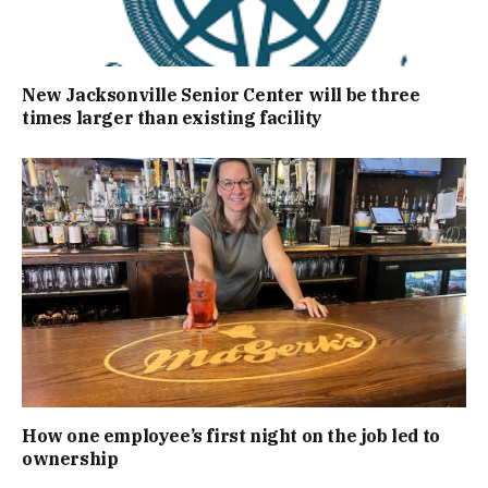
New Jacksonville Senior Center will be three
times larger than existing facility
How one employee’s first night on the job led to
ownership