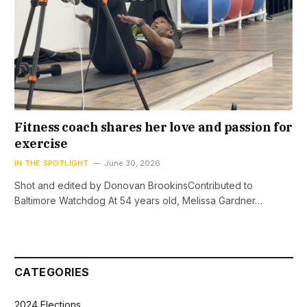
Fitness coach shares her love and passion for
exercise
IN THE SPOTLIGHT
June 30, 2026
Shot and edited by Donovan BrookinsContributed to
Baltimore Watchdog At 54 years old, Melissa Gardner…
CATEGORIES
2024 Elections