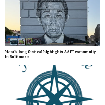
Month-long festival highlights AAPI community
in Baltimore