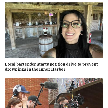
Local bartender starts petition drive to prevent
drownings in the Inner Harbor