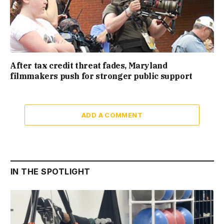
After tax credit threat fades, Maryland
filmmakers push for stronger public support
ADD A COMMENT
IN THE SPOTLIGHT