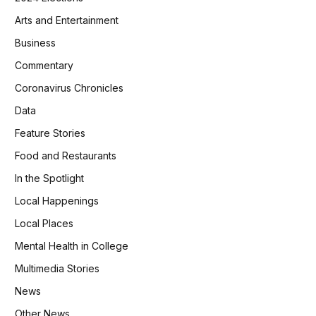
Arts and Entertainment
Business
Commentary
Coronavirus Chronicles
Data
Feature Stories
Food and Restaurants
In the Spotlight
Local Happenings
Local Places
Mental Health in College
Multimedia Stories
News
Other News