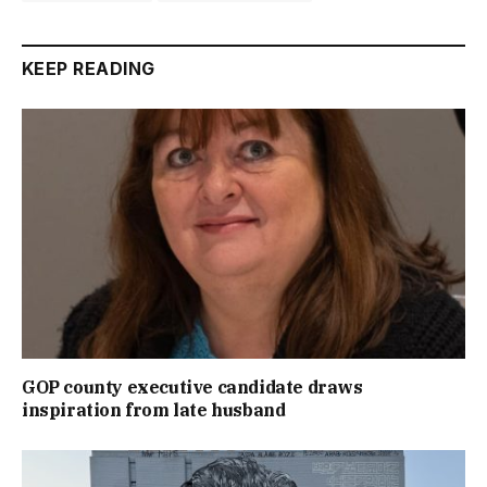
KEEP READING
GOP county executive candidate draws
inspiration from late husband