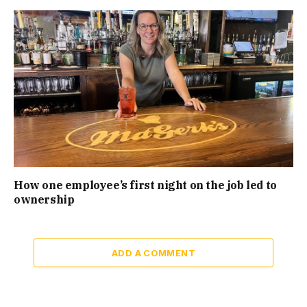
How one employee’s first night on the job led to
ownership
ADD A COMMENT