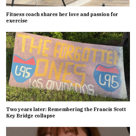
Fitness coach shares her love and passion for
exercise
Two years later: Remembering the Francis Scott
Key Bridge collapse