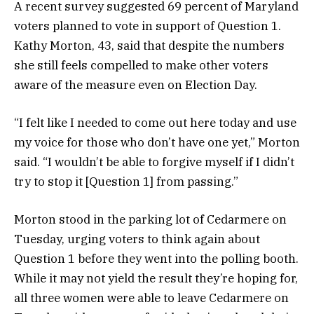
A recent survey suggested 69 percent of Maryland
voters planned to vote in support of Question 1.
Kathy Morton, 43, said that despite the numbers
she still feels compelled to make other voters
aware of the measure even on Election Day.
“I felt like I needed to come out here today and use
my voice for those who don’t have one yet,” Morton
said. “I wouldn’t be able to forgive myself if I didn’t
try to stop it [Question 1] from passing.”
Morton stood in the parking lot of Cedarmere on
Tuesday, urging voters to think again about
Question 1 before they went into the polling booth.
While it may not yield the result they’re hoping for,
all three women were able to leave Cedarmere on