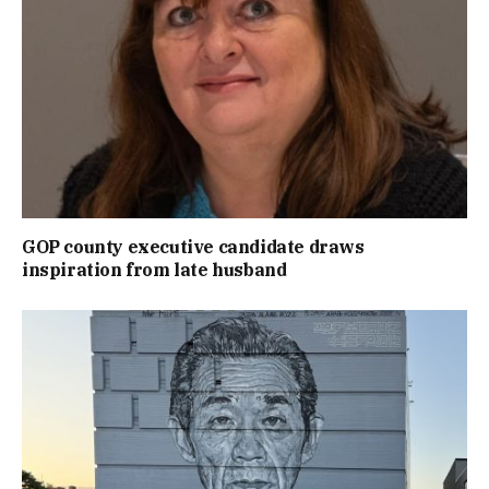
GOP county executive candidate draws
inspiration from late husband