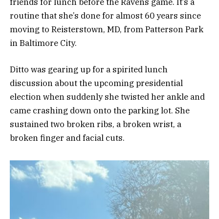
friends for lunch before the Ravens game. It’s a
routine that she’s done for almost 60 years since
moving to Reisterstown, MD, from Patterson Park
in Baltimore City.
Ditto was gearing up for a spirited lunch
discussion about the upcoming presidential
election when suddenly she twisted her ankle and
came crashing down onto the parking lot. She
sustained two broken ribs, a broken wrist, a
broken finger and facial cuts.