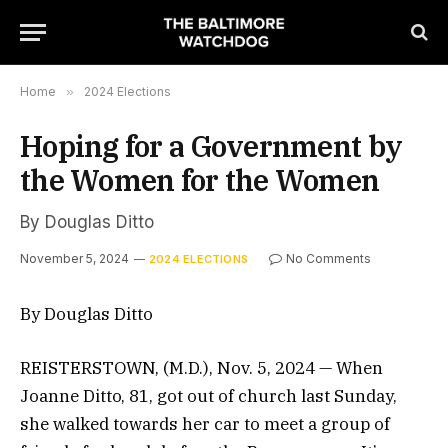
Home
»
2024 Elections
Hoping for a Government by
the Women for the Women
By Douglas Ditto
November 5, 2024
No Comments
2024 ELECTIONS
By Douglas Ditto
REISTERSTOWN, (M.D.), Nov. 5, 2024 — When
Joanne Ditto, 81, got out of church last Sunday,
she walked towards her car to meet a group of