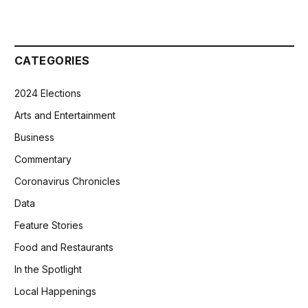
CATEGORIES
2024 Elections
Arts and Entertainment
Business
Commentary
Coronavirus Chronicles
Data
Feature Stories
Food and Restaurants
In the Spotlight
Local Happenings