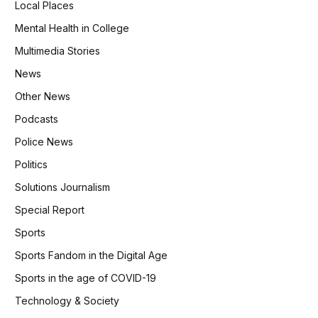
Local Places
Mental Health in College
Multimedia Stories
News
Other News
Podcasts
Police News
Politics
Solutions Journalism
Special Report
Sports
Sports Fandom in the Digital Age
Sports in the age of COVID-19
Technology & Society