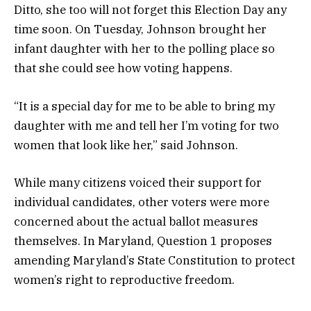
Ditto, she too will not forget this Election Day any
time soon. On Tuesday, Johnson brought her
infant daughter with her to the polling place so
that she could see how voting happens.
“It is a special day for me to be able to bring my
daughter with me and tell her I’m voting for two
women that look like her,” said Johnson.
While many citizens voiced their support for
individual candidates, other voters were more
concerned about the actual ballot measures
themselves. In Maryland, Question 1 proposes
amending Maryland’s State Constitution to protect
women’s right to reproductive freedom.