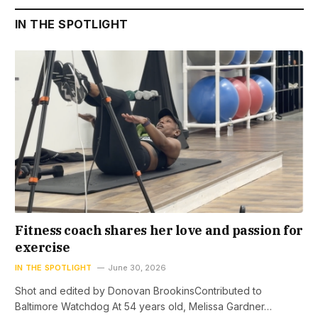
IN THE SPOTLIGHT
Fitness coach shares her love and passion for
exercise
IN THE SPOTLIGHT
June 30, 2026
Shot and edited by Donovan BrookinsContributed to
Baltimore Watchdog At 54 years old, Melissa Gardner…