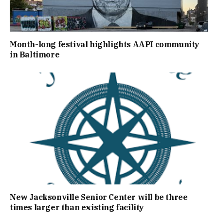
Month-long festival highlights AAPI community
in Baltimore
New Jacksonville Senior Center will be three
times larger than existing facility