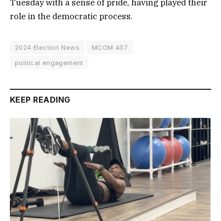
Tuesday with a sense of pride, having played their
role in the democratic process.
2024 Election News
MCOM 407
political engagement
KEEP READING