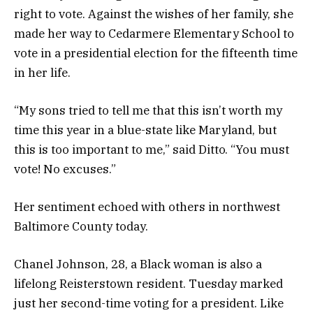
right to vote. Against the wishes of her family, she
made her way to Cedarmere Elementary School to
vote in a presidential election for the fifteenth time
in her life.
“My sons tried to tell me that this isn’t worth my
time this year in a blue-state like Maryland, but
this is too important to me,” said Ditto. “You must
vote! No excuses.”
Her sentiment echoed with others in northwest
Baltimore County today.
Chanel Johnson, 28, a Black woman is also a
lifelong Reisterstown resident. Tuesday marked
just her second-time voting for a president. Like