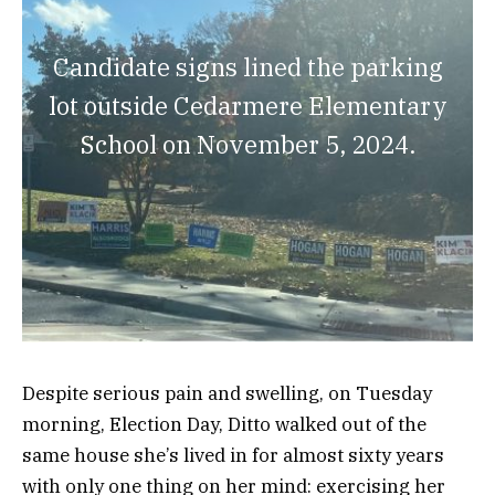
Candidate signs lined the parking
lot outside Cedarmere Elementary
School on November 5, 2024.
Despite serious pain and swelling, on Tuesday
morning, Election Day, Ditto walked out of the
same house she’s lived in for almost sixty years
with only one thing on her mind: exercising her