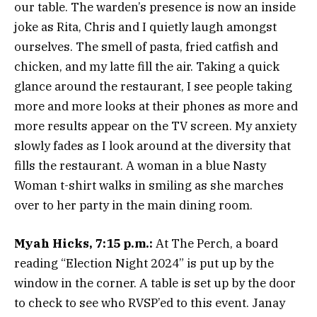
our table. The warden’s presence is now an inside
joke as Rita, Chris and I quietly laugh amongst
ourselves. The smell of pasta, fried catfish and
chicken, and my latte fill the air. Taking a quick
glance around the restaurant, I see people taking
more and more looks at their phones as more and
more results appear on the TV screen. My anxiety
slowly fades as I look around at the diversity that
fills the restaurant. A woman in a blue Nasty
Woman t-shirt walks in smiling as she marches
over to her party in the main dining room.
Myah Hicks, 7:15 p.m.:
At The Perch, a board
reading “Election Night 2024” is put up by the
window in the corner. A table is set up by the door
to check to see who RVSP’ed to this event. Janay