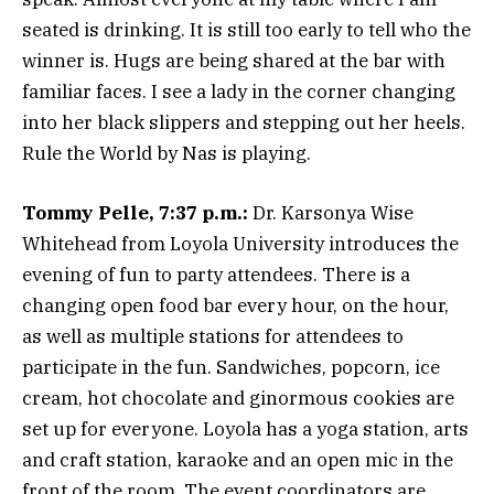
seated is drinking. It is still too early to tell who the
winner is. Hugs are being shared at the bar with
familiar faces. I see a lady in the corner changing
into her black slippers and stepping out her heels.
Rule the World by Nas is playing.
Tommy Pelle, 7:37 p.m.:
Dr. Karsonya Wise
Whitehead from Loyola University introduces the
evening of fun to party attendees. There is a
changing open food bar every hour, on the hour,
as well as multiple stations for attendees to
participate in the fun. Sandwiches, popcorn, ice
cream, hot chocolate and ginormous cookies are
set up for everyone. Loyola has a yoga station, arts
and craft station, karaoke and an open mic in the
front of the room. The event coordinators are