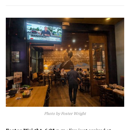
Photo by Foster Wright