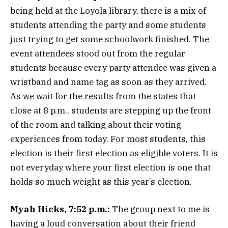
being held at the Loyola library, there is a mix of
students attending the party and some students
just trying to get some schoolwork finished. The
event attendees stood out from the regular
students because every party attendee was given a
wristband and name tag as soon as they arrived.
As we wait for the results from the states that
close at 8 p.m., students are stepping up the front
of the room and talking about their voting
experiences from today. For most students, this
election is their first election as eligible voters. It is
not everyday where your first election is one that
holds so much weight as this year’s election.
Myah Hicks, 7:52 p.m.:
The group next to me is
having a loud conversation about their friend