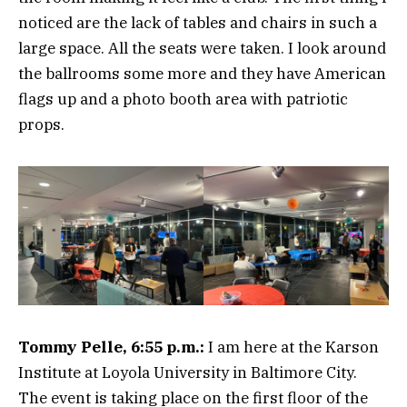
noticed are the lack of tables and chairs in such a
large space. All the seats were taken. I look around
the ballrooms some more and they have American
flags up and a photo booth area with patriotic
props.
Tommy Pelle, 6:55 p.m.:
I am here at the Karson
Institute at Loyola University in Baltimore City.
The event is taking place on the first floor of the