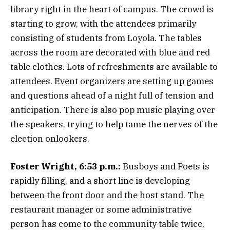
library right in the heart of campus. The crowd is
starting to grow, with the attendees primarily
consisting of students from Loyola. The tables
across the room are decorated with blue and red
table clothes. Lots of refreshments are available to
attendees. Event organizers are setting up games
and questions ahead of a night full of tension and
anticipation. There is also pop music playing over
the speakers, trying to help tame the nerves of the
election onlookers.
Foster Wright, 6:53 p.m.:
Busboys and Poets is
rapidly filling, and a short line is developing
between the front door and the host stand. The
restaurant manager or some administrative
person has come to the community table twice,