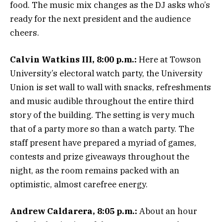
food. The music mix changes as the DJ asks who’s
ready for the next president and the audience
cheers.
Calvin Watkins III, 8:00 p.m.:
Here at Towson
University’s electoral watch party, the University
Union is set wall to wall with snacks, refreshments
and music audible throughout the entire third
story of the building. The setting is very much
that of a party more so than a watch party. The
staff present have prepared a myriad of games,
contests and prize giveaways throughout the
night, as the room remains packed with an
optimistic, almost carefree energy.
Andrew Caldarera, 8:05 p.m.:
About an hour