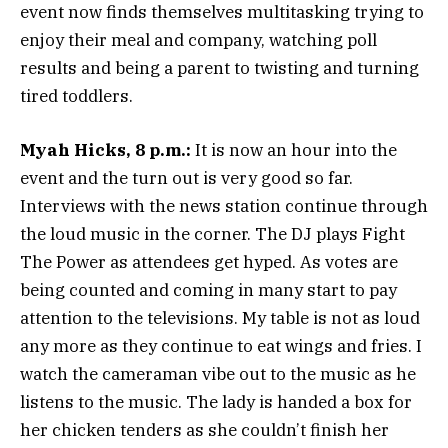
event now finds themselves multitasking trying to
enjoy their meal and company, watching poll
results and being a parent to twisting and turning
tired toddlers.
Myah Hicks, 8 p.m.:
It is now an hour into the
event and the turn out is very good so far.
Interviews with the news station continue through
the loud music in the corner. The DJ plays Fight
The Power as attendees get hyped. As votes are
being counted and coming in many start to pay
attention to the televisions. My table is not as loud
any more as they continue to eat wings and fries. I
watch the cameraman vibe out to the music as he
listens to the music. The lady is handed a box for
her chicken tenders as she couldn’t finish her