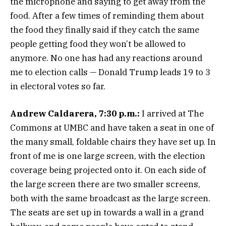
the microphone and saying to get away from the
food. After a few times of reminding them about
the food they finally said if they catch the same
people getting food they won’t be allowed to
anymore. No one has had any reactions around
me to election calls — Donald Trump leads 19 to 3
in electoral votes so far.
Andrew Caldarera, 7:30 p.m.:
I arrived at The
Commons at UMBC and have taken a seat in one of
the many small, foldable chairs they have set up. In
front of me is one large screen, with the election
coverage being projected onto it. On each side of
the large screen there are two smaller screens,
both with the same broadcast as the large screen.
The seats are set up in towards a wall in a grand