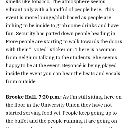
smells like tobacco. The atmosphere seems
vibrant only with a handful of people here. This
event is more lounge/club based as people are
itching to be inside to grab some drinks and have
fun. Security has patted down people heading in.
More people are starting to walk towards the doors
with their “I voted” sticker on. There is a woman
from Belgium talking to the students. She seems
happy to be at the event. Beyoncé is being played
inside the event you can hear the beats and vocals
from outside.
Brooke Hall, 7:20 p.m.:
As I’m still sitting here on
the floor in the University Union they have not
started serving food yet. People keep going up to
the buffet and the people running it are going on