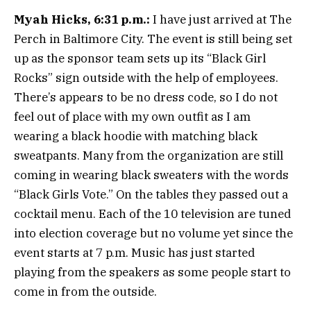
Myah Hicks, 6:31 p.m.:
I have just arrived at The
Perch in Baltimore City. The event is still being set
up as the sponsor team sets up its “Black Girl
Rocks” sign outside with the help of employees.
There’s appears to be no dress code, so I do not
feel out of place with my own outfit as I am
wearing a black hoodie with matching black
sweatpants. Many from the organization are still
coming in wearing black sweaters with the words
“Black Girls Vote.” On the tables they passed out a
cocktail menu. Each of the 10 television are tuned
into election coverage but no volume yet since the
event starts at 7 p.m. Music has just started
playing from the speakers as some people start to
come in from the outside.