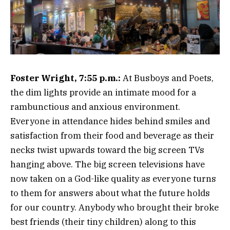
Foster Wright, 7:55 p.m.:
At Busboys and Poets,
the dim lights provide an intimate mood for a
rambunctious and anxious environment.
Everyone in attendance hides behind smiles and
satisfaction from their food and beverage as their
necks twist upwards toward the big screen TVs
hanging above. The big screen televisions have
now taken on a God-like quality as everyone turns
to them for answers about what the future holds
for our country. Anybody who brought their broke
best friends (their tiny children) along to this