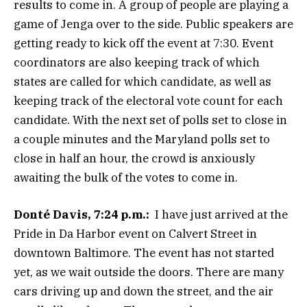
results to come in. A group of people are playing a
game of Jenga over to the side. Public speakers are
getting ready to kick off the event at 7:30. Event
coordinators are also keeping track of which
states are called for which candidate, as well as
keeping track of the electoral vote count for each
candidate. With the next set of polls set to close in
a couple minutes and the Maryland polls set to
close in half an hour, the crowd is anxiously
awaiting the bulk of the votes to come in.
Donté Davis, 7:24 p.m.:
I have just arrived at the
Pride in Da Harbor event on Calvert Street in
downtown Baltimore. The event has not started
yet, as we wait outside the doors. There are many
cars driving up and down the street, and the air