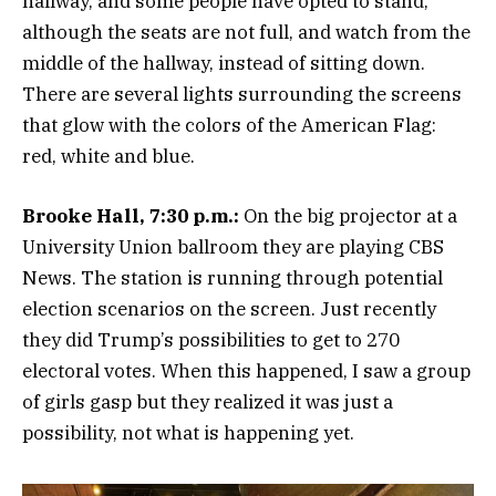
hallway, and some people have opted to stand,
although the seats are not full, and watch from the
middle of the hallway, instead of sitting down.
There are several lights surrounding the screens
that glow with the colors of the American Flag:
red, white and blue.
Brooke Hall, 7:30 p.m.:
On the big projector at a
University Union ballroom they are playing CBS
News. The station is running through potential
election scenarios on the screen. Just recently
they did Trump’s possibilities to get to 270
electoral votes. When this happened, I saw a group
of girls gasp but they realized it was just a
possibility, not what is happening yet.