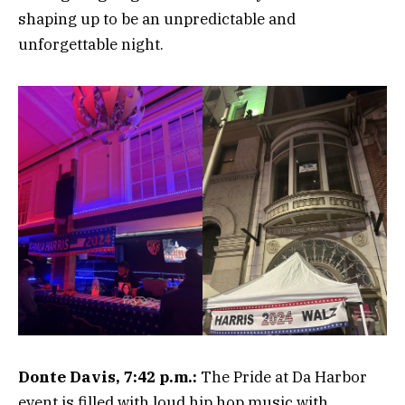
shaping up to be an unpredictable and
unforgettable night.
Donte Davis, 7:42 p.m.:
The Pride at Da Harbor
event is filled with loud hip hop music with