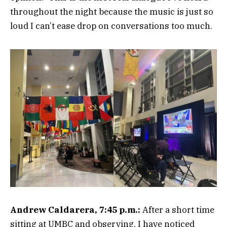
throughout the night because the music is just so
loud I can’t ease drop on conversations too much.
Andrew Caldarera, 7:45 p.m.:
After a short time
sitting at UMBC and observing, I have noticed