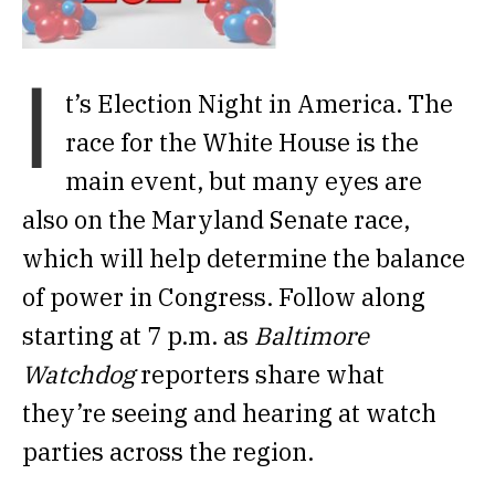
I
t’s Election Night in America. The
race for the White House is the
main event, but many eyes are
also on the Maryland Senate race,
which will help determine the balance
of power in Congress. Follow along
starting at 7 p.m. as
Baltimore
Watchdog
reporters share what
they’re seeing and hearing at watch
parties across the region.