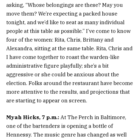
asking, “Whose belongings are these? May you
move them? We’re expecting a packed house
tonight, and we’d like to seat as many individual
people at this table as possible.” I’ve come to know
four of the women: Rita, Chris, Brittany and
Alexandra, sitting at the same table. Rita, Chris and
I have come together to roast the warden-like
administrative figure playfully; she’s a bit
aggressive or she could be anxious about the
election. Folks around the restaurant have become
more attentive to the results, and projections that
are starting to appear on screen.
Myah Hicks, 7 p.m.:
At The Perch in Baltimore,
one of the bartenders is opening a bottle of
Hennessy. The music genre has changed as well