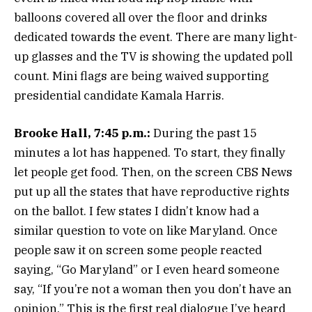
balloons covered all over the floor and drinks
dedicated towards the event. There are many light-
up glasses and the TV is showing the updated poll
count. Mini flags are being waived supporting
presidential candidate Kamala Harris.
Brooke Hall, 7:45 p.m.:
During the past 15
minutes a lot has happened. To start, they finally
let people get food. Then, on the screen CBS News
put up all the states that have reproductive rights
on the ballot. I few states I didn’t know had a
similar question to vote on like Maryland. Once
people saw it on screen some people reacted
saying, “Go Maryland” or I even heard someone
say, “If you’re not a woman then you don’t have an
opinion.” This is the first real dialogue I’ve heard