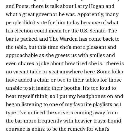
and Poets, there is talk about Larry Hogan and
what a great governor he was. Apparently, many
people didn’t vote for him today because of what
his election could mean for the U.S. Senate. The
bar is packed, and The Warden has come back to
the table, but this time she’s more pleasant and
approachable as she greets us with smiles and
even shares a joke about how tired she is. There is
no vacant table or seat anywhere here. Some folks
have added a chair or two to their tables for those
unable to sit inside their booths. It’s too loud to
hear myself think, so I put my headphones on and
began listening to one of my favorite playlists as I
type. I’ve noticed the servers coming away from
the bar more frequently with heavier trays; liquid
courage is going to be the remedy for what’s