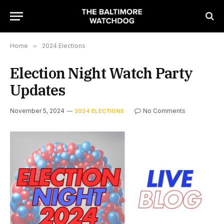
Home
»
2024 Elections
Election Night Watch Party
Updates
November 5, 2024
No Comments
2024 ELECTIONS