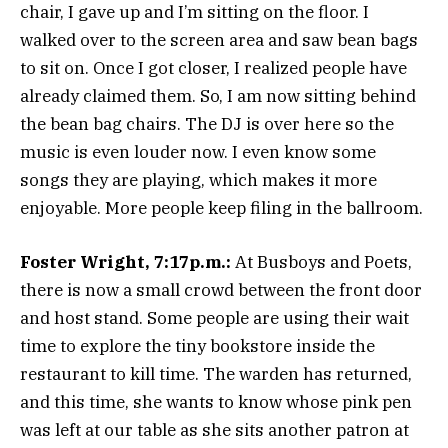
chair, I gave up and I’m sitting on the floor. I
walked over to the screen area and saw bean bags
to sit on. Once I got closer, I realized people have
already claimed them. So, I am now sitting behind
the bean bag chairs. The DJ is over here so the
music is even louder now. I even know some
songs they are playing, which makes it more
enjoyable. More people keep filing in the ballroom.
Foster Wright, 7:17p.m.:
At Busboys and Poets,
there is now a small crowd between the front door
and host stand. Some people are using their wait
time to explore the tiny bookstore inside the
restaurant to kill time. The warden has returned,
and this time, she wants to know whose pink pen
was left at our table as she sits another patron at