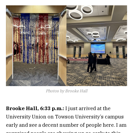
Photos by Brooke Hall
Brooke Hall, 6:33 p.m.:
I just arrived at the
University Union on Towson University’s campus
early and see a decent number of people here. I am