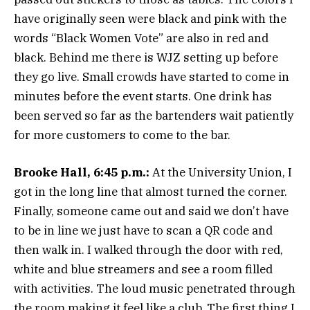
have originally seen were black and pink with the
words “Black Women Vote” are also in red and
black. Behind me there is WJZ setting up before
they go live. Small crowds have started to come in
minutes before the event starts. One drink has
been served so far as the bartenders wait patiently
for more customers to come to the bar.
Brooke Hall, 6:45 p.m.:
At the University Union, I
got in the long line that almost turned the corner.
Finally, someone came out and said we don’t have
to be in line we just have to scan a QR code and
then walk in. I walked through the door with red,
white and blue streamers and see a room filled
with activities. The loud music penetrated through
the room making it feel like a club. The first thing I