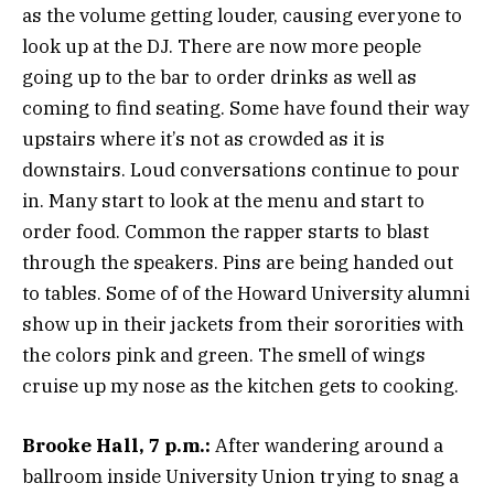
as the volume getting louder, causing everyone to
look up at the DJ. There are now more people
going up to the bar to order drinks as well as
coming to find seating. Some have found their way
upstairs where it’s not as crowded as it is
downstairs. Loud conversations continue to pour
in. Many start to look at the menu and start to
order food. Common the rapper starts to blast
through the speakers. Pins are being handed out
to tables. Some of of the Howard University alumni
show up in their jackets from their sororities with
the colors pink and green. The smell of wings
cruise up my nose as the kitchen gets to cooking.
Brooke Hall, 7 p.m.:
After wandering around a
ballroom inside University Union trying to snag a