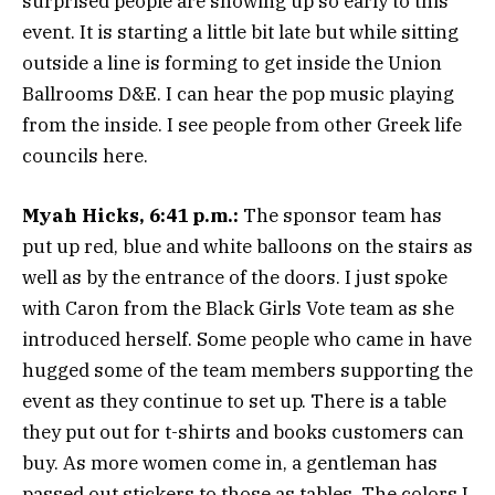
surprised people are showing up so early to this
event. It is starting a little bit late but while sitting
outside a line is forming to get inside the Union
Ballrooms D&E. I can hear the pop music playing
from the inside. I see people from other Greek life
councils here.
Myah Hicks, 6:41 p.m.:
The sponsor team has
put up red, blue and white balloons on the stairs as
well as by the entrance of the doors. I just spoke
with Caron from the Black Girls Vote team as she
introduced herself. Some people who came in have
hugged some of the team members supporting the
event as they continue to set up. There is a table
they put out for t-shirts and books customers can
buy. As more women come in, a gentleman has
passed out stickers to those as tables. The colors I