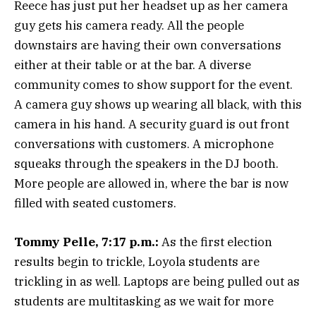
Reece has just put her headset up as her camera
guy gets his camera ready. All the people
downstairs are having their own conversations
either at their table or at the bar. A diverse
community comes to show support for the event.
A camera guy shows up wearing all black, with this
camera in his hand. A security guard is out front
conversations with customers. A microphone
squeaks through the speakers in the DJ booth.
More people are allowed in, where the bar is now
filled with seated customers.
Tommy Pelle, 7:17 p.m.:
As the first election
results begin to trickle, Loyola students are
trickling in as well. Laptops are being pulled out as
students are multitasking as we wait for more