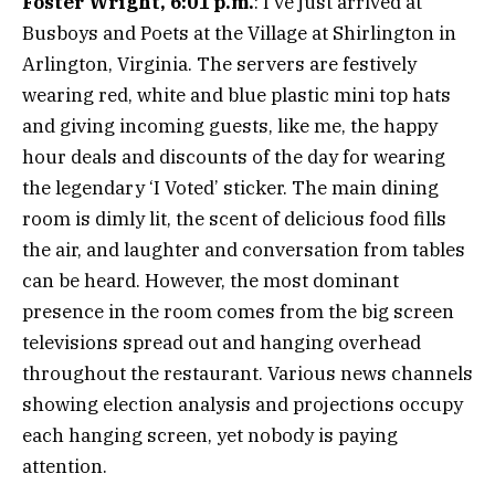
Foster Wright, 6:01 p.m.
: I’ve just arrived at
Busboys and Poets at the Village at Shirlington in
Arlington, Virginia. The servers are festively
wearing red, white and blue plastic mini top hats
and giving incoming guests, like me, the happy
hour deals and discounts of the day for wearing
the legendary ‘I Voted’ sticker. The main dining
room is dimly lit, the scent of delicious food fills
the air, and laughter and conversation from tables
can be heard. However, the most dominant
presence in the room comes from the big screen
televisions spread out and hanging overhead
throughout the restaurant. Various news channels
showing election analysis and projections occupy
each hanging screen, yet nobody is paying
attention.