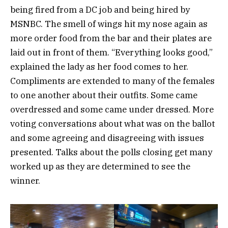
being fired from a DC job and being hired by
MSNBC. The smell of wings hit my nose again as
more order food from the bar and their plates are
laid out in front of them. “Everything looks good,”
explained the lady as her food comes to her.
Compliments are extended to many of the females
to one another about their outfits. Some came
overdressed and some came under dressed. More
voting conversations about what was on the ballot
and some agreeing and disagreeing with issues
presented. Talks about the polls closing get many
worked up as they are determined to see the
winner.