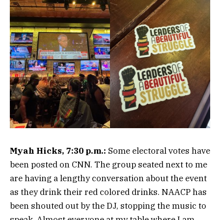
Myah Hicks, 7:30 p.m.:
Some electoral votes have
been posted on CNN. The group seated next to me
are having a lengthy conversation about the event
as they drink their red colored drinks. NAACP has
been shouted out by the DJ, stopping the music to
speak. Almost everyone at my table where I am