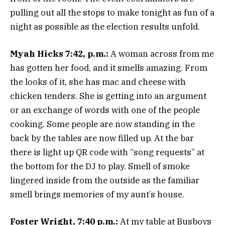
pulling out all the stops to make tonight as fun of a
night as possible as the election results unfold.
Myah Hicks 7:42, p.m.:
A woman across from me
has gotten her food, and it smells amazing. From
the looks of it, she has mac and cheese with
chicken tenders. She is getting into an argument
or an exchange of words with one of the people
cooking. Some people are now standing in the
back by the tables are now filled up. At the bar
there is light up QR code with “song requests” at
the bottom for the DJ to play. Smell of smoke
lingered inside from the outside as the familiar
smell brings memories of my aunt’s house.
Foster Wright, 7:40 p.m.:
At my table at Busboys