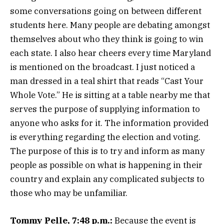
some conversations going on between different
students here. Many people are debating amongst
themselves about who they think is going to win
each state. I also hear cheers every time Maryland
is mentioned on the broadcast. I just noticed a
man dressed in a teal shirt that reads “Cast Your
Whole Vote.” He is sitting at a table nearby me that
serves the purpose of supplying information to
anyone who asks for it. The information provided
is everything regarding the election and voting.
The purpose of this is to try and inform as many
people as possible on what is happening in their
country and explain any complicated subjects to
those who may be unfamiliar.
Tommy Pelle, 7:48 p.m.:
Because the event is