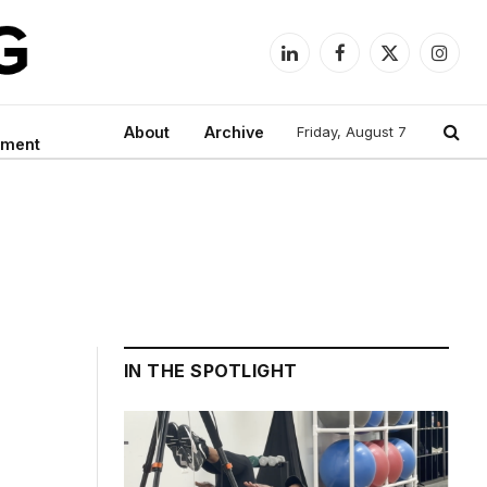
LinkedIn
Facebook
X
Instag
(Twitter)
About
Archive
Friday, August 7
nment
IN THE SPOTLIGHT