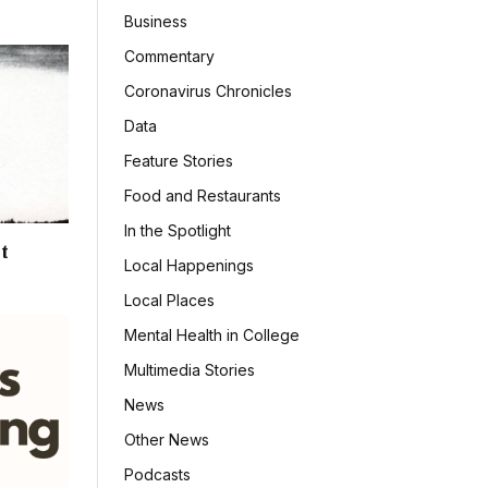
Business
Commentary
Coronavirus Chronicles
Data
Feature Stories
Food and Restaurants
In the Spotlight
t
Local Happenings
Local Places
Mental Health in College
Multimedia Stories
News
Other News
Podcasts