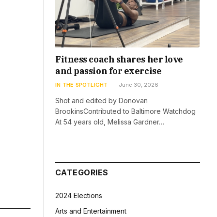
Fitness coach shares her love
and passion for exercise
IN THE SPOTLIGHT
June 30, 2026
Shot and edited by Donovan
BrookinsContributed to Baltimore Watchdog
At 54 years old, Melissa Gardner…
CATEGORIES
2024 Elections
Arts and Entertainment