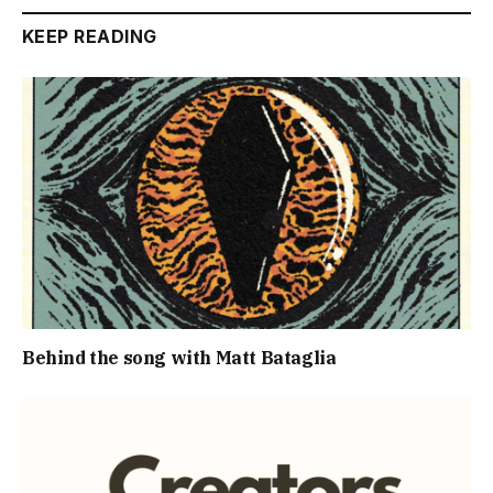
KEEP READING
Behind the song with Matt Bataglia