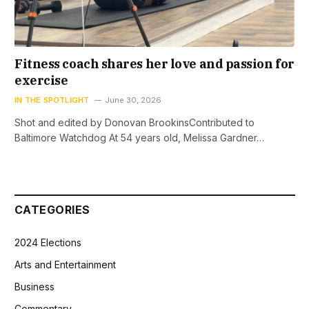
Fitness coach shares her love and passion for
exercise
IN THE SPOTLIGHT
June 30, 2026
Shot and edited by Donovan BrookinsContributed to
Baltimore Watchdog At 54 years old, Melissa Gardner…
CATEGORIES
2024 Elections
Arts and Entertainment
Business
Commentary