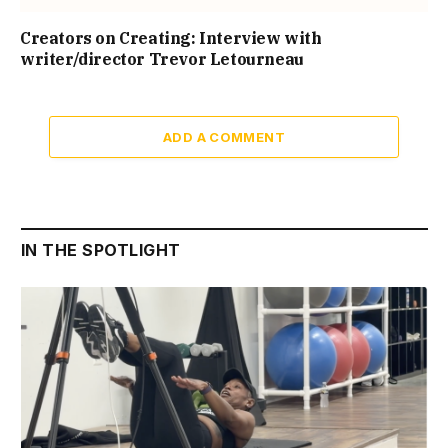
Creators on Creating: Interview with
writer/director Trevor Letourneau
ADD A COMMENT
IN THE SPOTLIGHT