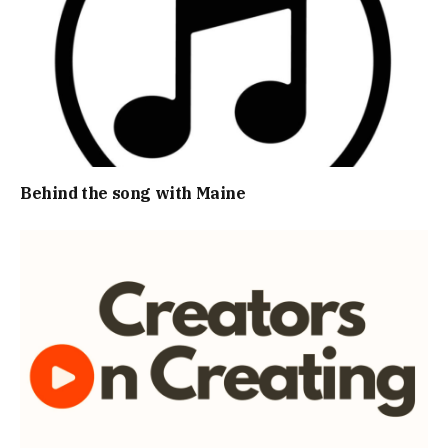
Behind the song with Maine