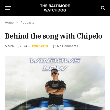
Home
»
Podcasts
Behind the song with Chipelo
March 30, 2024
No Comments
PODCASTS