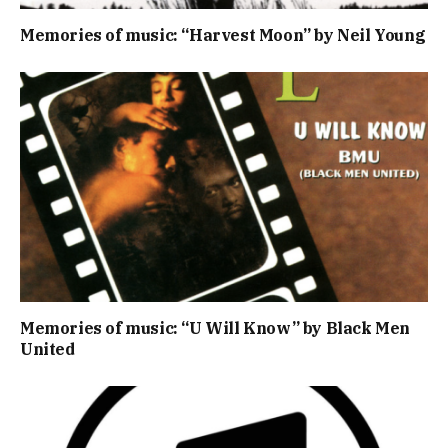
Memories of music: “Harvest Moon” by Neil Young
Memories of music: “U Will Know” by Black Men
United