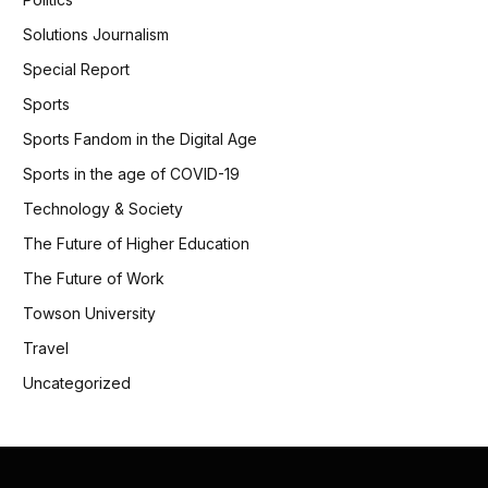
Solutions Journalism
Special Report
Sports
Sports Fandom in the Digital Age
Sports in the age of COVID-19
Technology & Society
The Future of Higher Education
The Future of Work
Towson University
Travel
Uncategorized