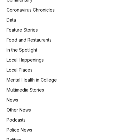
Coronavirus Chronicles
Data
Feature Stories
Food and Restaurants
In the Spotlight
Local Happenings
Local Places
Mental Health in College
Multimedia Stories
News
Other News
Podcasts
Police News
Politics