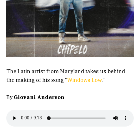
The Latin artist from Maryland takes us behind
the making of his song “
Windows Low
.”
By
Giovani Anderson