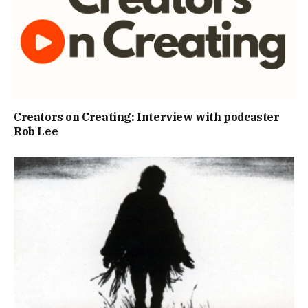
Creators on Creating: Interview with podcaster
Rob Lee