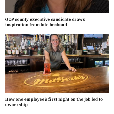
GOP county executive candidate draws
inspiration from late husband
How one employee’s first night on the job led to
ownership