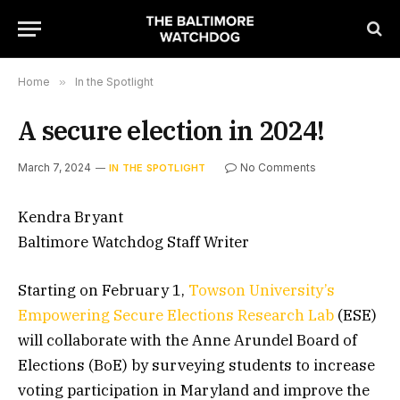
Home
»
In the Spotlight
A secure election in 2024!
March 7, 2024
No Comments
IN THE SPOTLIGHT
Kendra Bryant
Baltimore Watchdog Staff Writer
Starting on February 1,
Towson
University’s
Empowering
Secure
Elections
Research
Lab
(ESE)
will collaborate with the Anne Arundel Board of
Elections (BoE) by surveying students to increase
voting participation in Maryland and improve the