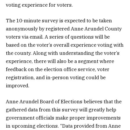
voting experience for voters.
The 10-minute survey is expected to be taken
anonymously by registered Anne Arundel County
voters via email. A series of questions will be
based on the voter’s overall experience voting with
the county. Along with understanding the voter’s
experience, there will also be a segment where
feedback on the election office service, voter
registration, and in-person voting could be
improved.
Anne Arundel Board of Elections believes that the
gathered data from this survey will greatly help
government officials make proper improvements
in upcoming elections. “Data provided from Anne