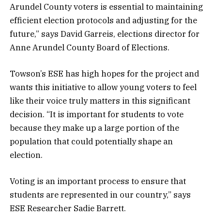
Arundel County voters is essential to maintaining
efficient election protocols and adjusting for the
future,” says David Garreis, elections director for
Anne Arundel County Board of Elections.
Towson’s ESE has high hopes for the project and
wants this initiative to allow young voters to feel
like their voice truly matters in this significant
decision. “It is important for students to vote
because they make up a large portion of the
population that could potentially shape an
election.
Voting is an important process to ensure that
students are represented in our country,” says
ESE Researcher Sadie Barrett.