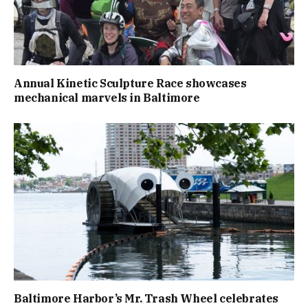
Annual Kinetic Sculpture Race showcases
mechanical marvels in Baltimore
Baltimore Harbor’s Mr. Trash Wheel celebrates