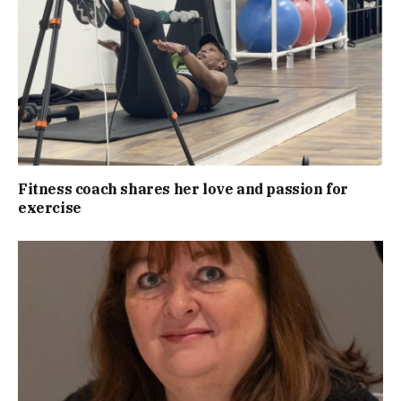
Fitness coach shares her love and passion for
exercise