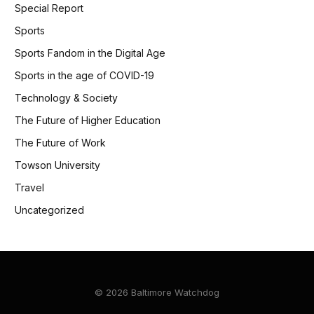
Special Report
Sports
Sports Fandom in the Digital Age
Sports in the age of COVID-19
Technology & Society
The Future of Higher Education
The Future of Work
Towson University
Travel
Uncategorized
© 2026 Baltimore Watchdog