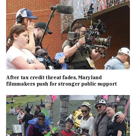
After tax credit threat fades, Maryland
filmmakers push for stronger public support