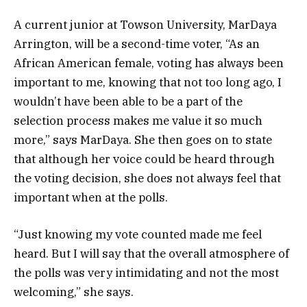
A current junior at Towson University, MarDaya
Arrington, will be a second-time voter, “As an
African American female, voting has always been
important to me, knowing that not too long ago, I
wouldn’t have been able to be a part of the
selection process makes me value it so much
more,” says MarDaya. She then goes on to state
that although her voice could be heard through
the voting decision, she does not always feel that
important when at the polls.
“Just knowing my vote counted made me feel
heard. But I will say that the overall atmosphere of
the polls was very intimidating and not the most
welcoming,” she says.