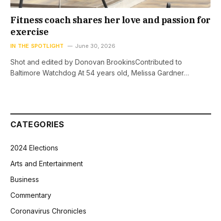
Fitness coach shares her love and passion for
exercise
IN THE SPOTLIGHT
June 30, 2026
Shot and edited by Donovan BrookinsContributed to
Baltimore Watchdog At 54 years old, Melissa Gardner…
CATEGORIES
2024 Elections
Arts and Entertainment
Business
Commentary
Coronavirus Chronicles