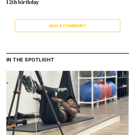
12th birthday
ADD A COMMENT
IN THE SPOTLIGHT