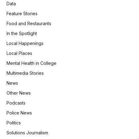
Data
Feature Stories
Food and Restaurants
In the Spotlight
Local Happenings
Local Places
Mental Health in College
Multimedia Stories
News
Other News
Podcasts
Police News
Politics
Solutions Journalism