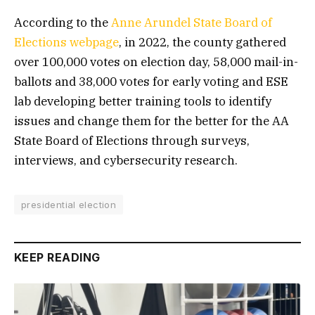
According to the
Anne
Arundel
State
Board
of
Elections
webpage
, in 2022, the county gathered
over 100,000 votes on election day, 58,000 mail-in-
ballots and 38,000 votes for early voting and ESE
lab developing better training tools to identify
issues and change them for the better for the AA
State Board of Elections through surveys,
interviews, and cybersecurity research.
presidential election
KEEP READING