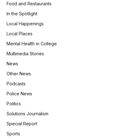
Food and Restaurants
In the Spotlight
Local Happenings
Local Places
Mental Health in College
Multimedia Stories
News
Other News
Podcasts
Police News
Politics
Solutions Journalism
Special Report
Sports