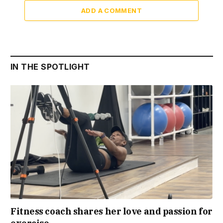
ADD A COMMENT
IN THE SPOTLIGHT
Fitness coach shares her love and passion for