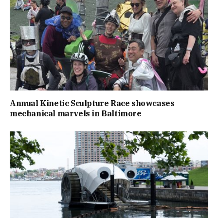
Annual Kinetic Sculpture Race showcases
mechanical marvels in Baltimore