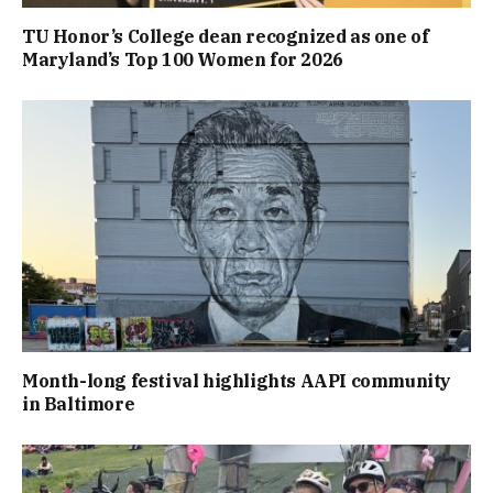
TU Honor’s College dean recognized as one of
Maryland’s Top 100 Women for 2026
Month-long festival highlights AAPI community
in Baltimore