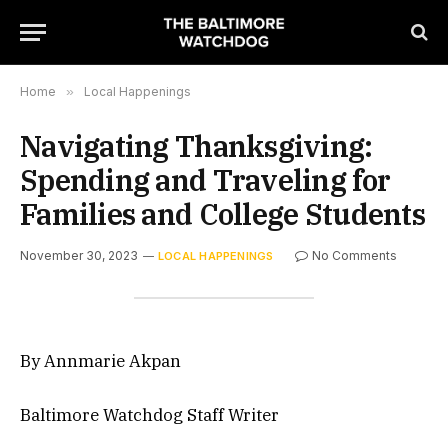
Home
»
Local Happenings
Navigating Thanksgiving:
Spending and Traveling for
Families and College Students
November 30, 2023
No Comments
LOCAL HAPPENINGS
By Annmarie Akpan
Baltimore Watchdog Staff Writer