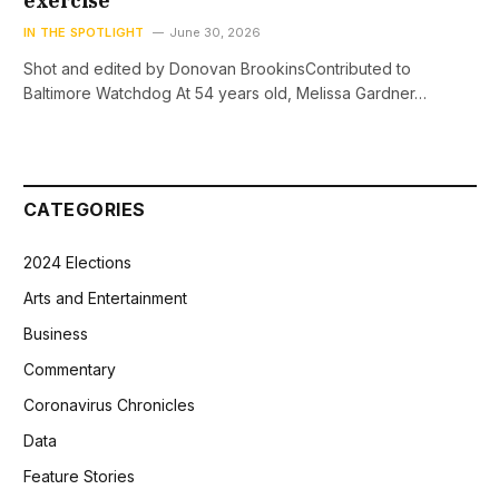
exercise
IN THE SPOTLIGHT
June 30, 2026
Shot and edited by Donovan BrookinsContributed to
Baltimore Watchdog At 54 years old, Melissa Gardner…
CATEGORIES
2024 Elections
Arts and Entertainment
Business
Commentary
Coronavirus Chronicles
Data
Feature Stories