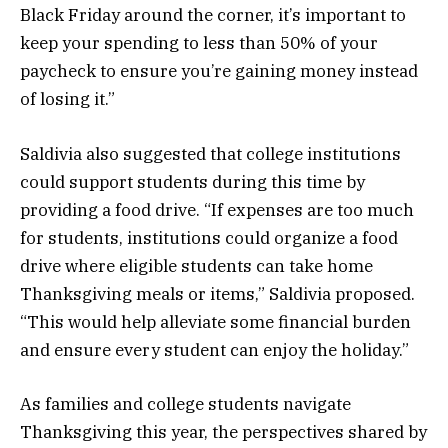
Black Friday around the corner, it’s important to
keep your spending to less than 50% of your
paycheck to ensure you’re gaining money instead
of losing it.”
Saldivia also suggested that college institutions
could support students during this time by
providing a food drive. “If expenses are too much
for students, institutions could organize a food
drive where eligible students can take home
Thanksgiving meals or items,” Saldivia proposed.
“This would help alleviate some financial burden
and ensure every student can enjoy the holiday.”
As families and college students navigate
Thanksgiving this year, the perspectives shared by