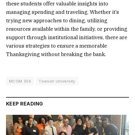
these students offer valuable insights into
managing spending and traveling. Whether it’s
trying new approaches to dining, utilizing
resources available within the family, or providing
support through institutional initiatives, there are
various strategies to ensure a memorable
Thanksgiving without breaking the bank.
MCOM 356
Towson University
KEEP READING