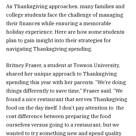
As Thanksgiving approaches, many families and
college students face the challenge of managing
their finances while ensuring a memorable
holiday experience. Here are how some students
plan to gain insight into their strategies for
navigating Thanksgiving spending.
Britney Fraser, a student at Towson University,
shared her unique approach to Thanksgiving
spending this year with her parents. “We’re doing
things differently to save time,” Fraser said. “We
found a nice restaurant that serves Thanksgiving
food on the day itself. I don’t pay attention to the
cost difference between preparing the food
ourselves versus going to a restaurant, but we
wanted to try something new and spend quality