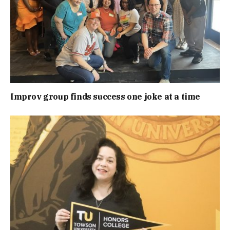
Improv group finds success one joke at a time