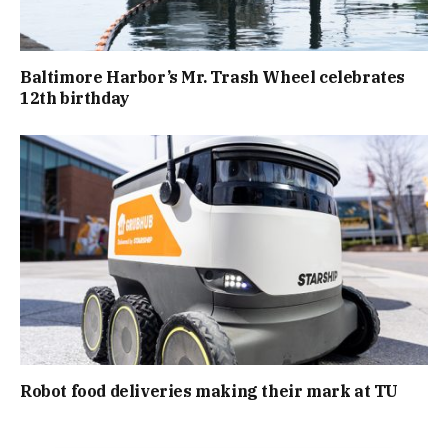
Baltimore Harbor’s Mr. Trash Wheel celebrates
12th birthday
Robot food deliveries making their mark at TU