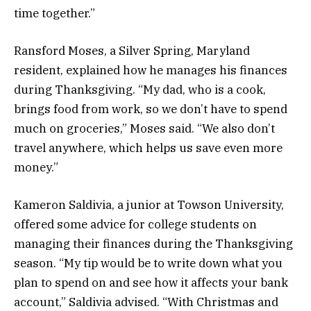
time together.”
Ransford Moses, a Silver Spring, Maryland
resident, explained how he manages his finances
during Thanksgiving. “My dad, who is a cook,
brings food from work, so we don’t have to spend
much on groceries,” Moses said. “We also don’t
travel anywhere, which helps us save even more
money.”
Kameron Saldivia, a junior at Towson University,
offered some advice for college students on
managing their finances during the Thanksgiving
season. “My tip would be to write down what you
plan to spend on and see how it affects your bank
account,” Saldivia advised. “With Christmas and