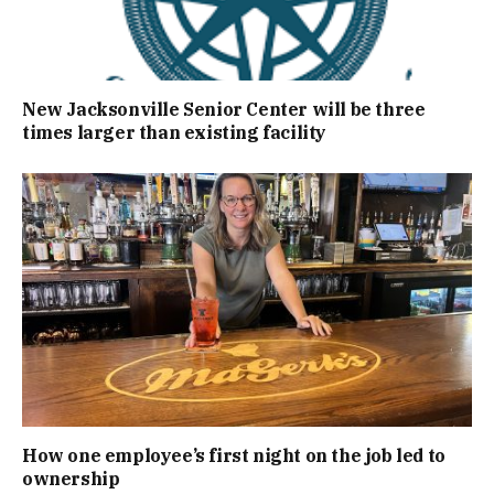
New Jacksonville Senior Center will be three
times larger than existing facility
How one employee’s first night on the job led to
ownership