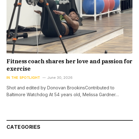
Fitness coach shares her love and passion for
exercise
IN THE SPOTLIGHT
June 30, 2026
Shot and edited by Donovan BrookinsContributed to
Baltimore Watchdog At 54 years old, Melissa Gardner…
CATEGORIES