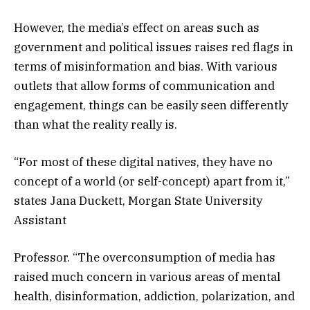
However, the media’s effect on areas such as
government and political issues raises red flags in
terms of misinformation and bias. With various
outlets that allow forms of communication and
engagement, things can be easily seen differently
than what the reality really is.
“For most of these digital natives, they have no
concept of a world (or self-concept) apart from it,”
states Jana Duckett, Morgan State University
Assistant
Professor. “The overconsumption of media has
raised much concern in various areas of mental
health, disinformation, addiction, polarization, and