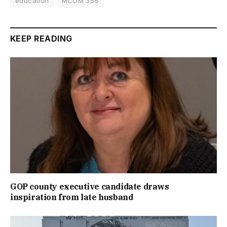
education
MCOM 356
KEEP READING
GOP county executive candidate draws
inspiration from late husband