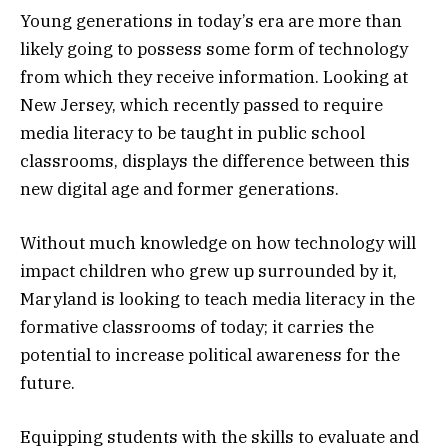
Young generations in today’s era are more than
likely going to possess some form of technology
from which they receive information. Looking at
New Jersey, which recently passed to require
media literacy to be taught in public school
classrooms, displays the difference between this
new digital age and former generations.
Without much knowledge on how technology will
impact children who grew up surrounded by it,
Maryland is looking to teach media literacy in the
formative classrooms of today; it carries the
potential to increase political awareness for the
future.
Equipping students with the skills to evaluate and