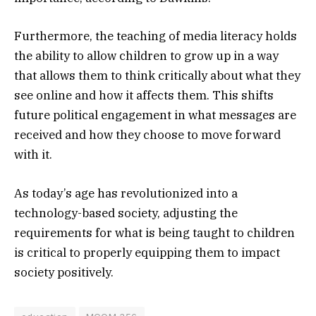
Furthermore, the teaching of media literacy holds
the ability to allow children to grow up in a way
that allows them to think critically about what they
see online and how it affects them. This shifts
future political engagement in what messages are
received and how they choose to move forward
with it.
As today’s age has revolutionized into a
technology-based society, adjusting the
requirements for what is being taught to children
is critical to properly equipping them to impact
society positively.