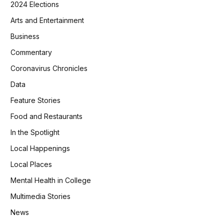
2024 Elections
Arts and Entertainment
Business
Commentary
Coronavirus Chronicles
Data
Feature Stories
Food and Restaurants
In the Spotlight
Local Happenings
Local Places
Mental Health in College
Multimedia Stories
News