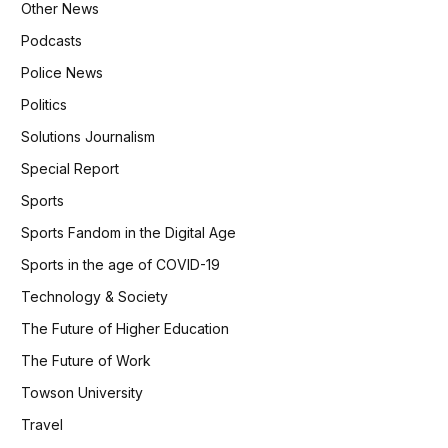
Other News
Podcasts
Police News
Politics
Solutions Journalism
Special Report
Sports
Sports Fandom in the Digital Age
Sports in the age of COVID-19
Technology & Society
The Future of Higher Education
The Future of Work
Towson University
Travel