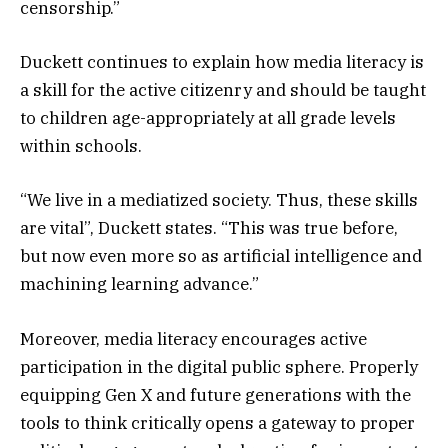
censorship.”
Duckett continues to explain how media literacy is
a skill for the active citizenry and should be taught
to children age-appropriately at all grade levels
within schools.
“We live in a mediatized society. Thus, these skills
are vital”, Duckett states. “This was true before,
but now even more so as artificial intelligence and
machining learning advance.”
Moreover, media literacy encourages active
participation in the digital public sphere. Properly
equipping Gen X and future generations with the
tools to think critically opens a gateway to proper