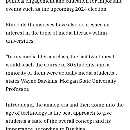
political engagement and education for important
events such as the upcoming 2024 election.
Students themselves have also expressed an
interest in the topic of media literacy within
universities.
“In my media literacy class, the last two times I
would teach the course of 30 students, and a
minority of them were actually media students”,
states Wayne Dawkins, Morgan State University
Professor.
Introducing the analog era and then going into the
age of technology is the best approach to give
students a taste of the overall concept and its
importance, according to Dawkins.