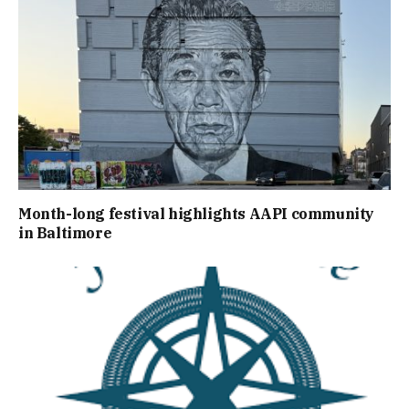
Month-long festival highlights AAPI community
in Baltimore