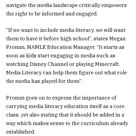
navigate the media landscape critically empowers
the right to be informed and engaged.
“If we want to include media literacy, we will want
them to have it before high school”, states Megan
Fromm, NAMLE Education Manager. “It starts as
soon as kids start engaging in media such as
watching Disney Channel or playing Minecraft.
Media Literacy can help them figure out what role
the media has played for them”.
Fromm goes on to express the importance of
carrying media literacy education itself as a core
class, yet also stating that it should be added in a
way which makes sense to the curriculum already
established.