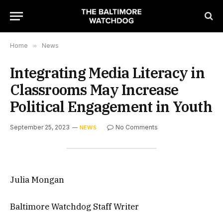
Home
»
News
Integrating Media Literacy in
Classrooms May Increase
Political Engagement in Youth
September 25, 2023
No Comments
NEWS
Julia Mongan
Baltimore Watchdog Staff Writer