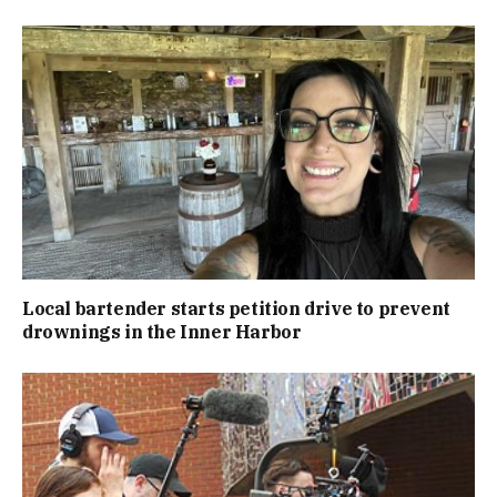
Local bartender starts petition drive to prevent
drownings in the Inner Harbor