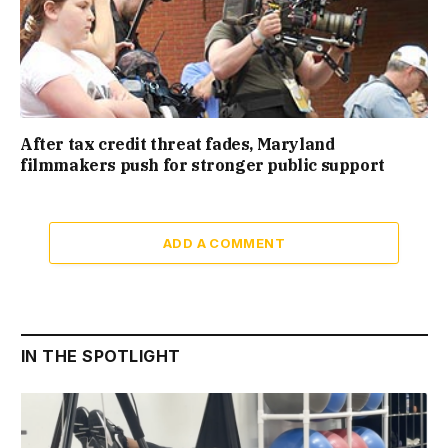
After tax credit threat fades, Maryland
filmmakers push for stronger public support
ADD A COMMENT
IN THE SPOTLIGHT