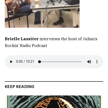
Brielle Lassiter
interviews the host of Julian’s
Rockin’ Radio Podcast
KEEP READING