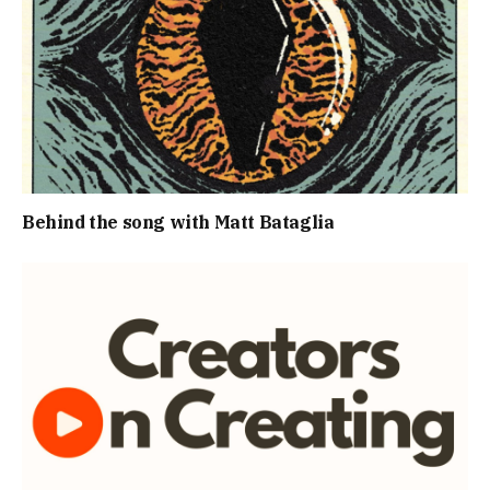
Behind the song with Matt Bataglia