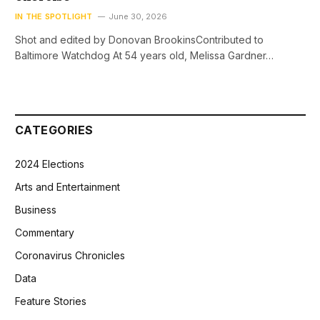
IN THE SPOTLIGHT
June 30, 2026
Shot and edited by Donovan BrookinsContributed to
Baltimore Watchdog At 54 years old, Melissa Gardner…
CATEGORIES
2024 Elections
Arts and Entertainment
Business
Commentary
Coronavirus Chronicles
Data
Feature Stories