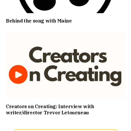
Behind the song with Maine
Creators on Creating: Interview with
writer/director Trevor Letourneau