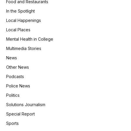
Food and Restaurants
In the Spotlight
Local Happenings
Local Places
Mental Health in College
Multimedia Stories
News
Other News
Podcasts
Police News
Politics
Solutions Journalism
Special Report
Sports