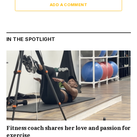
ADD A COMMENT
IN THE SPOTLIGHT
Fitness coach shares her love and passion for
exercise