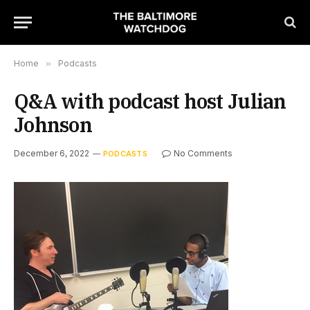
Home
»
Podcasts
Q&A with podcast host Julian
Johnson
December 6, 2022
No Comments
PODCASTS