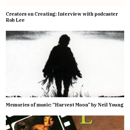
Creators on Creating: Interview with podcaster
Rob Lee
Memories of music: “Harvest Moon” by Neil Young