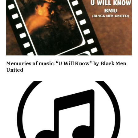
Memories of music: “U Will Know” by Black Men
United