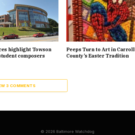
ces highlight Towson
Peeps Turn to Art in Carroll
student composers
County’s Easter Tradition
EW 3 COMMENTS
© 2026 Baltimore Watchdog