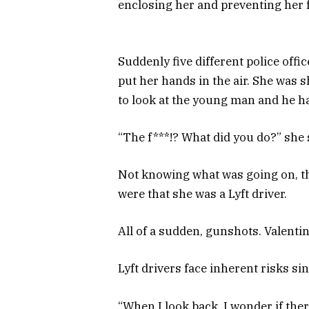
enclosing her and preventing her
Suddenly five different police offi
put her hands in the air. She was 
to look at the young man and he h
“The f***!? What did you do?” she
Not knowing what was going on, th
were that she was a Lyft driver.
All of a sudden, gunshots. Valenti
Lyft drivers face inherent risks si
“When I look back, I wonder if the