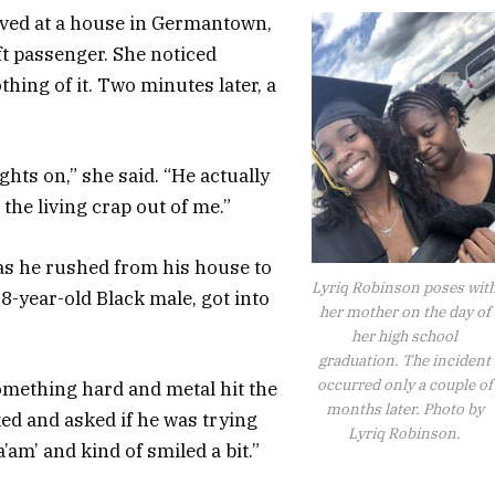
ived at a house in Germantown,
ft passenger. She noticed
hing of it. Two minutes later, a
hts on,” she said. “He actually
he living crap out of me.”
as he rushed from his house to
Lyriq Robinson poses wit
18-year-old Black male, got into
her mother on the day of
her high school
graduation. The incident
occurred only a couple of
mething hard and metal hit the
months later. Photo by
oked and asked if he was trying
Lyriq Robinson.
’am’ and kind of smiled a bit.”