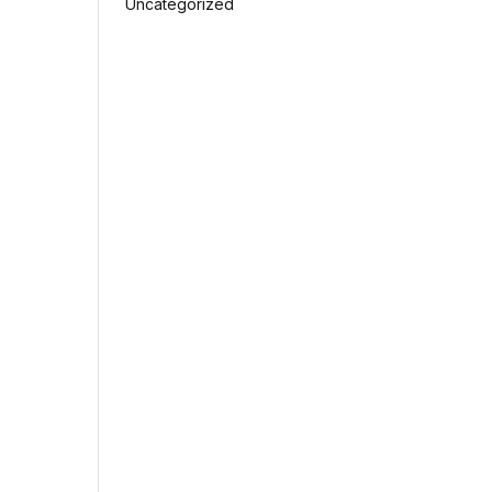
Uncategorized