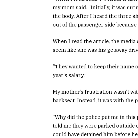
my mom said. “Initially, it was sur
the body. After I heard the three 
out of the passenger side because 
When I read the article, the media
seem like she was his getaway driv
“They wanted to keep their name o
year’s salary.”
My mother’s frustration wasn’t wit
backseat. Instead, it was with the 
“Why did the police put me in this
told me they were parked outside 
could have detained him before he 