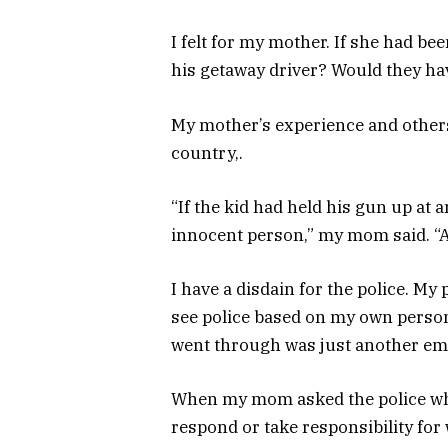
I felt for my mother. If she had b
his getaway driver? Would they have 
My mother’s experience and others l
country,.
“If the kid had held his gun up at a
innocent person,” my mom said. “A
I have a disdain for the police. My
see police based on my own perso
went through was just another emo
When my mom asked the police why 
respond or take responsibility for w