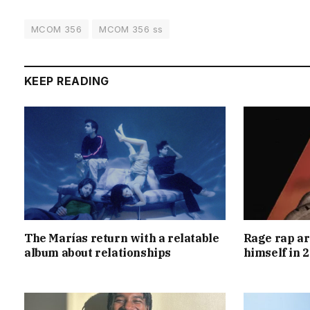
MCOM 356
MCOM 356 ss
KEEP READING
The Marías return with a relatable
Rage rap ar
album about relationships
himself in 