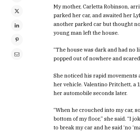
My mother, Carletta Robinson, arr
parked her car, and awaited her Ly
another parked car but thought not
young man left the house.
“The house was dark and had no lig
popped out of nowhere and scared t
She noticed his rapid movements 
her vehicle. Valentino Pritchett, a 
her automobile seconds later.
“When he crouched into my car, so
bottom of my floor,” she said. “I j
to break my car and he said ‘no ‘ma