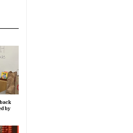
 back
ed by