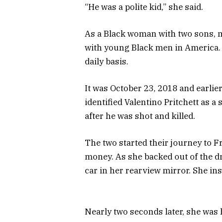
“He was a polite kid,” she said.
As a Black woman with two sons, my
with young Black men in America. 
daily basis.
It was October 23, 2018 and earli
identified Valentino Pritchett as a
after he was shot and killed.
The two started their journey to F
money. As she backed out of the d
car in her rearview mirror. She ins
Nearly two seconds later, she was h