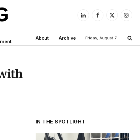
LinkedIn
Facebook
X
Instag
(Twitter)
About
Archive
Friday, August 7
nment
with
IN THE SPOTLIGHT