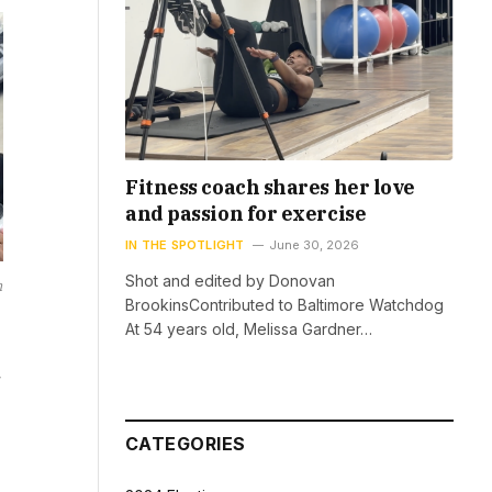
Fitness coach shares her love
and passion for exercise
IN THE SPOTLIGHT
June 30, 2026
Shot and edited by Donovan
h
BrookinsContributed to Baltimore Watchdog
At 54 years old, Melissa Gardner…
CATEGORIES