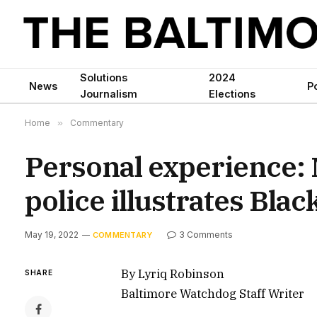
Solutions
2024
News
Po
Journalism
Elections
Home
»
Commentary
Personal experience:
police illustrates Bla
May 19, 2022
3 Comments
COMMENTARY
By Lyriq Robinson
SHARE
Baltimore Watchdog Staff Writer