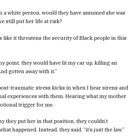
een a white person, would they have assumed she was
still put her life at risk?
ike it threatens the security of Black people in this
ny point, they would have lit my car up, killing an
nd gotten away with it.”
 post-traumatic stress kicks in when I hear sirens and
nal experiences with them. Hearing what my mother
tional trigger for me.
they put her in that position, they couldn’t
hat happened. Instead, they said, “it’s just the law.”