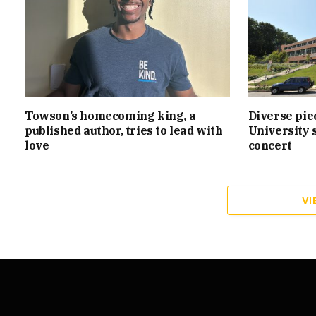
Towson’s homecoming king, a
Diverse pie
published author, tries to lead with
University 
love
concert
VI