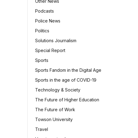
Other News
Podcasts
Police News
Politics
Solutions Journalism
Special Report
Sports
Sports Fandom in the Digital Age
Sports in the age of COVID-19
Technology & Society
The Future of Higher Education
The Future of Work
Towson University
Travel