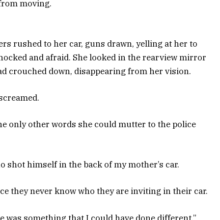
 from moving.
cers rushed to her car, guns drawn, yelling at her to
shocked and afraid. She looked in the rearview mirror
ad crouched down, disappearing from her vision.
 screamed.
e only other words she could mutter to the police
no shot himself in the back of my mother’s car.
nce they never know who they are inviting in their car.
re was something that I could have done different,”