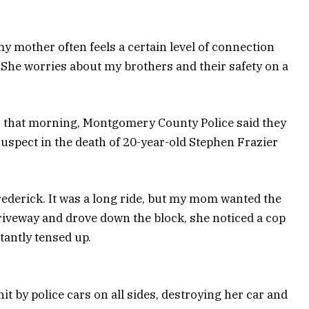
 mother often feels a certain level of connection
She worries about my brothers and their safety on a
er that morning, Montgomery County Police said they
 suspect in the death of 20-year-old Stephen Frazier
rederick. It was a long ride, but my mom wanted the
riveway and drove down the block, she noticed a cop
tantly tensed up.
it by police cars on all sides, destroying her car and