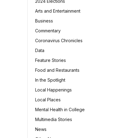
2024 Elections
Arts and Entertainment
Business
Commentary
Coronavirus Chronicles
Data
Feature Stories
Food and Restaurants
In the Spotlight
Local Happenings
Local Places
Mental Health in College
Multimedia Stories
News