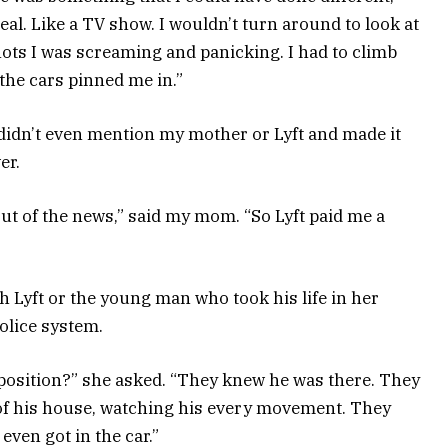
real. Like a TV show. I wouldn’t turn around to look at
shots I was screaming and panicking. I had to climb
the cars pinned me in.”
 didn’t even mention my mother or Lyft and made it
er.
ut of the news,” said my mom. “So Lyft paid me a
h Lyft or the young man who took his life in her
police system.
 position?” she asked. “They knew he was there. They
of his house, watching his every movement. They
even got in the car.”