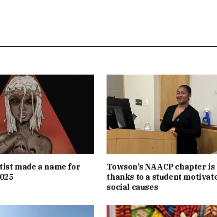
tist made a name for
Towson’s NAACP chapter is
2025
thanks to a student motivat
social causes