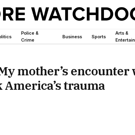
Police &
Arts &
litics
Business
Sports
Crime
Entertai
 My mother’s encounter 
ck America’s trauma