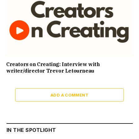
Creators on Creating: Interview with
writer/director Trevor Letourneau
ADD A COMMENT
IN THE SPOTLIGHT