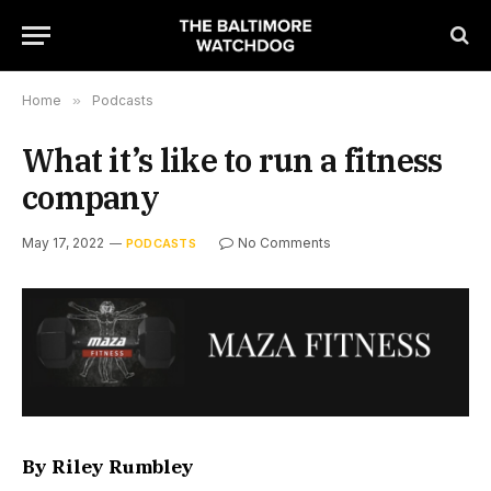
Home
»
Podcasts
What it’s like to run a fitness
company
May 17, 2022
No Comments
PODCASTS
By Riley Rumbley