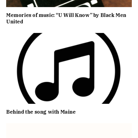
Memories of music: “U Will Know” by Black Men
United
Behind the song with Maine