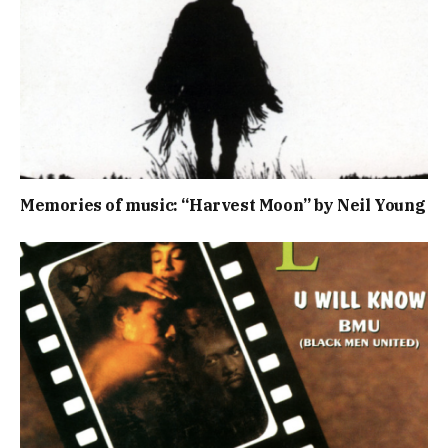
Memories of music: “Harvest Moon” by Neil Young