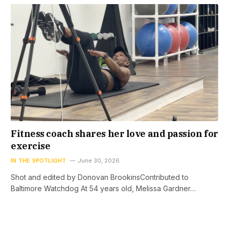
Fitness coach shares her love and passion for
exercise
IN THE SPOTLIGHT
June 30, 2026
Shot and edited by Donovan BrookinsContributed to
Baltimore Watchdog At 54 years old, Melissa Gardner…