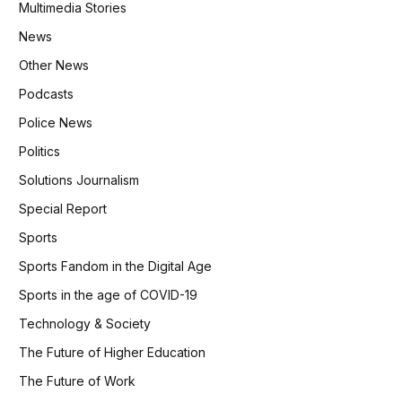
Multimedia Stories
News
Other News
Podcasts
Police News
Politics
Solutions Journalism
Special Report
Sports
Sports Fandom in the Digital Age
Sports in the age of COVID-19
Technology & Society
The Future of Higher Education
The Future of Work