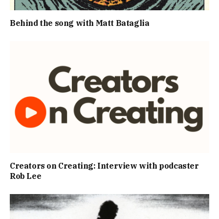
Behind the song with Matt Bataglia
Creators on Creating: Interview with podcaster
Rob Lee