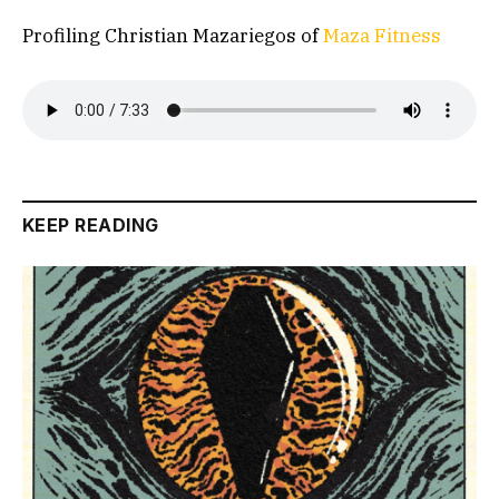
Profiling Christian Mazariegos of
Maza Fitness
KEEP READING