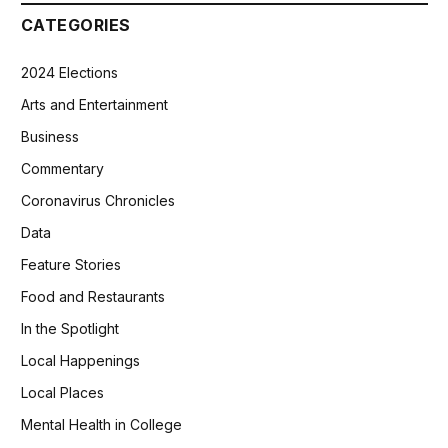
CATEGORIES
2024 Elections
Arts and Entertainment
Business
Commentary
Coronavirus Chronicles
Data
Feature Stories
Food and Restaurants
In the Spotlight
Local Happenings
Local Places
Mental Health in College