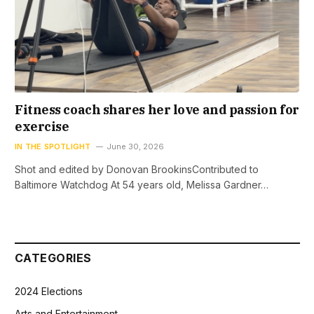
Fitness coach shares her love and passion for
exercise
IN THE SPOTLIGHT
June 30, 2026
Shot and edited by Donovan BrookinsContributed to
Baltimore Watchdog At 54 years old, Melissa Gardner…
CATEGORIES
2024 Elections
Arts and Entertainment