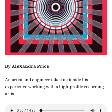
By Alexandra Price
An artist and engineer takes us inside his
experience working with a high-profile recording
artist.