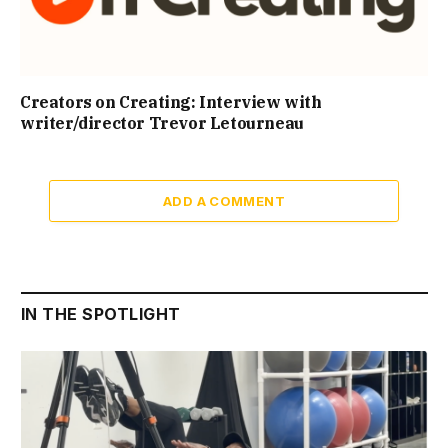
Creators on Creating: Interview with
writer/director Trevor Letourneau
ADD A COMMENT
IN THE SPOTLIGHT