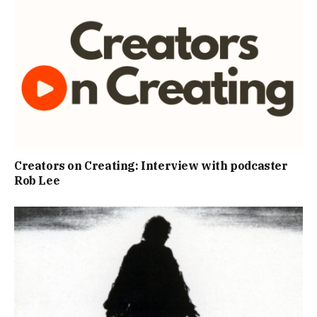
Creators on Creating: Interview with podcaster
Rob Lee