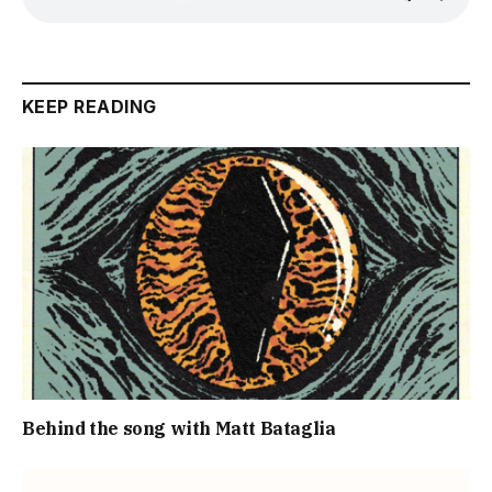
KEEP READING
Behind the song with Matt Bataglia