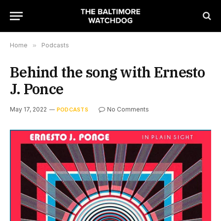
Home
»
Podcasts
Behind the song with Ernesto
J. Ponce
May 17, 2022
No Comments
PODCASTS