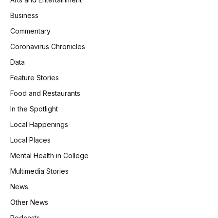
Business
Commentary
Coronavirus Chronicles
Data
Feature Stories
Food and Restaurants
In the Spotlight
Local Happenings
Local Places
Mental Health in College
Multimedia Stories
News
Other News
Podcasts