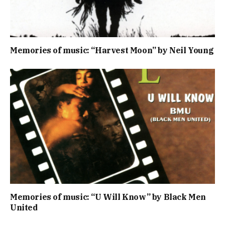
Memories of music: “Harvest Moon” by Neil Young
Memories of music: “U Will Know” by Black Men
United