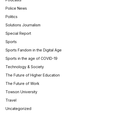
Police News
Politics
Solutions Journalism
Special Report
Sports
Sports Fandom in the Digital Age
Sports in the age of COVID-19
Technology & Society
The Future of Higher Education
The Future of Work
Towson University
Travel
Uncategorized