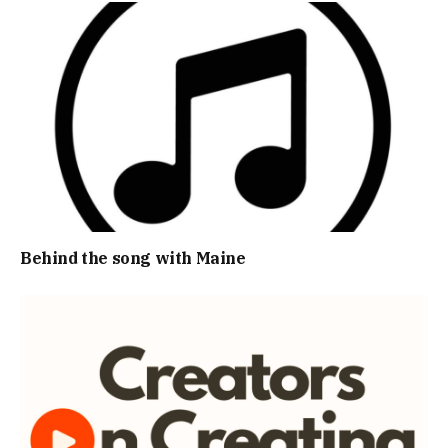
Behind the song with Maine