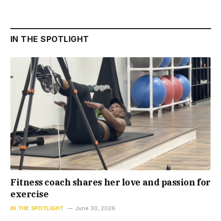
IN THE SPOTLIGHT
Fitness coach shares her love and passion for
exercise
IN THE SPOTLIGHT
June 30, 2026