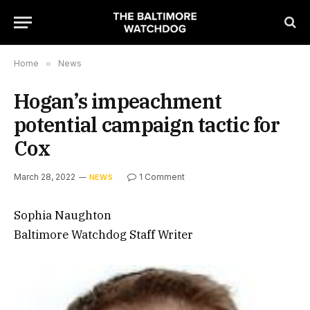
Home
»
News
Hogan’s impeachment
potential campaign tactic for
Cox
March 28, 2022
1 Comment
NEWS
Sophia Naughton
Baltimore Watchdog Staff Writer