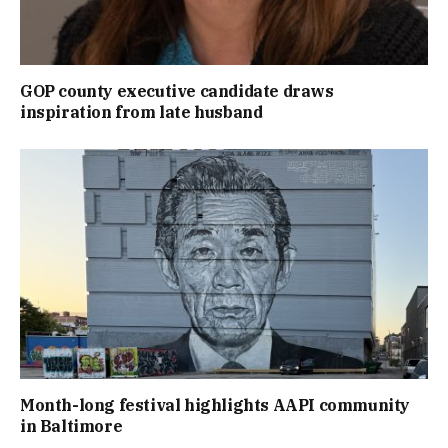
GOP county executive candidate draws
inspiration from late husband
Month-long festival highlights AAPI community
in Baltimore