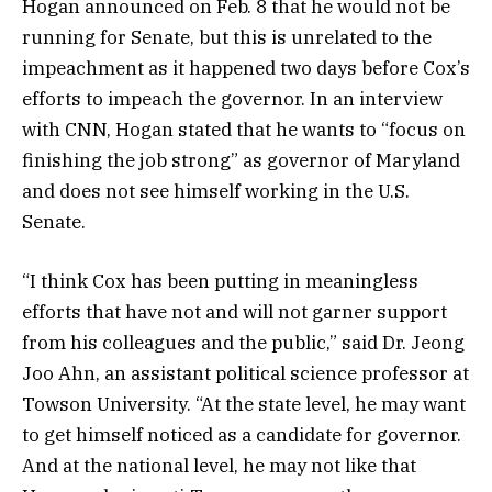
Hogan announced on Feb. 8 that he would not be
running for Senate, but this is unrelated to the
impeachment as it happened two days before Cox’s
efforts to impeach the governor. In an interview
with CNN, Hogan stated that he wants to “focus on
finishing the job strong” as governor of Maryland
and does not see himself working in the U.S.
Senate.
“I think Cox has been putting in meaningless
efforts that have not and will not garner support
from his colleagues and the public,” said Dr. Jeong
Joo Ahn, an assistant political science professor at
Towson University. “At the state level, he may want
to get himself noticed as a candidate for governor.
And at the national level, he may not like that