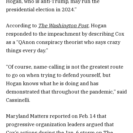
Hogan, who is anti-Trump, may run the
presidential election in 2024.”
According to
The Washington Post
,
Hogan
responded to the impeachment by describing Cox
as a “QAnon conspiracy theorist who says crazy
things every day.”
“Of course, name-calling is not the greatest route
to go on when trying to defend yourself, but
Hogan knows what he is doing and has
demonstrated that throughout the pandemic,” said
Cassinelli.
Maryland Matters reported on Feb. 14 that
progressive organization leaders argued that
Cox’s actions during the Jan. 6 storm on The