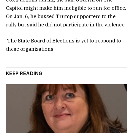
Capitol might make him ineligible to run for office.
On Jan. 6, he bussed Trump supporters to the
rally but said he did not participate in the violence.
The State Board of Elections is yet to respond to
these organizations.
KEEP READING