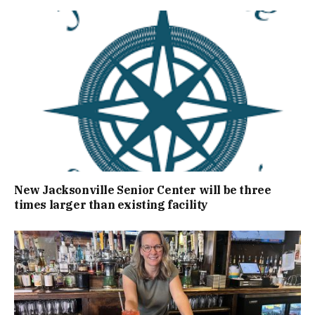
New Jacksonville Senior Center will be three
times larger than existing facility