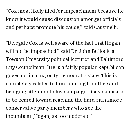
“Cox most likely filed for impeachment because he
knew it would cause discussion amongst officials
and perhaps promote his cause,” said Cassinelli.
“Delegate Cox is well aware of the fact that Hogan
will not be impeached,” said Dr. John Bullock, a
Towson University political lecturer and Baltimore
City Councilman. “He is a fairly popular Republican
governor in a majority Democratic state. This is
completely related to him running for office and
bringing attention to his campaign. It also appears
to be geared toward reaching the hard-right/more
conservative party members who see the
incumbent [Hogan] as too moderate.”