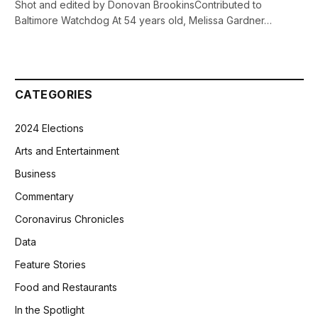
Shot and edited by Donovan BrookinsContributed to
Baltimore Watchdog At 54 years old, Melissa Gardner…
CATEGORIES
2024 Elections
Arts and Entertainment
Business
Commentary
Coronavirus Chronicles
Data
Feature Stories
Food and Restaurants
In the Spotlight