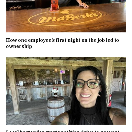
How one employee’s first night on the job led to
ownership