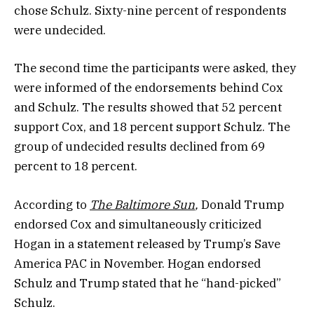
chose Schulz. Sixty-nine percent of respondents
were undecided.
The second time the participants were asked, they
were informed of the endorsements behind Cox
and Schulz. The results showed that 52 percent
support Cox, and 18 percent support Schulz. The
group of undecided results declined from 69
percent to 18 percent.
According to
The Baltimore Sun
,
Donald Trump
endorsed Cox and simultaneously criticized
Hogan in a statement released by Trump’s Save
America PAC in November. Hogan endorsed
Schulz and Trump stated that he “hand-picked”
Schulz.