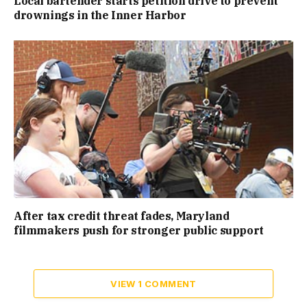
Local bartender starts petition drive to prevent
drownings in the Inner Harbor
After tax credit threat fades, Maryland
filmmakers push for stronger public support
VIEW 1 COMMENT