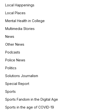
Local Happenings
Local Places
Mental Health in College
Multimedia Stories
News
Other News
Podcasts
Police News
Politics
Solutions Journalism
Special Report
Sports
Sports Fandom in the Digital Age
Sports in the age of COVID-19