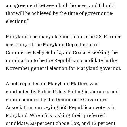
an agreement between both houses, and I doubt
that will be achieved by the time of governor re-
elections.”
Maryland’s primary election is on June 28. Former
secretary of the Maryland Department of
Commerce, Kelly Schulz, and Cox are seeking the
nomination to be the Republican candidate in the
November general election for Maryland governor.
A poll reported on Maryland Matters was
conducted by Public Policy Polling in January and
commissioned by the Democratic Governors
Association, surveying 565 Republican voters in
Maryland. When first asking their preferred
candidate, 20 percent chose Cox, and 12 percent