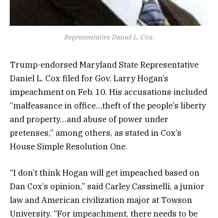
Representative Daniel L. Cox.
Trump-endorsed Maryland State Representative
Daniel L. Cox filed for Gov. Larry Hogan’s
impeachment on Feb. 10. His accusations included
“malfeasance in office…theft of the people’s liberty
and property…and abuse of power under
pretenses,” among others, as stated in Cox’s
House Simple Resolution One.
“I don’t think Hogan will get impeached based on
Dan Cox’s opinion,” said Carley Cassinelli, a junior
law and American civilization major at Towson
University. “For impeachment, there needs to be