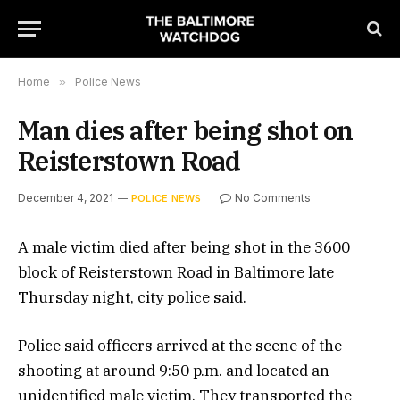
Home
»
Police News
Man dies after being shot on
Reisterstown Road
December 4, 2021
No Comments
POLICE NEWS
A male victim died after being shot in the 3600
block of Reisterstown Road in Baltimore late
Thursday night, city police said.
Police said officers arrived at the scene of the
shooting at around 9:50 p.m. and located an
unidentified male victim. They transported the