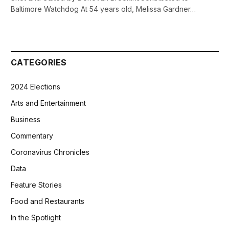
Baltimore Watchdog At 54 years old, Melissa Gardner…
CATEGORIES
2024 Elections
Arts and Entertainment
Business
Commentary
Coronavirus Chronicles
Data
Feature Stories
Food and Restaurants
In the Spotlight