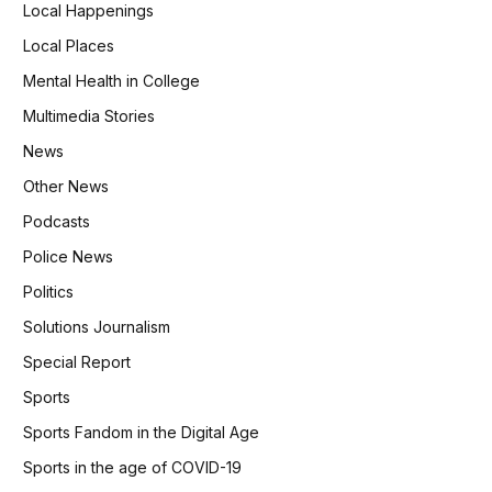
Local Happenings
Local Places
Mental Health in College
Multimedia Stories
News
Other News
Podcasts
Police News
Politics
Solutions Journalism
Special Report
Sports
Sports Fandom in the Digital Age
Sports in the age of COVID-19