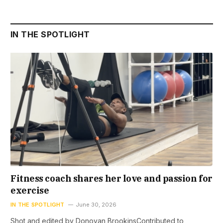
IN THE SPOTLIGHT
Fitness coach shares her love and passion for
exercise
IN THE SPOTLIGHT
June 30, 2026
Shot and edited by Donovan BrookinsContributed to