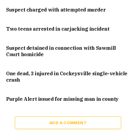
Suspect charged with attempted murder
Two teens arrested in carjacking incident
Suspect detained in connection with Sawmill
Court homicide
One dead, 3 injured in Cockeysville single-vehicle
crash
Purple Alert issued for missing man in county
ADD A COMMENT