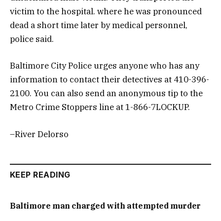
victim to the hospital. where he was pronounced
dead a short time later by medical personnel,
police said.
Baltimore City Police urges anyone who has any
information to contact their detectives at 410-396-
2100. You can also send an anonymous tip to the
Metro Crime Stoppers line at 1-866-7LOCKUP.
–River Delorso
KEEP READING
Baltimore man charged with attempted murder