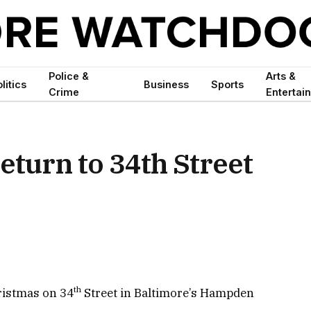
Police &
Arts &
litics
Business
Sports
Crime
Entertai
return to 34th Street
th
hristmas on 34
Street in Baltimore’s Hampden