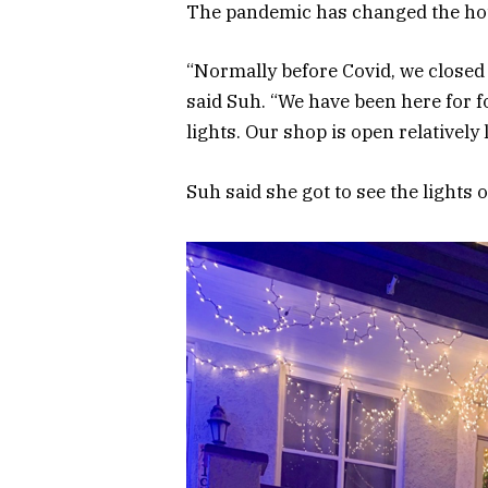
The pandemic has changed the hou
“Normally before Covid, we closed a
said Suh. “We have been here for f
lights. Our shop is open relatively l
Suh said she got to see the lights 