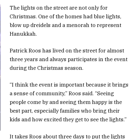
The lights on the street are not only for
Christmas. One of the homes had blue lights,
blow up dreidels and a menorah to represent
Hanukkah.
Patrick Roos has lived on the street for almost
three years and always participates in the event
during the Christmas season.
“I think the event is important because it brings
a sense of community,” Roos said. “Seeing
people come by and seeing them happy is the
best part, especially families who bring their
kids and how excited they get to see the lights.”
It takes Roos about three days to put the lights