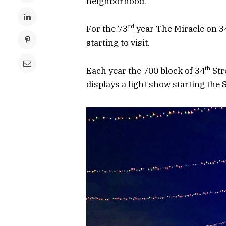
neighborhood.
rd
For the 73
year The Miracle on 3
starting to visit.
th
Each year the 700 block of 34
Str
displays a light show starting the