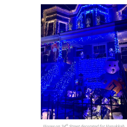
th
House on 34
Street decorated for Hanukkah.