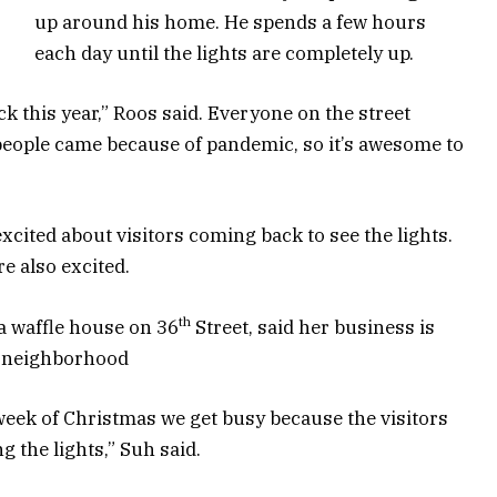
up around his home. He spends a few hours
each day until the lights are completely up.
k this year,” Roos said. Everyone on the street
 people came because of pandemic, so it’s awesome to
xcited about visitors coming back to see the lights.
e also excited.
th
 a waffle house on 36
Street, said her business is
he neighborhood
week of Christmas we get busy because the visitors
ng the lights,” Suh said.