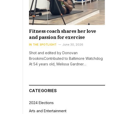
Fitness coach shares her love
and passion for exercise
IN THE SPOTLIGHT
June 30, 2026
Shot and edited by Donovan
BrookinsContributed to Baltimore Watchdog
At 54 years old, Melissa Gardner…
CATEGORIES
2024 Elections
Arts and Entertainment