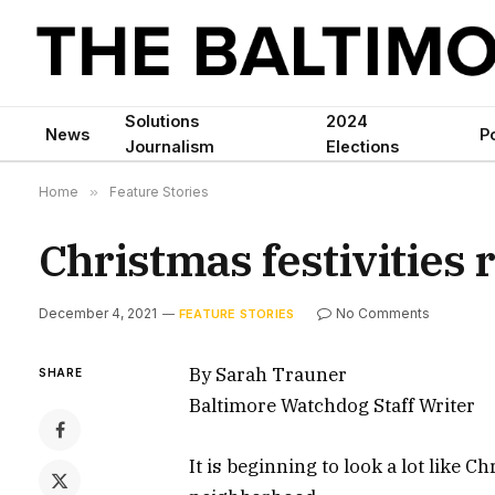
Solutions
2024
News
Po
Journalism
Elections
Home
»
Feature Stories
Christmas festivities 
December 4, 2021
No Comments
FEATURE STORIES
By Sarah Trauner
SHARE
Baltimore Watchdog Staff Writer
It is beginning to look a lot like C