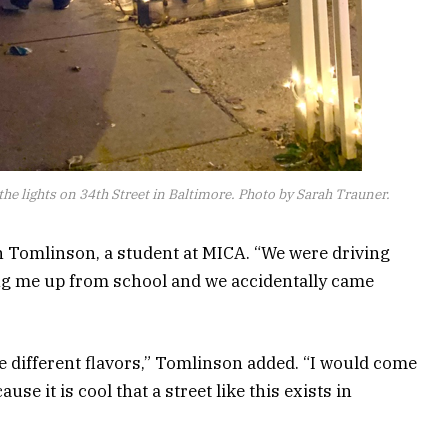
 the lights on 34th Street in Baltimore. Photo by Sarah Trauner.
son Tomlinson, a student at MICA. “We were driving
ng me up from school and we accidentally came
the different flavors,” Tomlinson added. “I would come
use it is cool that a street like this exists in