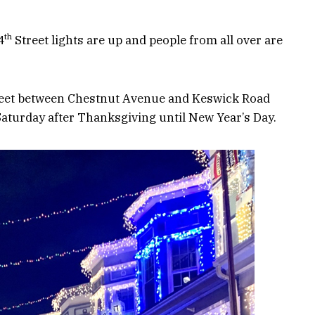
th
4
Street lights are up and people from all over are
eet between Chestnut Avenue and Keswick Road
 Saturday after Thanksgiving until New Year’s Day.