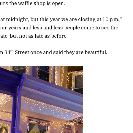
rs the waffle shop is open.
t midnight, but this year we are closing at 10 p.m.,”
our years and less and less people come to see the
ate, but not as late as before.”
th
on 34
Street once and said they are beautiful.