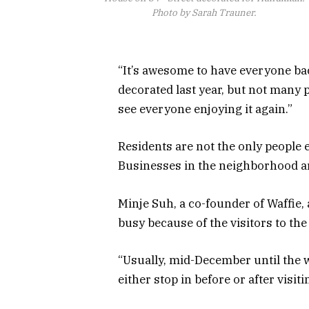
Photo by Sarah Trauner.
“It’s awesome to have everyone bac
decorated last year, but not many
see everyone enjoying it again.”
Residents are not the only people e
Businesses in the neighborhood ar
Minje Suh, a co-founder of Waffie,
busy because of the visitors to t
“Usually, mid-December until the 
either stop in before or after visiti