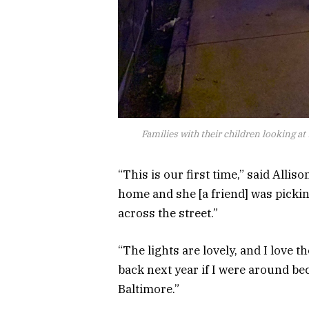
Families with their children looking at
“This is our first time,” said Alli
home and she [a friend] was picki
across the street.”
“The lights are lovely, and I love 
back next year if I were around beca
Baltimore.”