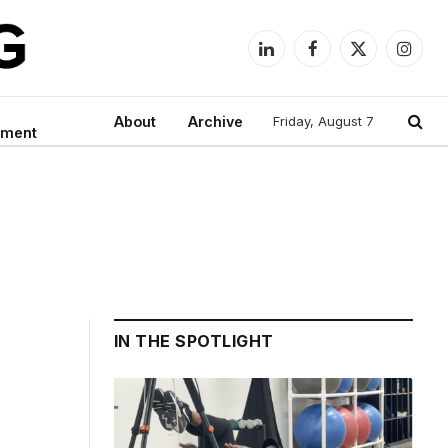
LinkedIn
Facebook
X
Instag
(Twitter)
About
Archive
Friday, August 7
nment
IN THE SPOTLIGHT