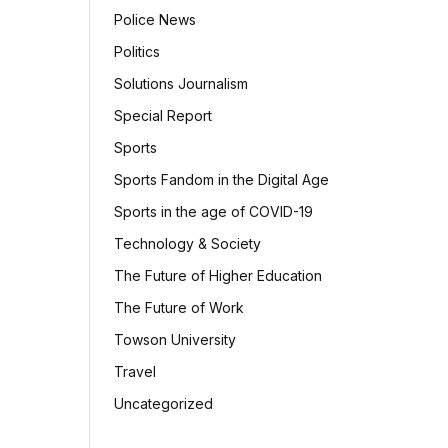
Police News
Politics
Solutions Journalism
Special Report
Sports
Sports Fandom in the Digital Age
Sports in the age of COVID-19
Technology & Society
The Future of Higher Education
The Future of Work
Towson University
Travel
Uncategorized