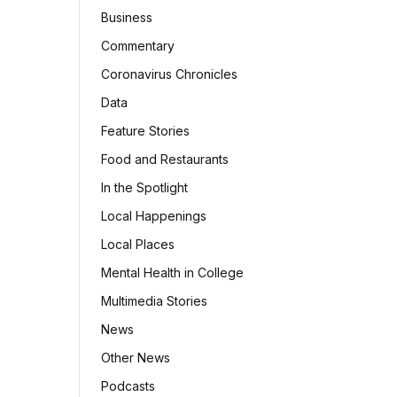
Business
Commentary
Coronavirus Chronicles
Data
Feature Stories
Food and Restaurants
In the Spotlight
Local Happenings
Local Places
Mental Health in College
Multimedia Stories
News
Other News
Podcasts