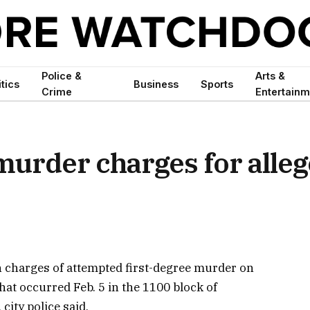
Police &
Arts &
itics
Business
Sports
Crime
Entertainm
urder charges for alle
 charges of attempted first-degree murder on
hat occurred Feb. 5 in the 1100 block of
city police said.