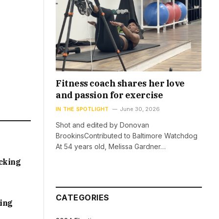
Fitness coach shares her love
and passion for exercise
IN THE SPOTLIGHT
June 30, 2026
Shot and edited by Donovan
BrookinsContributed to Baltimore Watchdog
At 54 years old, Melissa Gardner…
acking
CATEGORIES
sing