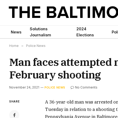
Solutions
2024
News
Pol
Journalism
Elections
Home
»
Police News
Man faces attempted m
February shooting
November 24, 2021
No Comments
POLICE NEWS
A 36-year-old man was arrested on
SHARE
Tuesday in relation to a shooting t
Pennsylvania Avenue in Baltimore, 