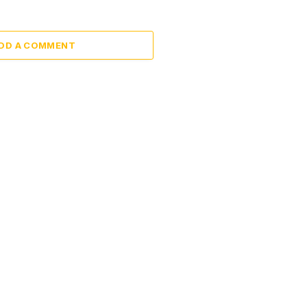
DD A COMMENT