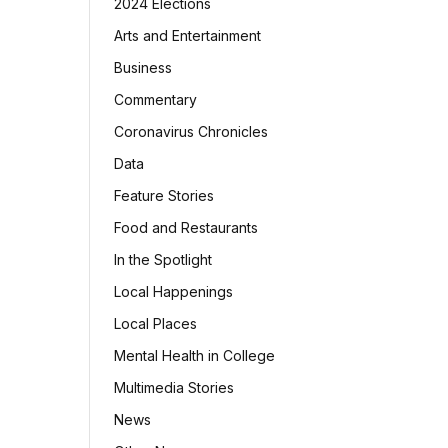
2024 Elections
Arts and Entertainment
Business
Commentary
Coronavirus Chronicles
Data
Feature Stories
Food and Restaurants
In the Spotlight
Local Happenings
Local Places
Mental Health in College
Multimedia Stories
News