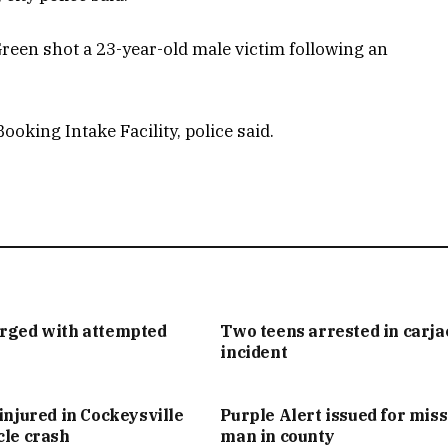
Green shot a 23-year-old male victim following an
oking Intake Facility, police said.
arged with attempted
Two teens arrested in carj
incident
injured in Cockeysville
Purple Alert issued for mis
cle crash
man in county