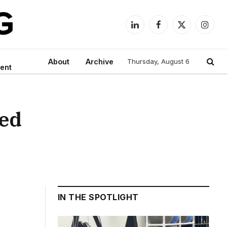
LinkedIn
Facebook
X
Instag
(Twitter)
About
Archive
Thursday, August 6
ent
ged
IN THE SPOTLIGHT