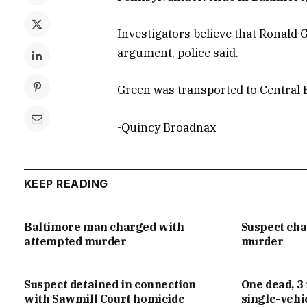
Investigators believe that Ronald 
argument, police said.
Green was transported to Central Bo
-Quincy Broadnax
KEEP READING
Baltimore man charged with
Suspect ch
attempted murder
murder
Suspect detained in connection
One dead, 3 
with Sawmill Court homicide
single-vehi