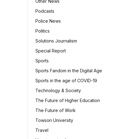
Other News
Podcasts
Police News
Politics
Solutions Journalism
Special Report
Sports
Sports Fandom in the Digital Age
Sports in the age of COVID-19
Technology & Society
The Future of Higher Education
The Future of Work
Towson University
Travel