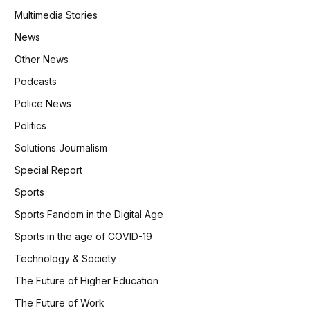
Multimedia Stories
News
Other News
Podcasts
Police News
Politics
Solutions Journalism
Special Report
Sports
Sports Fandom in the Digital Age
Sports in the age of COVID-19
Technology & Society
The Future of Higher Education
The Future of Work