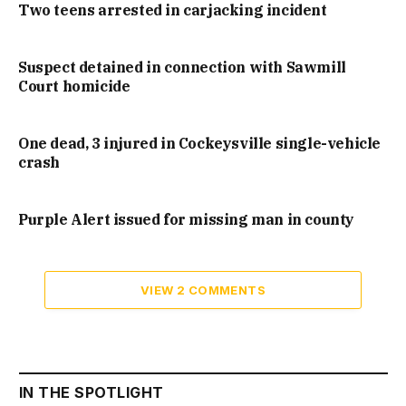
Two teens arrested in carjacking incident
Suspect detained in connection with Sawmill
Court homicide
One dead, 3 injured in Cockeysville single-vehicle
crash
Purple Alert issued for missing man in county
VIEW 2 COMMENTS
IN THE SPOTLIGHT