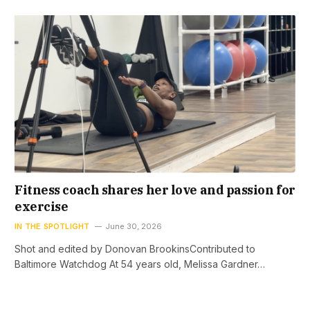
Fitness coach shares her love and passion for
exercise
IN THE SPOTLIGHT
June 30, 2026
Shot and edited by Donovan BrookinsContributed to
Baltimore Watchdog At 54 years old, Melissa Gardner…