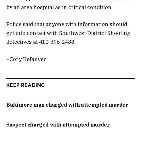
by an area hospital as in critical condition.
Police said that anyone with information should
get into contact with Southwest District Shooting
detectives at 410-396-2488.
–Cory Kefauver
KEEP READING
Baltimore man charged with attempted murder
Suspect charged with attempted murder