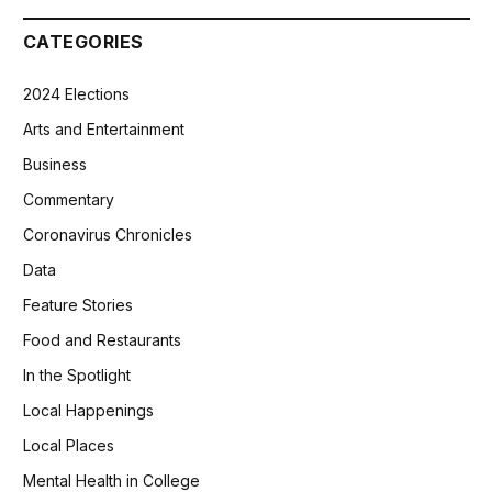
CATEGORIES
2024 Elections
Arts and Entertainment
Business
Commentary
Coronavirus Chronicles
Data
Feature Stories
Food and Restaurants
In the Spotlight
Local Happenings
Local Places
Mental Health in College