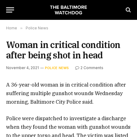
Home
»
Police News
Woman in critical condition
after being shot in head
November 4, 2021
2 Comments
POLICE NEWS
A 36-year-old woman is in critical condition after
suffering multiple gunshot wounds Wednesday
morning, Baltimore City Police said.
Police were dispatched to investigate a discharge
when they found the woman with gunshot wounds
to the upper torso and head. The victim was listed