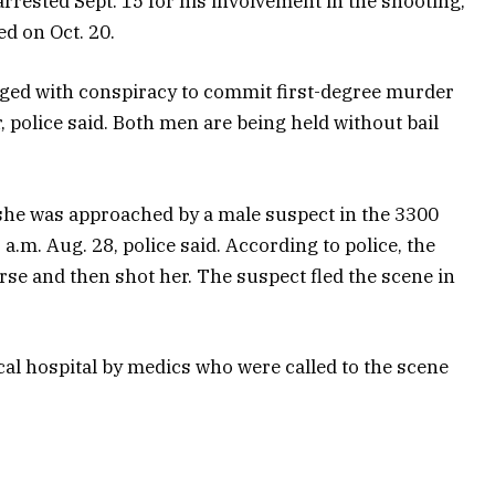
 arrested Sept. 15 for his involvement in the shooting,
ed on Oct. 20.
rged with conspiracy to commit first-degree murder
 police said. Both men are being held without bail
 she was approached by a male suspect in the 3300
 a.m. Aug. 28, police said. According to police, the
se and then shot her. The suspect fled the scene in
cal hospital by medics who were called to the scene