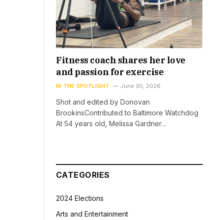
Fitness coach shares her love
and passion for exercise
IN THE SPOTLIGHT
June 30, 2026
Shot and edited by Donovan
BrookinsContributed to Baltimore Watchdog
At 54 years old, Melissa Gardner…
CATEGORIES
2024 Elections
Arts and Entertainment