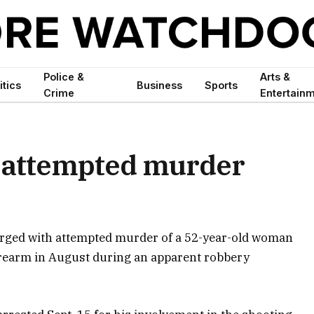
Police &
Arts &
itics
Business
Sports
Crime
Entertain
 attempted murder
rged with attempted murder of a 52-year-old woman
orearm in August during an apparent robbery