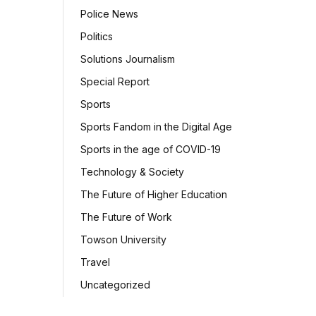
Police News
Politics
Solutions Journalism
Special Report
Sports
Sports Fandom in the Digital Age
Sports in the age of COVID-19
Technology & Society
The Future of Higher Education
The Future of Work
Towson University
Travel
Uncategorized