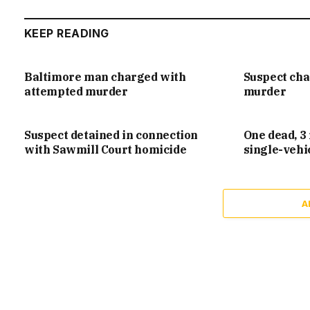
KEEP READING
Baltimore man charged with
Suspect ch
attempted murder
murder
Suspect detained in connection
One dead, 3 
with Sawmill Court homicide
single-vehi
A