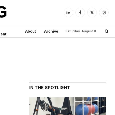
LinkedIn
Facebook
X
Instag
(Twitter)
About
Archive
Saturday, August 8
ment
IN THE SPOTLIGHT