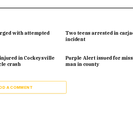
arged with attempted
Two teens arrested in carj
incident
injured in Cockeysville
Purple Alert issued for mis
cle crash
man in county
DD A COMMENT