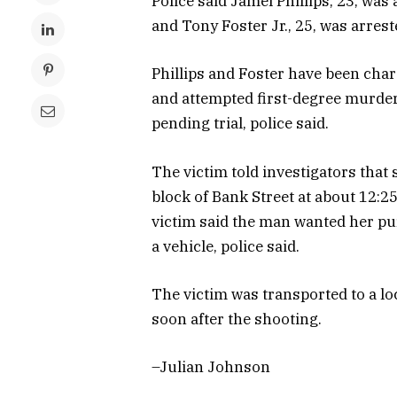
Police said Jamel Phillips, 23, was
and Tony Foster Jr., 25, was arrest
Phillips and Foster have been cha
and attempted first-degree murder,
pending trial, police said.
The victim told investigators that
block of Bank Street at about 12:25
victim said the man wanted her pur
a vehicle, police said.
The victim was transported to a lo
soon after the shooting.
–Julian Johnson