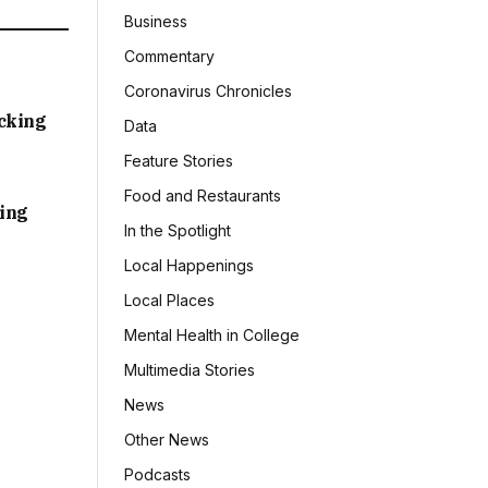
Business
Commentary
Coronavirus Chronicles
acking
Data
Feature Stories
Food and Restaurants
sing
In the Spotlight
Local Happenings
Local Places
Mental Health in College
Multimedia Stories
News
Other News
Podcasts