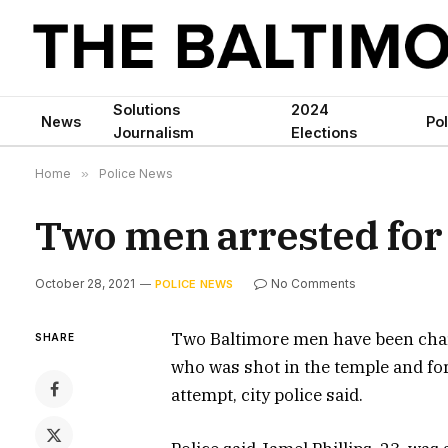
Solutions
2024
News
Pol
Journalism
Elections
Home
»
Police News
Two men arrested for
October 28, 2021
No Comments
POLICE NEWS
Two Baltimore men have been cha
SHARE
who was shot in the temple and f
attempt, city police said.