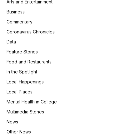
Arts and Entertainment
Business
Commentary
Coronavirus Chronicles
Data
Feature Stories
Food and Restaurants
In the Spotlight
Local Happenings
Local Places
Mental Health in College
Multimedia Stories
News
Other News