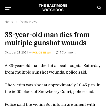
Home
»
Police News
33-year-old man dies from
multiple gunshot wounds
October 21, 2021
1 Comment
POLICE NEWS
A 33-year-old man died at a local hospital Saturday
from multiple gunshot wounds, police said.
The victim was shot at approximately 10:45 p.m. in
the 6600 block of Snowberry Court, police said.
Police said the victim got into an argument with