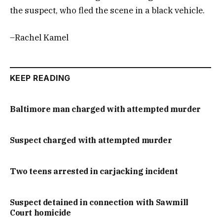
the suspect, who fled the scene in a black vehicle.
–Rachel Kamel
KEEP READING
Baltimore man charged with attempted murder
Suspect charged with attempted murder
Two teens arrested in carjacking incident
Suspect detained in connection with Sawmill
Court homicide