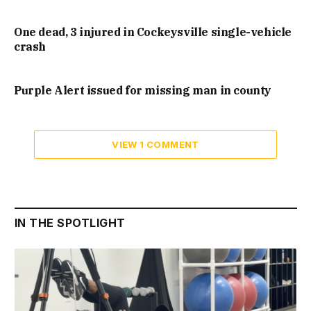
One dead, 3 injured in Cockeysville single-vehicle
crash
Purple Alert issued for missing man in county
VIEW 1 COMMENT
IN THE SPOTLIGHT