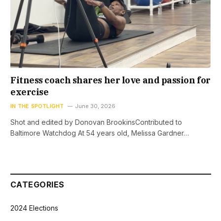
Fitness coach shares her love and passion for
exercise
IN THE SPOTLIGHT
June 30, 2026
Shot and edited by Donovan BrookinsContributed to
Baltimore Watchdog At 54 years old, Melissa Gardner…
CATEGORIES
2024 Elections