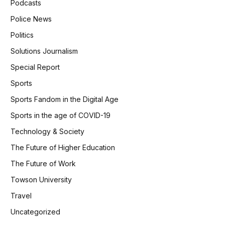
Podcasts
Police News
Politics
Solutions Journalism
Special Report
Sports
Sports Fandom in the Digital Age
Sports in the age of COVID-19
Technology & Society
The Future of Higher Education
The Future of Work
Towson University
Travel
Uncategorized