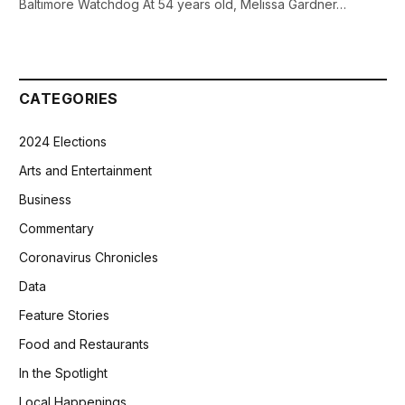
Baltimore Watchdog At 54 years old, Melissa Gardner…
CATEGORIES
2024 Elections
Arts and Entertainment
Business
Commentary
Coronavirus Chronicles
Data
Feature Stories
Food and Restaurants
In the Spotlight
Local Happenings