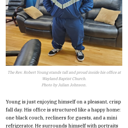
The Rev. Robert Young stands tall and proud inside his office at
Wayland Baptist Church.
Photo by Julian Johnson.
Young is just enjoying himself on a pleasant, crisp
fall day. His office is structured like a happy home:
one black couch, recliners for guests, and a mini
refrigerator. He surrounds himself with portraits