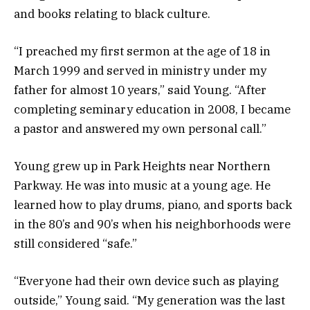
and books relating to black culture.
“I preached my first sermon at the age of 18 in
March 1999 and served in ministry under my
father for almost 10 years,” said Young. “After
completing seminary education in 2008, I became
a pastor and answered my own personal call.”
Young grew up in Park Heights near Northern
Parkway. He was into music at a young age. He
learned how to play drums, piano, and sports back
in the 80’s and 90’s when his neighborhoods were
still considered “safe.”
“Everyone had their own device such as playing
outside,” Young said. “My generation was the last