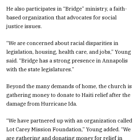
He also participates in “Bridge” ministry, a faith-
based organization that advocates for social
justice issues.
“We are concerned about racial disparities in
legislation, housing, health care, and jobs,” Young
said. “Bridge has a strong presence in Annapolis
with the state legislatures.”
Beyond the many demands of home, the church is
gathering money to donate to Haiti relief after the
damage from Hurricane Ida.
“We have partnered up with an organization called
Lot Carey Mission Foundation,” Young added. “We
are gathering and donating money for relief in