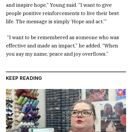
and inspire hope,” Young said. “I want to give
people positive reinforcements to live their best
life. The message is simply ‘Hope and act.’”
“I want to be remembered as someone who was
effective and made an impact,” he added. “When
you say my name, peace and joy overflows.”
KEEP READING