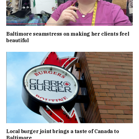
Baltimore seamstress on making her clients feel
beautiful
Local burger joint brings a taste of Canada to
Baltimore