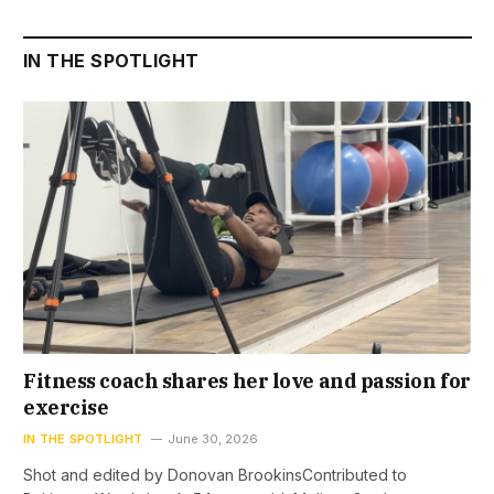
IN THE SPOTLIGHT
Fitness coach shares her love and passion for
exercise
IN THE SPOTLIGHT
June 30, 2026
Shot and edited by Donovan BrookinsContributed to