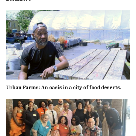
Urban Farms: An oasis in a city of food deserts.