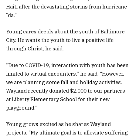
Haiti after the devastating storms from hurricane
Ida.”
Young cares deeply about the youth of Baltimore
City. He wants the youth to live a positive life
through Christ, he said.
“Due to COVID-19, interaction with youth has been
limited to virtual encounters,” he said. “However,
we are planning some fall and holiday activities.
Wayland recently donated $2,000 to our partners
at Liberty Elementary School for their new
playground.”
Young grows excited as he shares Wayland
projects. “My ultimate goal is to alleviate suffering