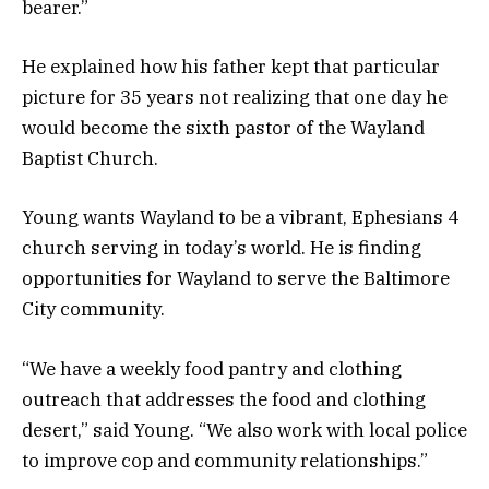
bearer.”
He explained how his father kept that particular
picture for 35 years not realizing that one day he
would become the sixth pastor of the Wayland
Baptist Church.
Young wants Wayland to be a vibrant, Ephesians 4
church serving in today’s world. He is finding
opportunities for Wayland to serve the Baltimore
City community.
“We have a weekly food pantry and clothing
outreach that addresses the food and clothing
desert,” said Young. “We also work with local police
to improve cop and community relationships.”