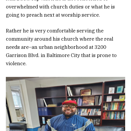
overwhelmed with church duties or what he is
going to preach next at worship service.
Rather he is very comfortable serving the
community around his church where the real
needs are–an urban neighborhood at 3200
Garrison Blvd. in Baltimore City that is prone to
violence.