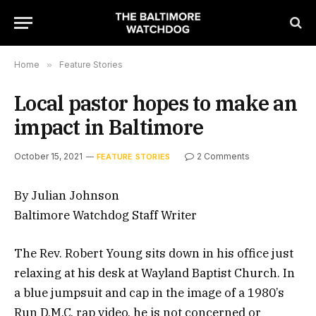
Home
»
Feature Stories
Local pastor hopes to make an
impact in Baltimore
October 15, 2021
2 Comments
FEATURE STORIES
By Julian Johnson
Baltimore Watchdog Staff Writer
The Rev. Robert Young sits down in his office just
relaxing at his desk at Wayland Baptist Church. In
a blue jumpsuit and cap in the image of a 1980’s
Run D.M.C. rap video, he is not concerned or