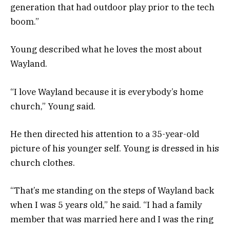
generation that had outdoor play prior to the tech
boom.”
Young described what he loves the most about
Wayland.
“I love Wayland because it is everybody’s home
church,” Young said.
He then directed his attention to a 35-year-old
picture of his younger self. Young is dressed in his
church clothes.
“That’s me standing on the steps of Wayland back
when I was 5 years old,” he said. “I had a family
member that was married here and I was the ring