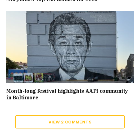
Month-long festival highlights AAPI community
in Baltimore
VIEW 2 COMMENTS