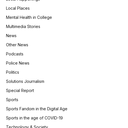
Local Places
Mental Health in College
Multimedia Stories
News
Other News
Podcasts
Police News
Politics
Solutions Journalism
Special Report
Sports
Sports Fandom in the Digital Age
Sports in the age of COVID-19
Technology & Society