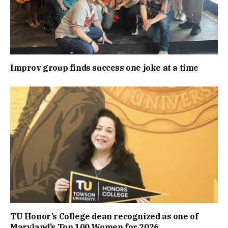
Improv group finds success one joke at a time
TU Honor’s College dean recognized as one of
Maryland’s Top 100 Women for 2026