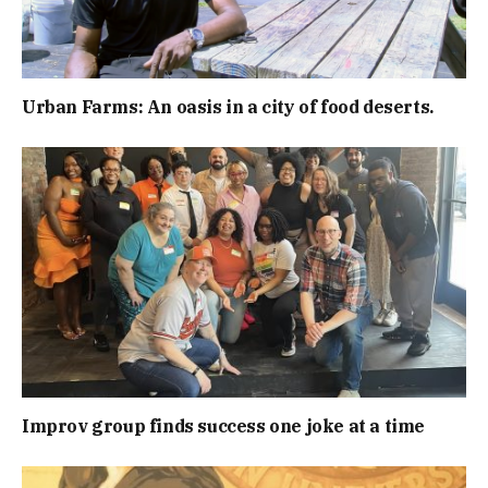
Urban Farms: An oasis in a city of food deserts.
Improv group finds success one joke at a time