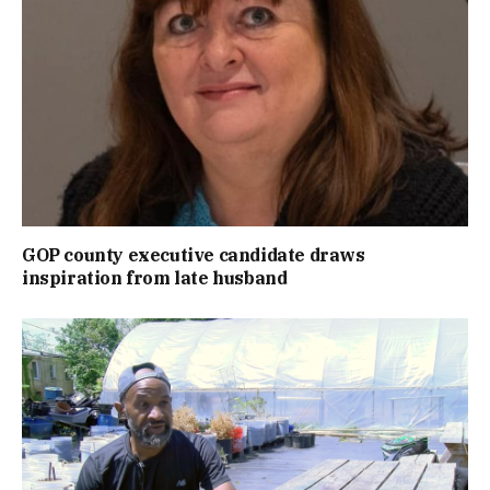
GOP county executive candidate draws
inspiration from late husband