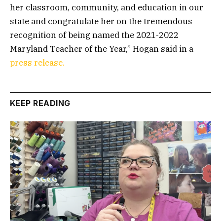
her classroom, community, and education in our
state and congratulate her on the tremendous
recognition of being named the 2021-2022
Maryland Teacher of the Year,” Hogan said in a
press release.
KEEP READING