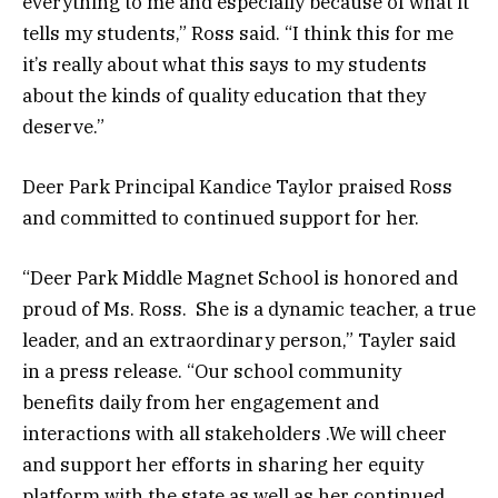
everything to me and especially because of what it
tells my students,” Ross said. “I think this for me
it’s really about what this says to my students
about the kinds of quality education that they
deserve.”
Deer Park Principal Kandice Taylor praised Ross
and committed to continued support for her.
“Deer Park Middle Magnet School is honored and
proud of Ms. Ross. She is a dynamic teacher, a true
leader, and an extraordinary person,” Tayler said
in a press release. “Our school community
benefits daily from her engagement and
interactions with all stakeholders .We will cheer
and support her efforts in sharing her equity
platform with the state as well as her continued