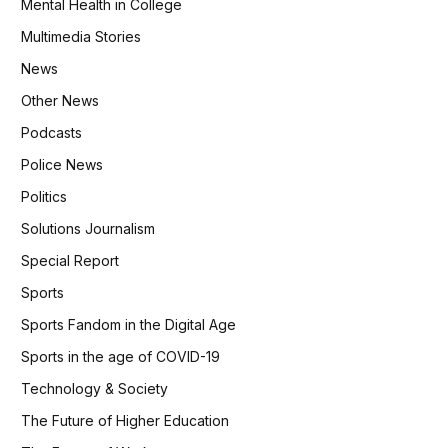
Mental Health in College
Multimedia Stories
News
Other News
Podcasts
Police News
Politics
Solutions Journalism
Special Report
Sports
Sports Fandom in the Digital Age
Sports in the age of COVID-19
Technology & Society
The Future of Higher Education