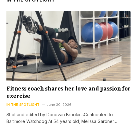
Fitness coach shares her love and passion for
exercise
IN THE SPOTLIGHT
June 30, 2026
Shot and edited by Donovan BrookinsContributed to
Baltimore Watchdog At 54 years old, Melissa Gardner…