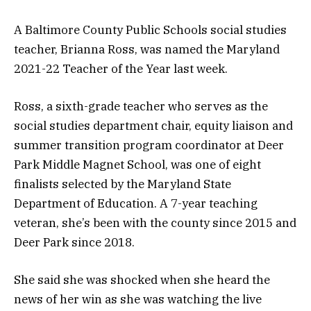
A Baltimore County Public Schools social studies
teacher, Brianna Ross, was named the Maryland
2021-22 Teacher of the Year last week.
Ross, a sixth-grade teacher who serves as the
social studies department chair, equity liaison and
summer transition program coordinator at Deer
Park Middle Magnet School, was one of eight
finalists selected by the Maryland State
Department of Education. A 7-year teaching
veteran, she’s been with the county since 2015 and
Deer Park since 2018.
She said she was shocked when she heard the
news of her win as she was watching the live