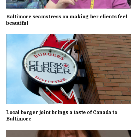
Baltimore seamstress on making her clients feel
beautiful
Local burger joint brings a taste of Canada to
Baltimore