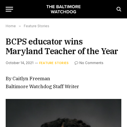
Home
»
Feature Stories
BCPS educator wins
Maryland Teacher of the Year
October 14, 2021
No Comments
FEATURE STORIES
By Caitlyn Freeman
Baltimore Watchdog Staff Writer