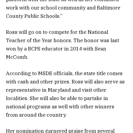
work with our school community and Baltimore
County Public Schools.”
Ross will go on to compete for the National
Teacher of the Year honors. The honor was last
won by a BCPS educator in 2014 with Sean
McComb.
According to MSDE officials, the state title comes
with cash and other prizes. Ross will also serve as
representative in Maryland and visit other
localities. She will also be able to partake in
national programs as well with other winners
from around the country.
Her nomination garnered praise from several