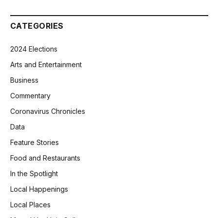
CATEGORIES
2024 Elections
Arts and Entertainment
Business
Commentary
Coronavirus Chronicles
Data
Feature Stories
Food and Restaurants
In the Spotlight
Local Happenings
Local Places