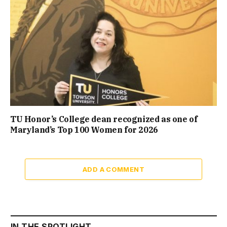
TU Honor’s College dean recognized as one of
Maryland’s Top 100 Women for 2026
ADD A COMMENT
IN THE SPOTLIGHT