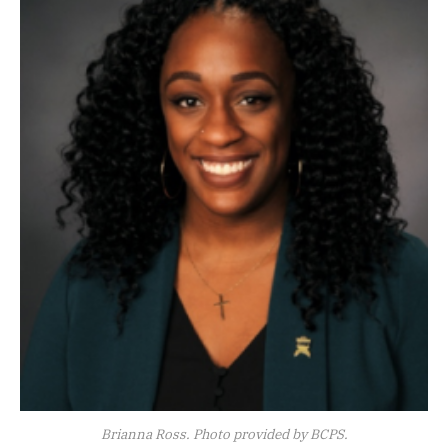
Brianna Ross. Photo provided by BCPS.