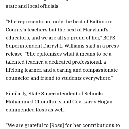
state and local officials.
“She represents not only the best of Baltimore
County’s teachers but the best of Maryland’s
educators, and we are all so proud of her,” BCPS
Superintendent Darryl L. Williams said in a press
release. “She epitomizes what it means to be a
talented teacher, a dedicated professional, a
lifelong learner, and a caring and compassionate
counselor and friend to students everywhere.”
Similarly, State Superintendent of Schools
Mohammed Choudhury and Gov. Larry Hogan
commended Ross as well.
“We are grateful to [Ross] for her contributions to