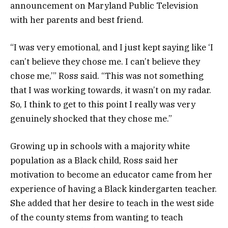
announcement on Maryland Public Television
with her parents and best friend.
“I was very emotional, and I just kept saying like ‘I
can’t believe they chose me. I can’t believe they
chose me,’” Ross said. “This was not something
that I was working towards, it wasn’t on my radar.
So, I think to get to this point I really was very
genuinely shocked that they chose me.”
Growing up in schools with a majority white
population as a Black child, Ross said her
motivation to become an educator came from her
experience of having a Black kindergarten teacher.
She added that her desire to teach in the west side
of the county stems from wanting to teach