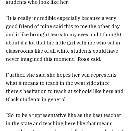
students who look like her.
“It is really incredible especially because a very
good friend of mine said this to me the other day
and it like brought tears to my eyes and I thought
about it a lot that the little girl with me who sat in
classrooms like of all white students could have
never imagined this moment,” Ross said.
Further, she said she hopes her win represents
what it means to teach in the west side since
there’s hesitation to teach at schools like hers and
Black students in general.
“So, to be a representative like as the best teacher
in the state and teaching here like that means