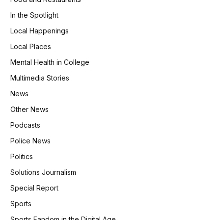
In the Spotlight
Local Happenings
Local Places
Mental Health in College
Multimedia Stories
News
Other News
Podcasts
Police News
Politics
Solutions Journalism
Special Report
Sports
Sports Fandom in the Digital Age