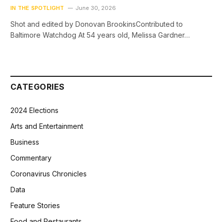
IN THE SPOTLIGHT
June 30, 2026
Shot and edited by Donovan BrookinsContributed to
Baltimore Watchdog At 54 years old, Melissa Gardner…
CATEGORIES
2024 Elections
Arts and Entertainment
Business
Commentary
Coronavirus Chronicles
Data
Feature Stories
Food and Restaurants