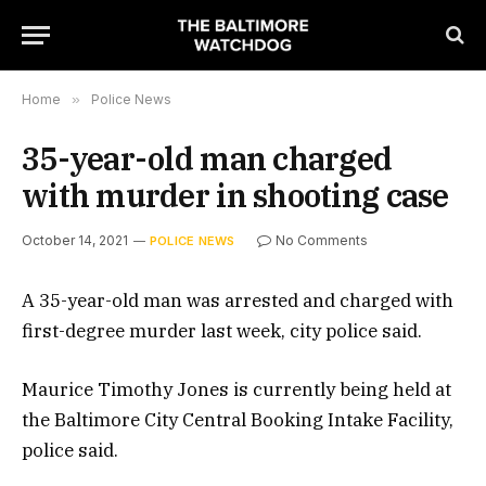
Home
»
Police News
35-year-old man charged
with murder in shooting case
October 14, 2021
No Comments
POLICE NEWS
A 35-year-old man was arrested and charged with
first-degree murder last week, city police said.
Maurice Timothy Jones is currently being held at
the Baltimore City Central Booking Intake Facility,
police said.