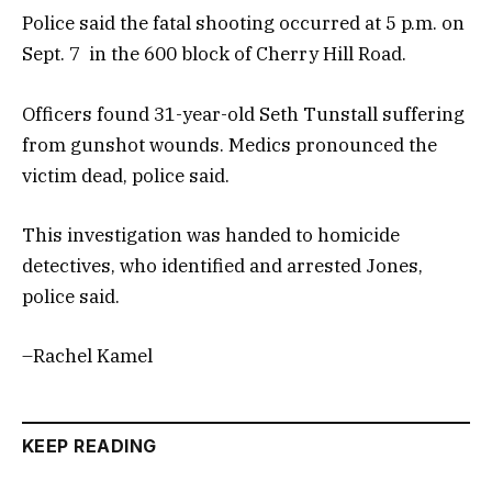
Police said the fatal shooting occurred at 5 p.m. on
Sept. 7 in the 600 block of Cherry Hill Road.
Officers found 31-year-old Seth Tunstall suffering
from gunshot wounds. Medics pronounced the
victim dead, police said.
This investigation was handed to homicide
detectives, who identified and arrested Jones,
police said.
–Rachel Kamel
KEEP READING