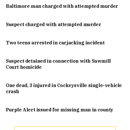
Baltimore man charged with attempted murder
Suspect charged with attempted murder
Two teens arrested in carjacking incident
Suspect detained in connection with Sawmill
Court homicide
One dead, 3 injured in Cockeysville single-vehicle
crash
Purple Alert issued for missing man in county