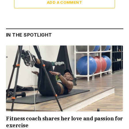
ADD A COMMENT
IN THE SPOTLIGHT
Fitness coach shares her love and passion for
exercise